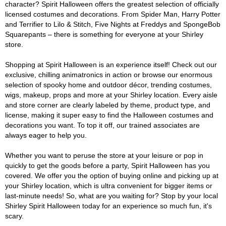
character? Spirit Halloween offers the greatest selection of officially
licensed costumes and decorations. From Spider Man, Harry Potter
and Terrifier to Lilo & Stitch, Five Nights at Freddys and SpongeBob
Squarepants – there is something for everyone at your Shirley
store.
Shopping at Spirit Halloween is an experience itself! Check out our
exclusive, chilling animatronics in action or browse our enormous
selection of spooky home and outdoor décor, trending costumes,
wigs, makeup, props and more at your Shirley location. Every aisle
and store corner are clearly labeled by theme, product type, and
license, making it super easy to find the Halloween costumes and
decorations you want. To top it off, our trained associates are
always eager to help you.
Whether you want to peruse the store at your leisure or pop in
quickly to get the goods before a party, Spirit Halloween has you
covered. We offer you the option of buying online and picking up at
your Shirley location, which is ultra convenient for bigger items or
last-minute needs! So, what are you waiting for? Stop by your local
Shirley Spirit Halloween today for an experience so much fun, it's
scary.