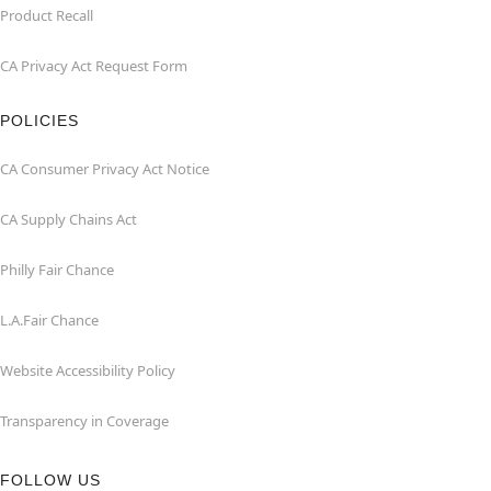
Product Recall
CA Privacy Act Request Form
POLICIES
CA Consumer Privacy Act Notice
CA Supply Chains Act
Philly Fair Chance
L.A.Fair Chance
Website Accessibility Policy
Transparency in Coverage
FOLLOW US