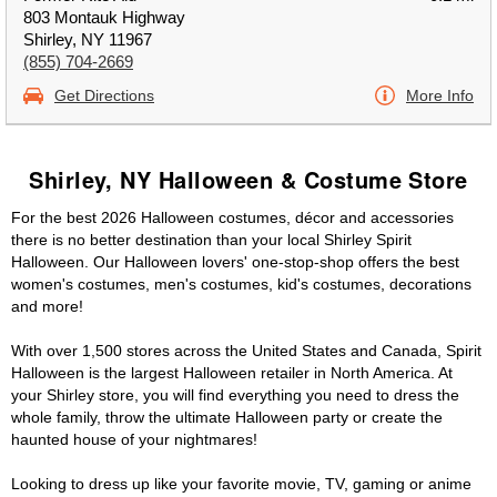
803 Montauk Highway
Shirley, NY 11967
(855) 704-2669
Get Directions
More Info
Shirley, NY Halloween & Costume Store
For the best 2026 Halloween costumes, décor and accessories
there is no better destination than your local Shirley Spirit
Halloween. Our Halloween lovers' one-stop-shop offers the best
women's costumes, men's costumes, kid's costumes, decorations
and more!
With over 1,500 stores across the United States and Canada, Spirit
Halloween is the largest Halloween retailer in North America. At
your Shirley store, you will find everything you need to dress the
whole family, throw the ultimate Halloween party or create the
haunted house of your nightmares!
Looking to dress up like your favorite movie, TV, gaming or anime