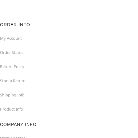
ORDER INFO
My Account
Order Status
Return Policy
Start a Return
Shipping Info
Product Info
COMPANY INFO