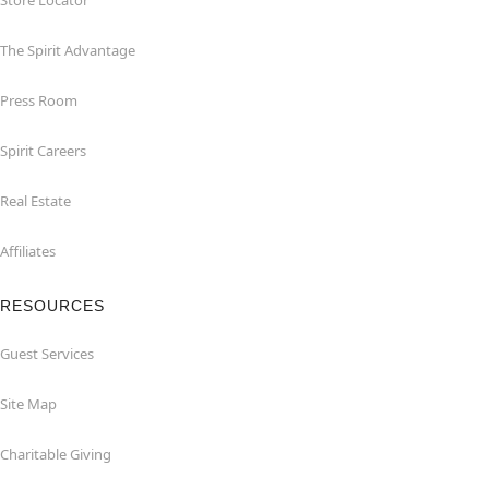
Store Locator
The Spirit Advantage
Press Room
Spirit Careers
Real Estate
Affiliates
RESOURCES
Guest Services
Site Map
Charitable Giving