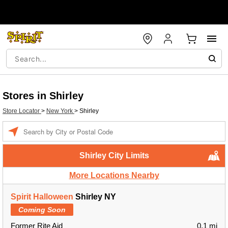
Stores in Shirley
Store Locator
>
New York
>
Shirley
Enter a location
Shirley City Limits
More Locations Nearby
Spirit Halloween
Shirley NY
Coming Soon
Former Rite Aid
0.1 mi