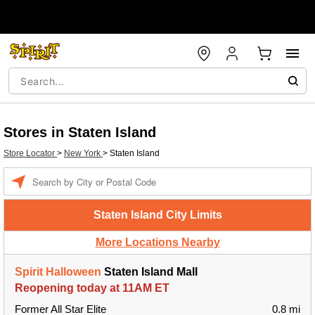
Stores in Staten Island
Store Locator
>
New York
>
Staten Island
Enter a location
Staten Island City Limits
More Locations Nearby
Spirit Halloween
Staten Island Mall
Reopening today at 11AM ET
Former All Star Elite
0.8 mi