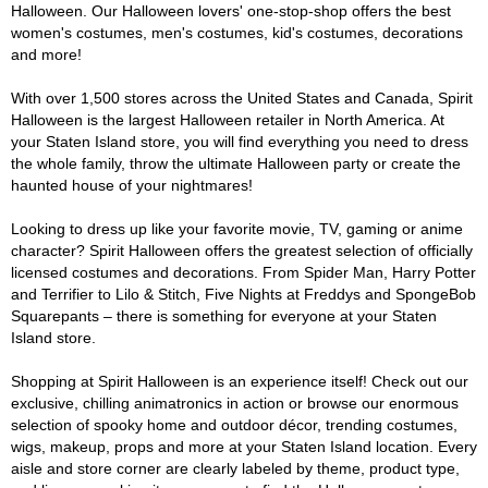
Halloween. Our Halloween lovers' one-stop-shop offers the best
women's costumes, men's costumes, kid's costumes, decorations
and more!
With over 1,500 stores across the United States and Canada, Spirit
Halloween is the largest Halloween retailer in North America. At
your Staten Island store, you will find everything you need to dress
the whole family, throw the ultimate Halloween party or create the
haunted house of your nightmares!
Looking to dress up like your favorite movie, TV, gaming or anime
character? Spirit Halloween offers the greatest selection of officially
licensed costumes and decorations. From Spider Man, Harry Potter
and Terrifier to Lilo & Stitch, Five Nights at Freddys and SpongeBob
Squarepants – there is something for everyone at your Staten
Island store.
Shopping at Spirit Halloween is an experience itself! Check out our
exclusive, chilling animatronics in action or browse our enormous
selection of spooky home and outdoor décor, trending costumes,
wigs, makeup, props and more at your Staten Island location. Every
aisle and store corner are clearly labeled by theme, product type,