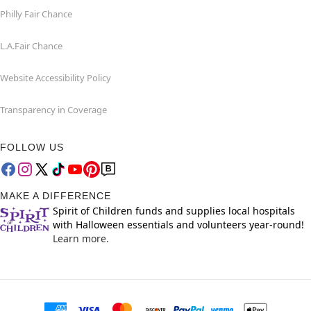
Philly Fair Chance
L.A.Fair Chance
Website Accessibility Policy
Transparency in Coverage
FOLLOW US
MAKE A DIFFERENCE
Spirit of Children funds and supplies local hospitals
with Halloween essentials and volunteers year-round!
Learn more.