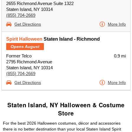
2655 Richmond Avenue Suite 1322
Staten Island, NY 10314
(855) 704-2669
Get Directions
More Info
Spirit Halloween
Staten Island - Richmond
Opens August
Former Telco
0.9 mi
2795 Richmond Avenue
Staten Island, NY 10314
(855) 704-2669
Get Directions
More Info
Staten Island, NY Halloween & Costume
Store
For the best 2026 Halloween costumes, décor and accessories
there is no better destination than your local Staten Island Spirit