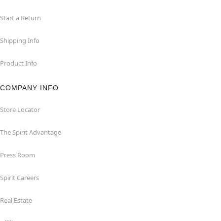
Start a Return
Shipping Info
Product Info
COMPANY INFO
Store Locator
The Spirit Advantage
Press Room
Spirit Careers
Real Estate