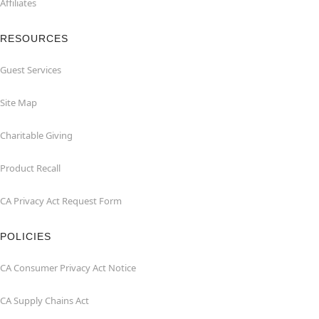
Affiliates
RESOURCES
Guest Services
Site Map
Charitable Giving
Product Recall
CA Privacy Act Request Form
POLICIES
CA Consumer Privacy Act Notice
CA Supply Chains Act