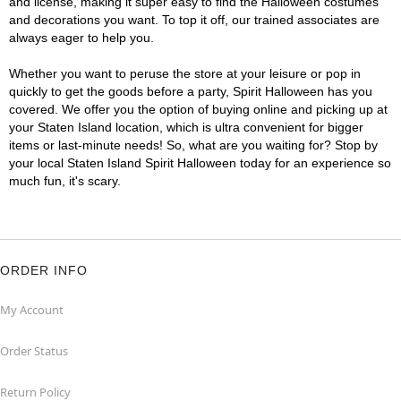
and license, making it super easy to find the Halloween costumes
and decorations you want. To top it off, our trained associates are
always eager to help you.
Whether you want to peruse the store at your leisure or pop in
quickly to get the goods before a party, Spirit Halloween has you
covered. We offer you the option of buying online and picking up at
your Staten Island location, which is ultra convenient for bigger
items or last-minute needs! So, what are you waiting for? Stop by
your local Staten Island Spirit Halloween today for an experience so
much fun, it's scary.
ORDER INFO
My Account
Order Status
Return Policy