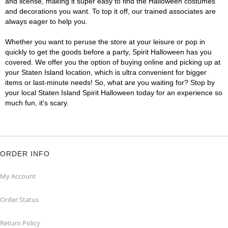
and license, making it super easy to find the Halloween costumes
and decorations you want. To top it off, our trained associates are
always eager to help you.
Whether you want to peruse the store at your leisure or pop in
quickly to get the goods before a party, Spirit Halloween has you
covered. We offer you the option of buying online and picking up at
your Staten Island location, which is ultra convenient for bigger
items or last-minute needs! So, what are you waiting for? Stop by
your local Staten Island Spirit Halloween today for an experience so
much fun, it's scary.
ORDER INFO
My Account
Order Status
Return Policy