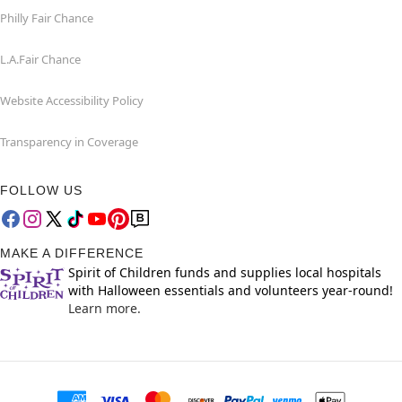
Philly Fair Chance
L.A.Fair Chance
Website Accessibility Policy
Transparency in Coverage
FOLLOW US
MAKE A DIFFERENCE
Spirit of Children funds and supplies local hospitals
with Halloween essentials and volunteers year-round!
Learn more.