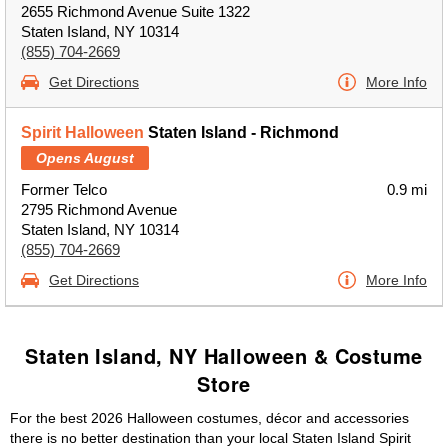
2655 Richmond Avenue Suite 1322
Staten Island, NY 10314
(855) 704-2669
Get Directions
More Info
Spirit Halloween
Staten Island - Richmond
Opens August
Former Telco
0.9 mi
2795 Richmond Avenue
Staten Island, NY 10314
(855) 704-2669
Get Directions
More Info
Staten Island, NY Halloween & Costume
Store
For the best 2026 Halloween costumes, décor and accessories
there is no better destination than your local Staten Island Spirit