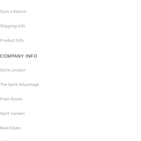
Start a Return
Shipping Info
Product Info
COMPANY INFO
Store Locator
The Spirit Advantage
Press Room
Spirit Careers
Real Estate