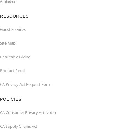
Affiliates
RESOURCES
Guest Services
Site Map
Charitable Giving
Product Recall
CA Privacy Act Request Form
POLICIES
CA Consumer Privacy Act Notice
CA Supply Chains Act