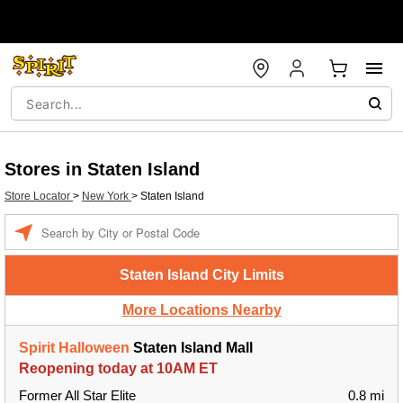
Stores in Staten Island
Store Locator
>
New York
>
Staten Island
Enter a location
Staten Island City Limits
More Locations Nearby
Spirit Halloween
Staten Island Mall
Reopening today at 10AM ET
Former All Star Elite
0.8 mi