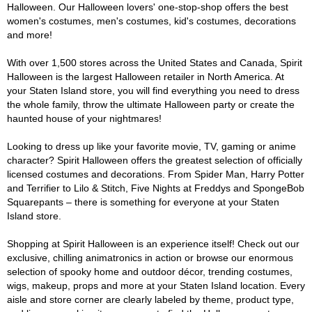
Halloween. Our Halloween lovers' one-stop-shop offers the best
women's costumes, men's costumes, kid's costumes, decorations
and more!
With over 1,500 stores across the United States and Canada, Spirit
Halloween is the largest Halloween retailer in North America. At
your Staten Island store, you will find everything you need to dress
the whole family, throw the ultimate Halloween party or create the
haunted house of your nightmares!
Looking to dress up like your favorite movie, TV, gaming or anime
character? Spirit Halloween offers the greatest selection of officially
licensed costumes and decorations. From Spider Man, Harry Potter
and Terrifier to Lilo & Stitch, Five Nights at Freddys and SpongeBob
Squarepants – there is something for everyone at your Staten
Island store.
Shopping at Spirit Halloween is an experience itself! Check out our
exclusive, chilling animatronics in action or browse our enormous
selection of spooky home and outdoor décor, trending costumes,
wigs, makeup, props and more at your Staten Island location. Every
aisle and store corner are clearly labeled by theme, product type,