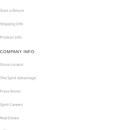
Start a Return
Shipping Info
Product Info
COMPANY INFO
Store Locator
The Spirit Advantage
Press Room
Spirit Careers
Real Estate