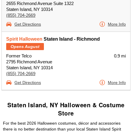
2655 Richmond Avenue Suite 1322
Staten Island, NY 10314
(855) 704-2669
Get Directions
More Info
Spirit Halloween
Staten Island - Richmond
Opens August
Former Telco
0.9 mi
2795 Richmond Avenue
Staten Island, NY 10314
(855) 704-2669
Get Directions
More Info
Staten Island, NY Halloween & Costume
Store
For the best 2026 Halloween costumes, décor and accessories
there is no better destination than your local Staten Island Spirit