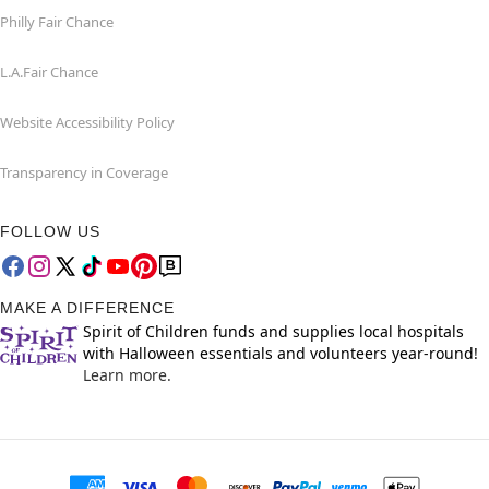
Philly Fair Chance
L.A.Fair Chance
Website Accessibility Policy
Transparency in Coverage
FOLLOW US
MAKE A DIFFERENCE
Spirit of Children funds and supplies local hospitals
with Halloween essentials and volunteers year-round!
Learn more.