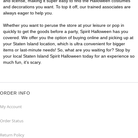
and license, making it super easy to find the Halloween costumes
and decorations you want. To top it off, our trained associates are
always eager to help you.
Whether you want to peruse the store at your leisure or pop in
quickly to get the goods before a party, Spirit Halloween has you
covered. We offer you the option of buying online and picking up at
your Staten Island location, which is ultra convenient for bigger
items or last-minute needs! So, what are you waiting for? Stop by
your local Staten Island Spirit Halloween today for an experience so
much fun, it's scary.
ORDER INFO
My Account
Order Status
Return Policy