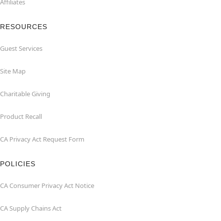
Affiliates
RESOURCES
Guest Services
Site Map
Charitable Giving
Product Recall
CA Privacy Act Request Form
POLICIES
CA Consumer Privacy Act Notice
CA Supply Chains Act