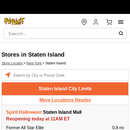
Stores in Staten Island
Store Locator
>
New York
>
Staten Island
Enter a location
Staten Island City Limits
More Locations Nearby
Spirit Halloween
Staten Island Mall
Reopening today at 11AM ET
Former All Star Elite
0.8 mi