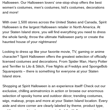
Halloween. Our Halloween lovers' one-stop-shop offers the best
women's costumes, men's costumes, kid's costumes, decorations
and more!
With over 1,500 stores across the United States and Canada, Spirit
Halloween is the largest Halloween retailer in North America. At
your Staten Island store, you will find everything you need to dress
the whole family, throw the ultimate Halloween party or create the
haunted house of your nightmares!
Looking to dress up like your favorite movie, TV, gaming or anime
character? Spirit Halloween offers the greatest selection of officially
licensed costumes and decorations. From Spider Man, Harry Potter
and Terrifier to Lilo & Stitch, Five Nights at Freddys and SpongeBob
Squarepants – there is something for everyone at your Staten
Island store.
Shopping at Spirit Halloween is an experience itself! Check out our
exclusive, chilling animatronics in action or browse our enormous
selection of spooky home and outdoor décor, trending costumes,
wigs, makeup, props and more at your Staten Island location. Every
aisle and store corner are clearly labeled by theme, product type,