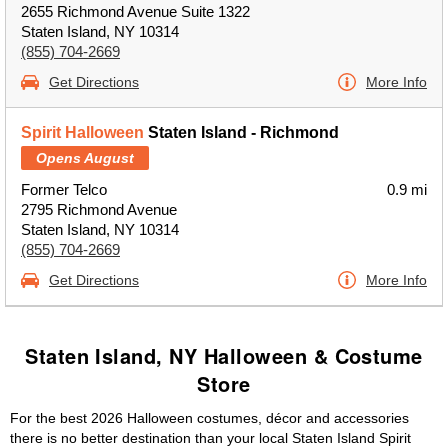
2655 Richmond Avenue Suite 1322
Staten Island, NY 10314
(855) 704-2669
Get Directions
More Info
Spirit Halloween
Staten Island - Richmond
Opens August
Former Telco
0.9 mi
2795 Richmond Avenue
Staten Island, NY 10314
(855) 704-2669
Get Directions
More Info
Staten Island, NY Halloween & Costume
Store
For the best 2026 Halloween costumes, décor and accessories
there is no better destination than your local Staten Island Spirit