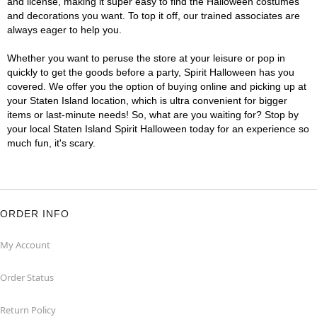
and license, making it super easy to find the Halloween costumes
and decorations you want. To top it off, our trained associates are
always eager to help you.
Whether you want to peruse the store at your leisure or pop in
quickly to get the goods before a party, Spirit Halloween has you
covered. We offer you the option of buying online and picking up at
your Staten Island location, which is ultra convenient for bigger
items or last-minute needs! So, what are you waiting for? Stop by
your local Staten Island Spirit Halloween today for an experience so
much fun, it's scary.
ORDER INFO
My Account
Order Status
Return Policy