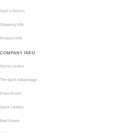
Start a Return
Shipping Info
Product Info
COMPANY INFO
Store Locator
The Spirit Advantage
Press Room
Spirit Careers
Real Estate