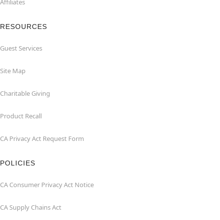
Affiliates
RESOURCES
Guest Services
Site Map
Charitable Giving
Product Recall
CA Privacy Act Request Form
POLICIES
CA Consumer Privacy Act Notice
CA Supply Chains Act