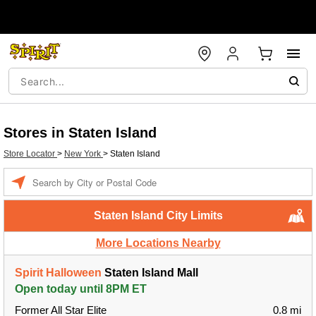
Stores in Staten Island
Store Locator
>
New York
>
Staten Island
Enter a location
Staten Island City Limits
More Locations Nearby
Spirit Halloween
Staten Island Mall
Open today until 8PM ET
Former All Star Elite
0.8 mi