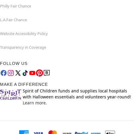
Philly Fair Chance
L.A.Fair Chance
Website Accessibility Policy
Transparency in Coverage
FOLLOW US
MAKE A DIFFERENCE
Spirit of Children funds and supplies local hospitals
with Halloween essentials and volunteers year-round!
Learn more.