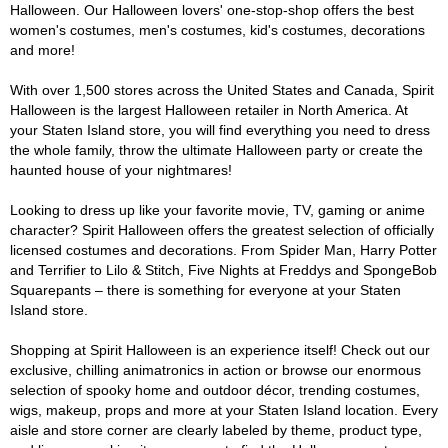
Halloween. Our Halloween lovers' one-stop-shop offers the best
women's costumes, men's costumes, kid's costumes, decorations
and more!
With over 1,500 stores across the United States and Canada, Spirit
Halloween is the largest Halloween retailer in North America. At
your Staten Island store, you will find everything you need to dress
the whole family, throw the ultimate Halloween party or create the
haunted house of your nightmares!
Looking to dress up like your favorite movie, TV, gaming or anime
character? Spirit Halloween offers the greatest selection of officially
licensed costumes and decorations. From Spider Man, Harry Potter
and Terrifier to Lilo & Stitch, Five Nights at Freddys and SpongeBob
Squarepants – there is something for everyone at your Staten
Island store.
Shopping at Spirit Halloween is an experience itself! Check out our
exclusive, chilling animatronics in action or browse our enormous
selection of spooky home and outdoor décor, trending costumes,
wigs, makeup, props and more at your Staten Island location. Every
aisle and store corner are clearly labeled by theme, product type,