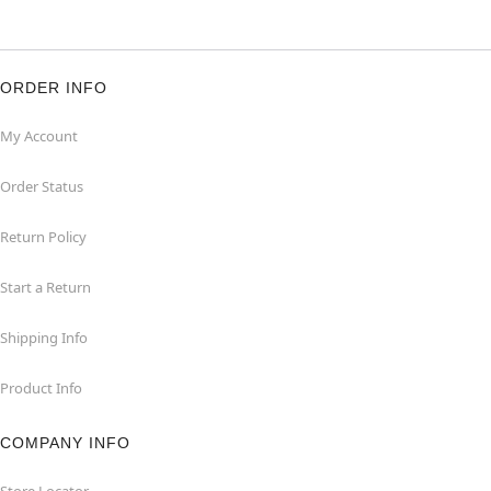
ORDER INFO
My Account
Order Status
Return Policy
Start a Return
Shipping Info
Product Info
COMPANY INFO