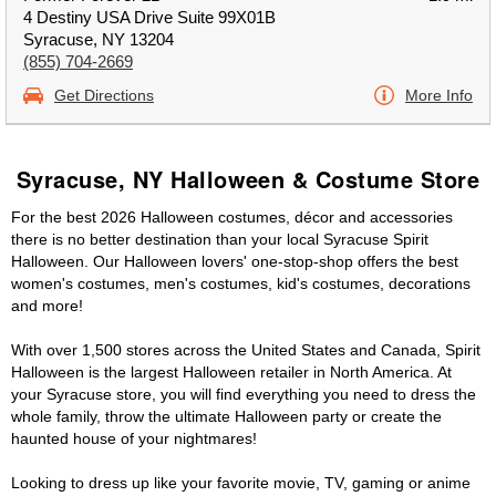
4 Destiny USA Drive Suite 99X01B
Syracuse, NY 13204
(855) 704-2669
Get Directions
More Info
Syracuse, NY Halloween & Costume Store
For the best 2026 Halloween costumes, décor and accessories
there is no better destination than your local Syracuse Spirit
Halloween. Our Halloween lovers' one-stop-shop offers the best
women's costumes, men's costumes, kid's costumes, decorations
and more!
With over 1,500 stores across the United States and Canada, Spirit
Halloween is the largest Halloween retailer in North America. At
your Syracuse store, you will find everything you need to dress the
whole family, throw the ultimate Halloween party or create the
haunted house of your nightmares!
Looking to dress up like your favorite movie, TV, gaming or anime