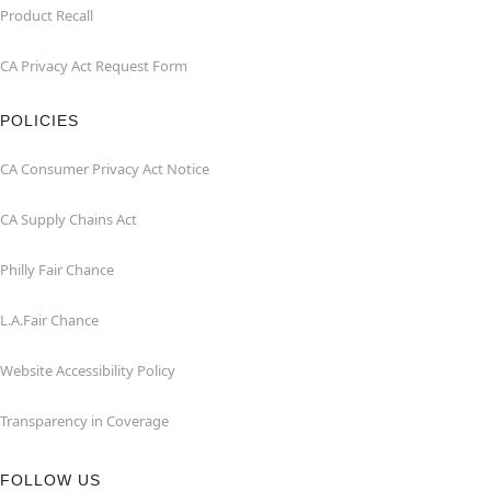
Product Recall
CA Privacy Act Request Form
POLICIES
CA Consumer Privacy Act Notice
CA Supply Chains Act
Philly Fair Chance
L.A.Fair Chance
Website Accessibility Policy
Transparency in Coverage
FOLLOW US