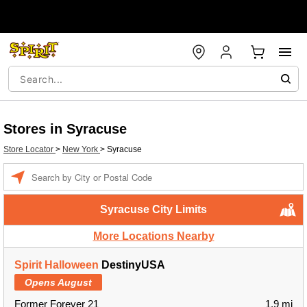
Stores in Syracuse
Store Locator
>
New York
>
Syracuse
Enter a location
Syracuse City Limits
More Locations Nearby
Spirit Halloween
DestinyUSA
Opens August
Former Forever 21
1.9 mi