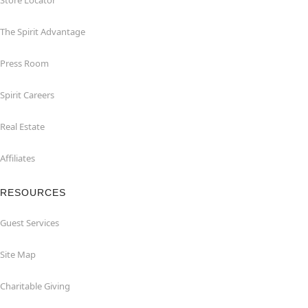
Store Locator
The Spirit Advantage
Press Room
Spirit Careers
Real Estate
Affiliates
RESOURCES
Guest Services
Site Map
Charitable Giving