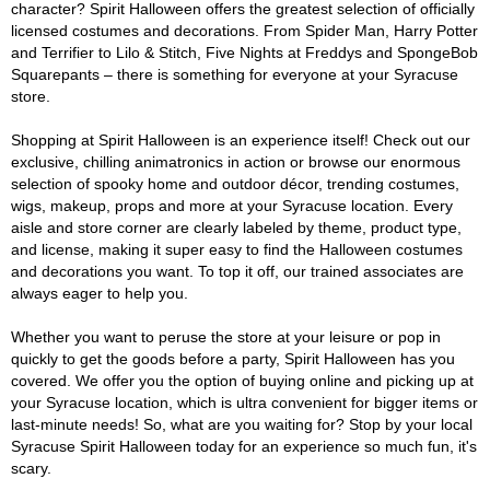
character? Spirit Halloween offers the greatest selection of officially
licensed costumes and decorations. From Spider Man, Harry Potter
and Terrifier to Lilo & Stitch, Five Nights at Freddys and SpongeBob
Squarepants – there is something for everyone at your Syracuse
store.
Shopping at Spirit Halloween is an experience itself! Check out our
exclusive, chilling animatronics in action or browse our enormous
selection of spooky home and outdoor décor, trending costumes,
wigs, makeup, props and more at your Syracuse location. Every
aisle and store corner are clearly labeled by theme, product type,
and license, making it super easy to find the Halloween costumes
and decorations you want. To top it off, our trained associates are
always eager to help you.
Whether you want to peruse the store at your leisure or pop in
quickly to get the goods before a party, Spirit Halloween has you
covered. We offer you the option of buying online and picking up at
your Syracuse location, which is ultra convenient for bigger items or
last-minute needs! So, what are you waiting for? Stop by your local
Syracuse Spirit Halloween today for an experience so much fun, it's
scary.