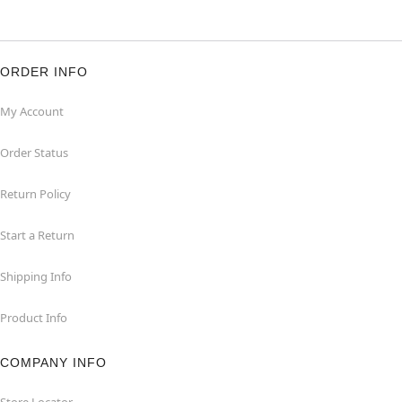
ORDER INFO
My Account
Order Status
Return Policy
Start a Return
Shipping Info
Product Info
COMPANY INFO