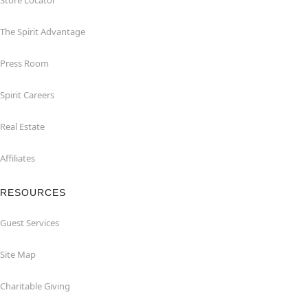
Store Locator
The Spirit Advantage
Press Room
Spirit Careers
Real Estate
Affiliates
RESOURCES
Guest Services
Site Map
Charitable Giving