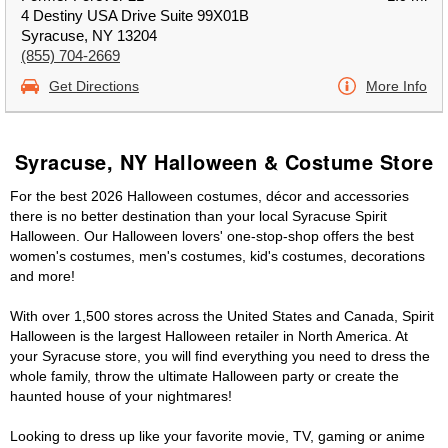
4 Destiny USA Drive Suite 99X01B
Syracuse, NY 13204
(855) 704-2669
Get Directions
More Info
Syracuse, NY Halloween & Costume Store
For the best 2026 Halloween costumes, décor and accessories
there is no better destination than your local Syracuse Spirit
Halloween. Our Halloween lovers' one-stop-shop offers the best
women's costumes, men's costumes, kid's costumes, decorations
and more!
With over 1,500 stores across the United States and Canada, Spirit
Halloween is the largest Halloween retailer in North America. At
your Syracuse store, you will find everything you need to dress the
whole family, throw the ultimate Halloween party or create the
haunted house of your nightmares!
Looking to dress up like your favorite movie, TV, gaming or anime