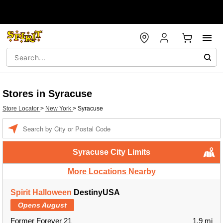
Stores in Syracuse
Store Locator
>
New York
>
Syracuse
Enter a location
Syracuse City Limits
More Locations Nearby
Spirit Halloween
DestinyUSA
Opens August
Former Forever 21
1.9 mi