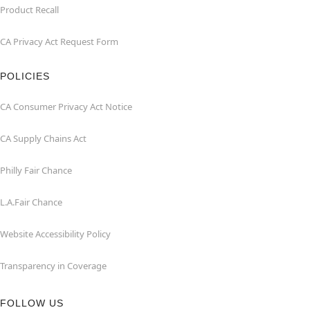
Product Recall
CA Privacy Act Request Form
POLICIES
CA Consumer Privacy Act Notice
CA Supply Chains Act
Philly Fair Chance
L.A.Fair Chance
Website Accessibility Policy
Transparency in Coverage
FOLLOW US