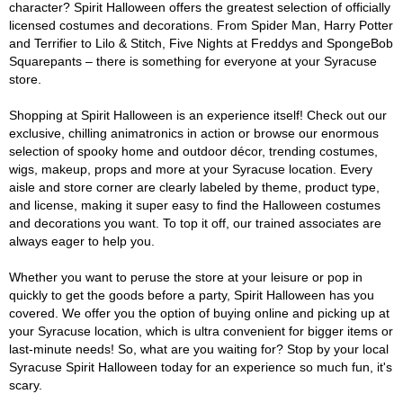
character? Spirit Halloween offers the greatest selection of officially
licensed costumes and decorations. From Spider Man, Harry Potter
and Terrifier to Lilo & Stitch, Five Nights at Freddys and SpongeBob
Squarepants – there is something for everyone at your Syracuse
store.
Shopping at Spirit Halloween is an experience itself! Check out our
exclusive, chilling animatronics in action or browse our enormous
selection of spooky home and outdoor décor, trending costumes,
wigs, makeup, props and more at your Syracuse location. Every
aisle and store corner are clearly labeled by theme, product type,
and license, making it super easy to find the Halloween costumes
and decorations you want. To top it off, our trained associates are
always eager to help you.
Whether you want to peruse the store at your leisure or pop in
quickly to get the goods before a party, Spirit Halloween has you
covered. We offer you the option of buying online and picking up at
your Syracuse location, which is ultra convenient for bigger items or
last-minute needs! So, what are you waiting for? Stop by your local
Syracuse Spirit Halloween today for an experience so much fun, it's
scary.