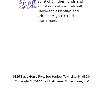
Spirit of Children funds and
supplies local hospitals with
Halloween essentials and
volunteers year-round!
Learn more.
y
6826 Black Horse Pike, Egg Harbor Township, NJ 08234
Copyright ©
2026
Spirit Halloween Superstores, LLC