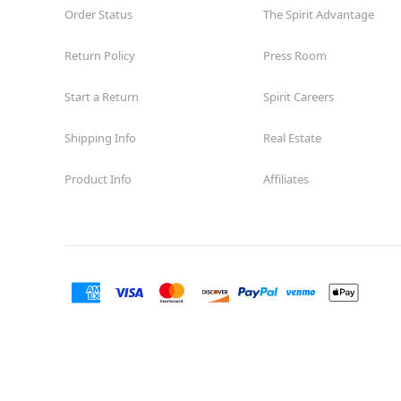
Order Status
The Spirit Advantage
Return Policy
Press Room
Start a Return
Spirit Careers
Shipping Info
Real Estate
Product Info
Affiliates