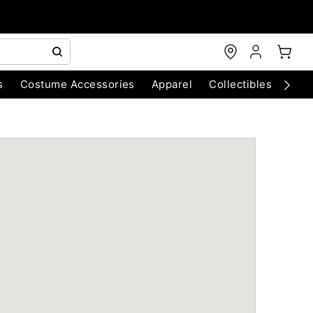
s
Costume Accessories
Apparel
Collectibles
Chri