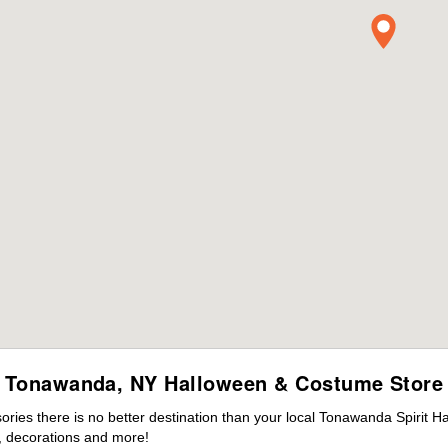
Tonawanda, NY Halloween & Costume Store
ies there is no better destination than your local Tonawanda Spirit H
 decorations and more!