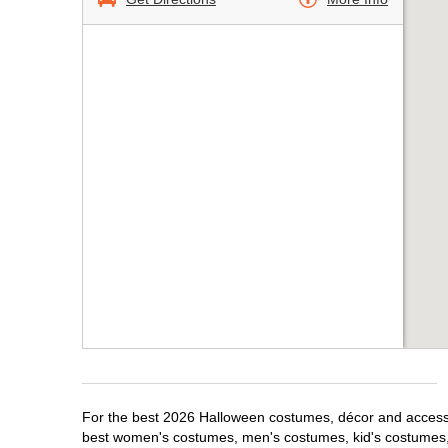
For the best 2026 Halloween costumes, décor and accessor
best women's costumes, men's costumes, kid's costumes,