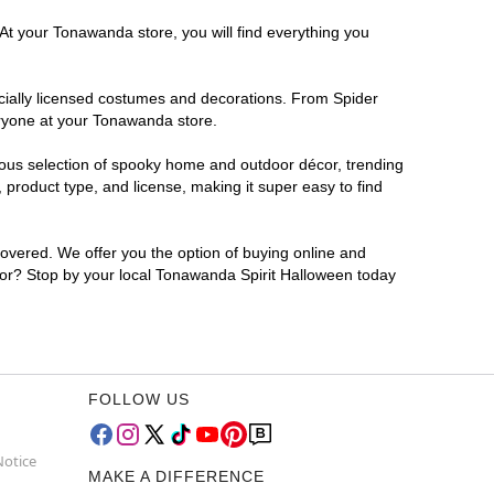
 At your Tonawanda store, you will find everything you
ficially licensed costumes and decorations. From Spider
eryone at your Tonawanda store.
rmous selection of spooky home and outdoor décor, trending
product type, and license, making it super easy to find
covered. We offer you the option of buying online and
 for? Stop by your local Tonawanda Spirit Halloween today
FOLLOW US
Notice
MAKE A DIFFERENCE