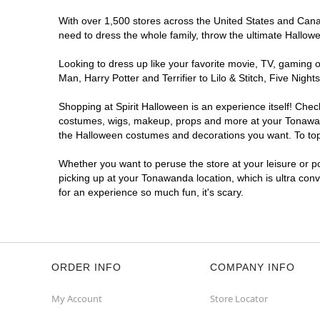
With over 1,500 stores across the United States and Canad
need to dress the whole family, throw the ultimate Hallow
Looking to dress up like your favorite movie, TV, gaming o
Man, Harry Potter and Terrifier to Lilo & Stitch, Five N
Shopping at Spirit Halloween is an experience itself! Che
costumes, wigs, makeup, props and more at your Tonawanda 
the Halloween costumes and decorations you want. To top i
Whether you want to peruse the store at your leisure or po
picking up at your Tonawanda location, which is ultra con
for an experience so much fun, it's scary.
ORDER INFO
COMPANY INFO
My Account
Store Locator