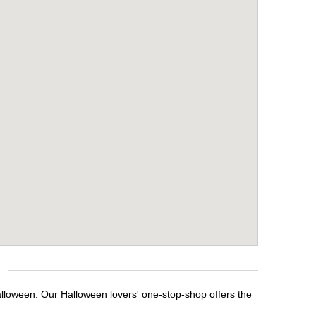
alloween. Our Halloween lovers' one-stop-shop offers the