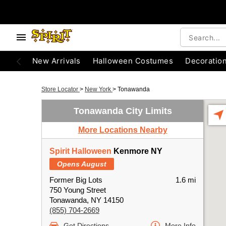
New Arrivals
Halloween Costumes
Decoratio
Store Locator
>
New York
>
Tonawanda
Tonawanda City Limits
More Locations Nearby
Spirit Halloween
Kenmore NY
Opens August
Former Big Lots
1.6 mi
750 Young Street
Tonawanda, NY 14150
(855) 704-2669
Get Directions
More Info