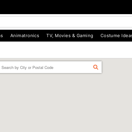
ns
Animatronics
TV, Movies & Gaming
Costume Idea
Enter a location
FIND