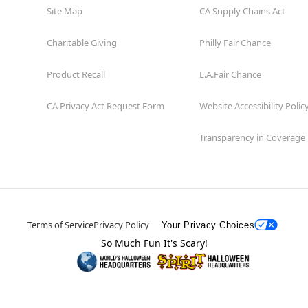
Site Map
CA Supply Chains Act
Charitable Giving
Philly Fair Chance
Product Recall
L.A.Fair Chance
CA Privacy Act Request Form
Website Accessibility Polic
Transparency in Coverage
Terms of Service
Privacy Policy
Your Privacy Choices
So Much Fun It's Scary!