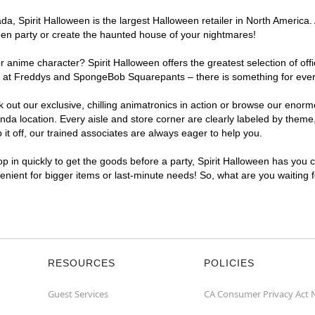
a, Spirit Halloween is the largest Halloween retailer in North America.
een party or create the haunted house of your nightmares!
r anime character? Spirit Halloween offers the greatest selection of of
ights at Freddys and SpongeBob Squarepants – there is something for ev
ck out our exclusive, chilling animatronics in action or browse our eno
location. Every aisle and store corner are clearly labeled by theme, 
t off, our trained associates are always eager to help you.
p in quickly to get the goods before a party, Spirit Halloween has you 
venient for bigger items or last-minute needs! So, what are you waiting
RESOURCES
POLICIES
Guest Services
CA Consumer Privacy Act 