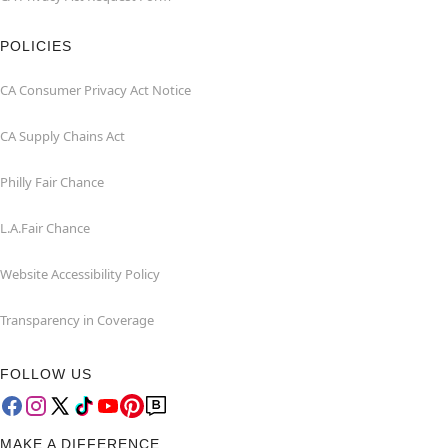
POLICIES
CA Consumer Privacy Act Notice
CA Supply Chains Act
Philly Fair Chance
L.A.Fair Chance
Website Accessibility Policy
Transparency in Coverage
FOLLOW US
MAKE A DIFFERENCE