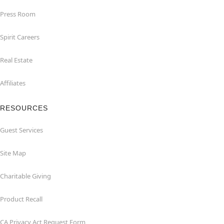
Press Room
Spirit Careers
Real Estate
Affiliates
RESOURCES
Guest Services
Site Map
Charitable Giving
Product Recall
CA Privacy Act Request Form