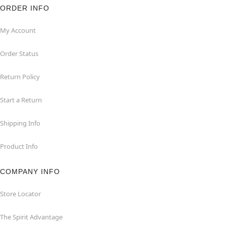
ORDER INFO
My Account
Order Status
Return Policy
Start a Return
Shipping Info
Product Info
COMPANY INFO
Store Locator
The Spirit Advantage