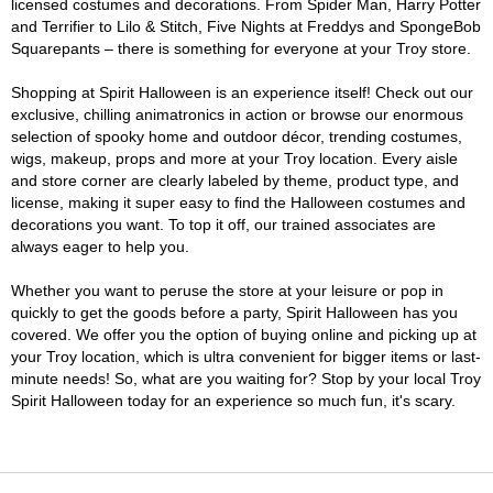
licensed costumes and decorations. From Spider Man, Harry Potter
and Terrifier to Lilo & Stitch, Five Nights at Freddys and SpongeBob
Squarepants – there is something for everyone at your Troy store.
Shopping at Spirit Halloween is an experience itself! Check out our
exclusive, chilling animatronics in action or browse our enormous
selection of spooky home and outdoor décor, trending costumes,
wigs, makeup, props and more at your Troy location. Every aisle
and store corner are clearly labeled by theme, product type, and
license, making it super easy to find the Halloween costumes and
decorations you want. To top it off, our trained associates are
always eager to help you.
Whether you want to peruse the store at your leisure or pop in
quickly to get the goods before a party, Spirit Halloween has you
covered. We offer you the option of buying online and picking up at
your Troy location, which is ultra convenient for bigger items or last-
minute needs! So, what are you waiting for? Stop by your local Troy
Spirit Halloween today for an experience so much fun, it's scary.