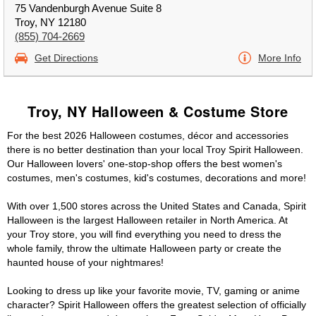
75 Vandenburgh Avenue Suite 8
Troy, NY 12180
(855) 704-2669
Get Directions
More Info
Troy, NY Halloween & Costume Store
For the best 2026 Halloween costumes, décor and accessories
there is no better destination than your local Troy Spirit Halloween.
Our Halloween lovers' one-stop-shop offers the best women's
costumes, men's costumes, kid's costumes, decorations and more!
With over 1,500 stores across the United States and Canada, Spirit
Halloween is the largest Halloween retailer in North America. At
your Troy store, you will find everything you need to dress the
whole family, throw the ultimate Halloween party or create the
haunted house of your nightmares!
Looking to dress up like your favorite movie, TV, gaming or anime
character? Spirit Halloween offers the greatest selection of officially