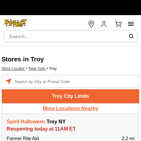
Stores in Troy
Store Locator
>
New York
>
Troy
Enter a location
Troy City Limits
More Locations Nearby
Spirit Halloween
Troy NY
Reopening today at 11AM ET
Former Rite Aid
2.2 mi