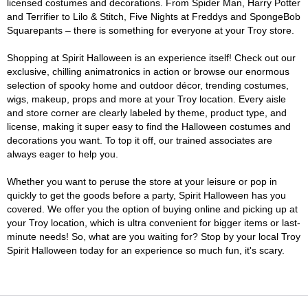
licensed costumes and decorations. From Spider Man, Harry Potter
and Terrifier to Lilo & Stitch, Five Nights at Freddys and SpongeBob
Squarepants – there is something for everyone at your Troy store.
Shopping at Spirit Halloween is an experience itself! Check out our
exclusive, chilling animatronics in action or browse our enormous
selection of spooky home and outdoor décor, trending costumes,
wigs, makeup, props and more at your Troy location. Every aisle
and store corner are clearly labeled by theme, product type, and
license, making it super easy to find the Halloween costumes and
decorations you want. To top it off, our trained associates are
always eager to help you.
Whether you want to peruse the store at your leisure or pop in
quickly to get the goods before a party, Spirit Halloween has you
covered. We offer you the option of buying online and picking up at
your Troy location, which is ultra convenient for bigger items or last-
minute needs! So, what are you waiting for? Stop by your local Troy
Spirit Halloween today for an experience so much fun, it's scary.