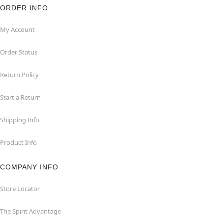
ORDER INFO
My Account
Order Status
Return Policy
Start a Return
Shipping Info
Product Info
COMPANY INFO
Store Locator
The Spirit Advantage