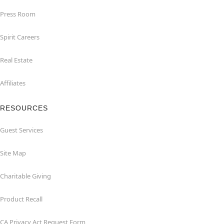
Press Room
Spirit Careers
Real Estate
Affiliates
RESOURCES
Guest Services
Site Map
Charitable Giving
Product Recall
CA Privacy Act Request Form