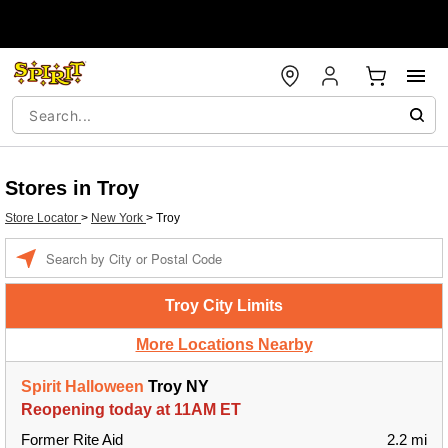
Stores in Troy
Store Locator
>
New York
>
Troy
Enter a location
Troy City Limits
More Locations Nearby
Spirit Halloween
Troy NY
Reopening today at 11AM ET
Former Rite Aid
2.2 mi