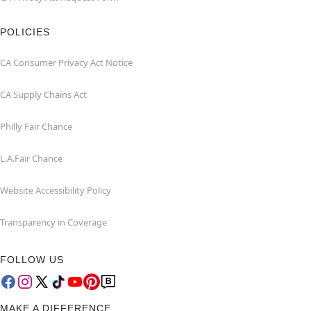
POLICIES
CA Consumer Privacy Act Notice
CA Supply Chains Act
Philly Fair Chance
L.A.Fair Chance
Website Accessibility Policy
Transparency in Coverage
FOLLOW US
MAKE A DIFFERENCE