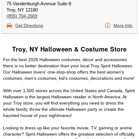
75 Vandenburgh Avenue Suite 8
Troy, NY 12180
(855) 704-2669
Get Directions
More Info
Troy, NY Halloween & Costume Store
For the best 2026 Halloween costumes, décor and accessories
there is no better destination than your local Troy Spirit Halloween.
Our Halloween lovers' one-stop-shop offers the best women's
costumes, men's costumes, kid's costumes, decorations and more!
With over 1,500 stores across the United States and Canada, Spirit
Halloween is the largest Halloween retailer in North America. At
your Troy store, you will find everything you need to dress the
whole family, throw the ultimate Halloween party or create the
haunted house of your nightmares!
Looking to dress up like your favorite movie, TV, gaming or anime
character? Spirit Halloween offers the greatest selection of officially