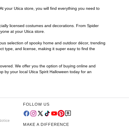
t your Utica store, you will find everything you need to
ficially licensed costumes and decorations. From Spider
yone at your Utica store.
rmous selection of spooky home and outdoor décor, trending
t type, and license, making it super easy to find the
covered. We offer you the option of buying online and
op by your local Utica Spirit Halloween today for an
FOLLOW US
Notice
MAKE A DIFFERENCE