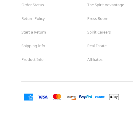
Order Status
The Spirit Advantage
Return Policy
Press Room
Start a Return
Spirit Careers
Shipping Info
Real Estate
Product Info
Affiliates