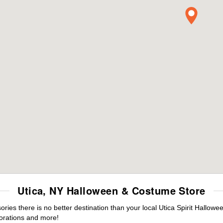
Utica, NY Halloween & Costume Store
es there is no better destination than your local Utica Spirit Hallowe
orations and more!