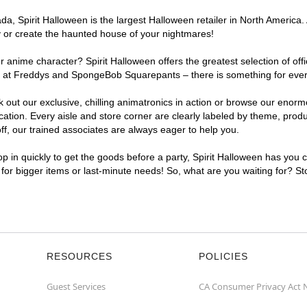
, Spirit Halloween is the largest Halloween retailer in North America. A
y or create the haunted house of your nightmares!
r anime character? Spirit Halloween offers the greatest selection of of
ghts at Freddys and SpongeBob Squarepants – there is something for ever
ck out our exclusive, chilling animatronics in action or browse our eno
tion. Every aisle and store corner are clearly labeled by theme, produc
f, our trained associates are always eager to help you.
p in quickly to get the goods before a party, Spirit Halloween has you 
t for bigger items or last-minute needs! So, what are you waiting for? St
RESOURCES
POLICIES
Guest Services
CA Consumer Privacy Act 