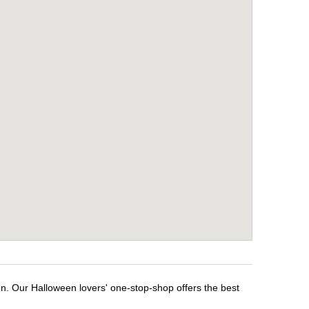
en. Our Halloween lovers' one-stop-shop offers the best