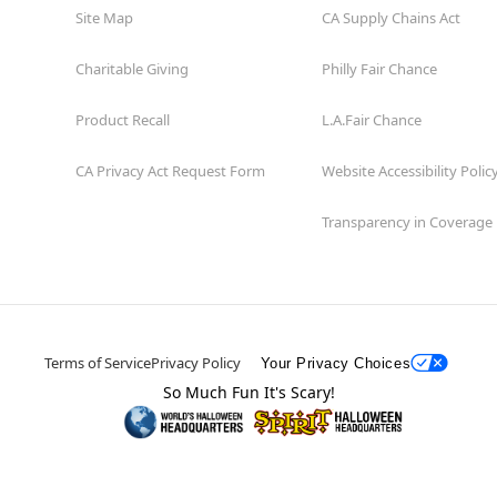
Site Map
CA Supply Chains Act
Charitable Giving
Philly Fair Chance
Product Recall
L.A.Fair Chance
CA Privacy Act Request Form
Website Accessibility Polic
Transparency in Coverage
Terms of Service
Privacy Policy
Your Privacy Choices
So Much Fun It's Scary!