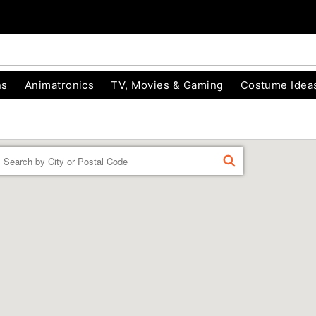
ns
Animatronics
TV, Movies & Gaming
Costume Idea
Enter a location
FIND