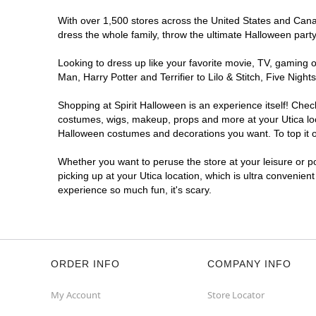
With over 1,500 stores across the United States and Canada
dress the whole family, throw the ultimate Halloween part
Looking to dress up like your favorite movie, TV, gaming o
Man, Harry Potter and Terrifier to Lilo & Stitch, Five Ni
Shopping at Spirit Halloween is an experience itself! Che
costumes, wigs, makeup, props and more at your Utica loca
Halloween costumes and decorations you want. To top it of
Whether you want to peruse the store at your leisure or po
picking up at your Utica location, which is ultra convenien
experience so much fun, it's scary.
ORDER INFO
COMPANY INFO
My Account
Store Locator