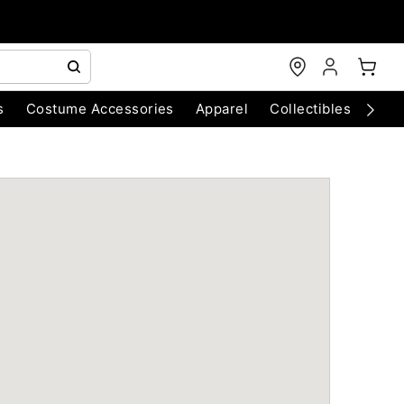
s
Costume Accessories
Apparel
Collectibles
Chri