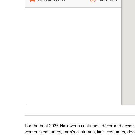
For the best 2026 Halloween costumes, décor and accessori
women's costumes, men's costumes, kid's costumes, dec