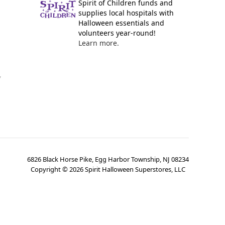
Spirit of Children funds and
supplies local hospitals with
Halloween essentials and
volunteers year-round!
Learn more.
y
6826 Black Horse Pike, Egg Harbor Township, NJ 08234
Copyright ©
2026
Spirit Halloween Superstores, LLC