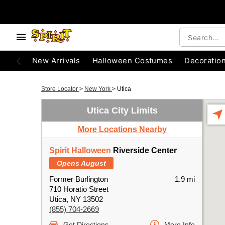
New Arrivals
Halloween Costumes
Decoratio
Store Locator
>
New York
>
Utica
Utica City Limits
More Locations Nearby
Spirit Halloween
Riverside Center
Opens August
Former Burlington
1.9 mi
710 Horatio Street
Utica, NY 13502
(855) 704-2669
Get Directions
More Info