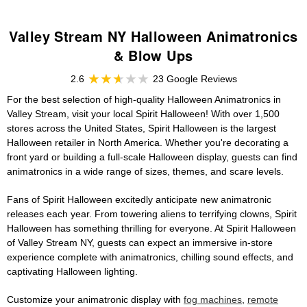
Valley Stream NY Halloween Animatronics
& Blow Ups
2.6
23 Google Reviews
For the best selection of high-quality Halloween Animatronics in
Valley Stream, visit your local Spirit Halloween! With over 1,500
stores across the United States, Spirit Halloween is the largest
Halloween retailer in North America. Whether you're decorating a
front yard or building a full-scale Halloween display, guests can find
animatronics in a wide range of sizes, themes, and scare levels.
Fans of Spirit Halloween excitedly anticipate new animatronic
releases each year. From towering aliens to terrifying clowns, Spirit
Halloween has something thrilling for everyone. At Spirit Halloween
of Valley Stream NY, guests can expect an immersive in-store
experience complete with animatronics, chilling sound effects, and
captivating Halloween lighting.
Customize your animatronic display with
fog machines
,
remote