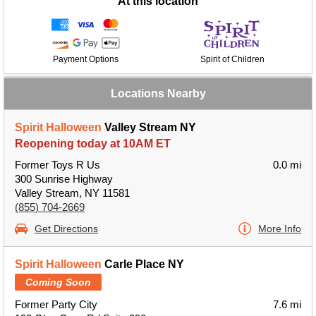
At this location
Payment Options
Spirit of Children
Locations Nearby
Spirit Halloween
Valley Stream NY
Reopening today at 10AM ET
Former Toys R Us
0.0 mi
300 Sunrise Highway
Valley Stream, NY 11581
(855) 704-2669
Get Directions
More Info
Spirit Halloween
Carle Place NY
Coming Soon
Former Party City
7.6 mi