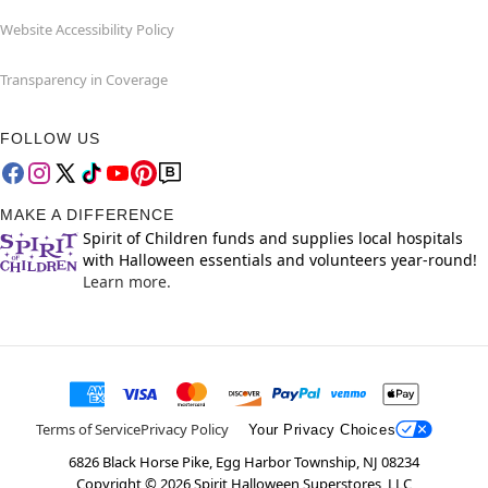
Website Accessibility Policy
Transparency in Coverage
FOLLOW US
MAKE A DIFFERENCE
Spirit of Children funds and supplies local hospitals
with Halloween essentials and volunteers year-round!
Learn more.
Terms of Service
Privacy Policy
Your Privacy Choices
6826 Black Horse Pike, Egg Harbor Township, NJ 08234
Copyright ©
2026
Spirit Halloween Superstores, LLC