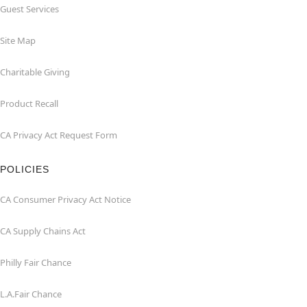
Guest Services
Site Map
Charitable Giving
Product Recall
CA Privacy Act Request Form
POLICIES
CA Consumer Privacy Act Notice
CA Supply Chains Act
Philly Fair Chance
L.A.Fair Chance