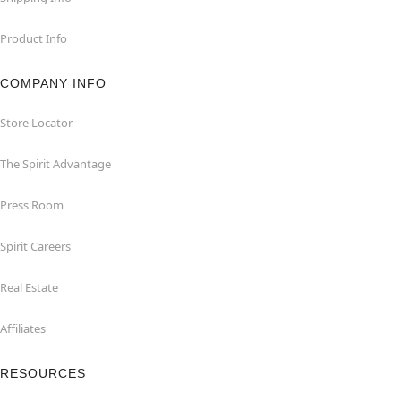
Product Info
COMPANY INFO
Store Locator
The Spirit Advantage
Press Room
Spirit Careers
Real Estate
Affiliates
RESOURCES