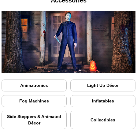
Accessories
Animatronics
Light Up Décor
Fog Machines
Inflatables
Side Steppers & Animated
Collectibles
Décor