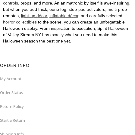
controls
, props, and more. An animatronic by itself is awe-inspiring,
but when you add thick, eerie fog, step-pad activators, multi-prop
remotes,
light-up décor
,
inflatable décor
, and carefully selected
horror collectibles
to the scene, you can create an unforgettable
Halloween display. From inspiration to execution, Spirit Halloween
of Valley Stream NY has exactly what you need to make this
Halloween season the best one yet.
ORDER INFO
My Account
Order Status
Return Policy
Start a Return
Shipping Info