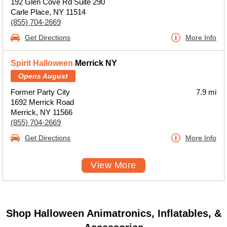
192 Glen Cove Rd Suite 290
Carle Place, NY 11514
(855) 704-2669
Get Directions
More Info
Spirit Halloween
Merrick NY
Opens August
Former Party City
7.9 mi
1692 Merrick Road
Merrick, NY 11566
(855) 704-2669
Get Directions
More Info
View More
Shop Halloween Animatronics, Inflatables, &