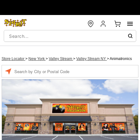
Store Locator
>
New York
>
Valley Stream
>
Valley Stream NY
>
Animatronics
Enter a location