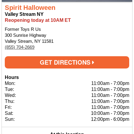
Spirit Halloween
Valley Stream NY
Reopening today at 10AM ET
Former Toys R Us
300 Sunrise Highway
Valley Stream, NY 11581
(855) 704-2669
GET DIRECTIONS
Hours
Mon:
11:00am
-
7:00pm
Tue:
11:00am
-
7:00pm
Wed:
11:00am
-
7:00pm
Thu:
11:00am
-
7:00pm
Fri:
11:00am
-
7:00pm
Sat:
10:00am
-
7:00pm
Sun:
12:00pm
-
6:00pm