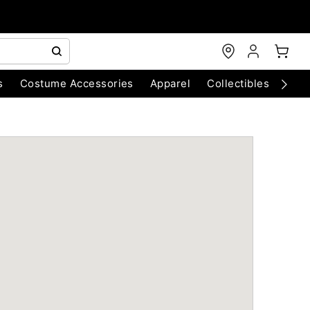
s
Costume Accessories
Apparel
Collectibles
Chri