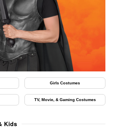
Girls Costumes
TV, Movie, & Gaming Costumes
& Kids