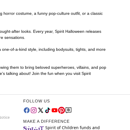
ng horror costume, a funny pop-culture outfit, or a classic
ought-after looks. Every year, Spirit Halloween releases
re sensations.
 one-of-a-kind style, including bodysuits, tights, and more
lowing them to bring beloved superheroes, villains, and pop
 talking about! Join the fun when you visit Spirit
FOLLOW US
Notice
MAKE A DIFFERENCE
Spirit of Children funds and