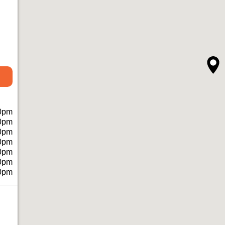
0pm
0pm
0pm
0pm
0pm
0pm
0pm