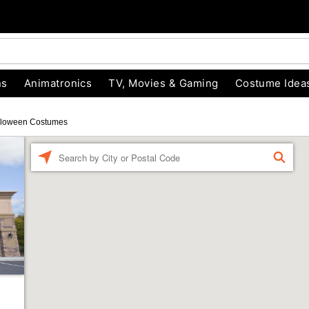
ns
Animatronics
TV, Movies & Gaming
Costume Idea
lloween Costumes
Enter a location
FIND