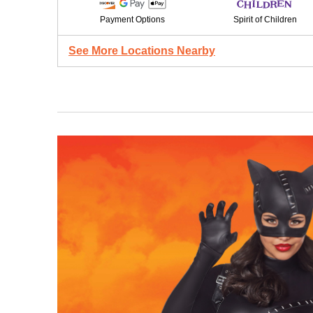
Payment Options
Spirit of Children
See More Locations Nearby