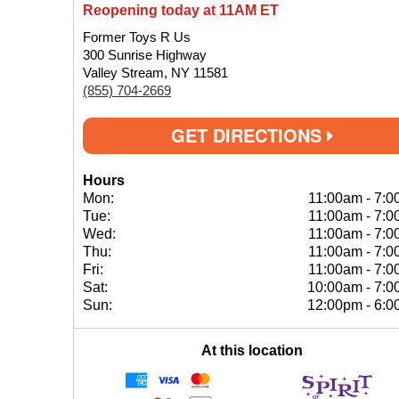
Reopening today at 11AM ET
Former Toys R Us
300 Sunrise Highway
Valley Stream, NY 11581
(855) 704-2669
GET DIRECTIONS
Hours
Mon:
11:00am
-
7:0
Tue:
11:00am
-
7:0
Wed:
11:00am
-
7:0
Thu:
11:00am
-
7:0
Fri:
11:00am
-
7:0
Sat:
10:00am
-
7:0
Sun:
12:00pm
-
6:0
At this location