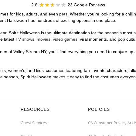
2.6
23 Google Reviews
mes for kids, adults, and even
pets
! Whether you're looking for a chilli
pirit Halloween has hundreds of exciting options in one place.
r, Spirit Halloween is the ultimate destination for the season's most s
he latest
TV shows, movies, video games
, viral moments, and pop cultu
en of Valley Stream NY, you'll find everything you need to conjure up a
en's, women's, and kids' costumes featuring fan-favorite characters, al
 season, Spirit Halloween makes it easy to find the costumes everyone's
RESOURCES
POLICIES
Guest Services
CA Consumer Privacy Act 