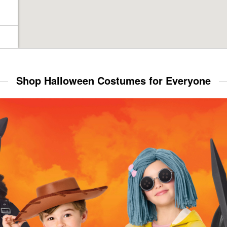
Shop Halloween Costumes for Everyone