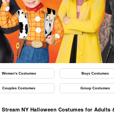
Women's Costumes
Boys Costumes
Couples Costumes
Group Costumes
y Stream NY Halloween Costumes for Adults 