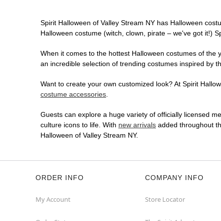
Spirit Halloween of Valley Stream NY has Halloween costu
Halloween costume (witch, clown, pirate – we've got it!) S
When it comes to the hottest Halloween costumes of the yea
an incredible selection of trending costumes inspired by t
Want to create your own customized look? At Spirit Hallowe
costume accessories
.
Guests can explore a huge variety of officially licensed m
culture icons to life. With
new arrivals
added throughout the
Halloween of Valley Stream NY.
ORDER INFO
COMPANY INFO
My Account
Store Locator