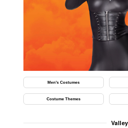
Men's Costumes
Costume Themes
Valle