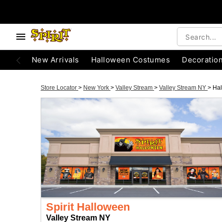
New Arrivals
Halloween Costumes
Decoratio
Store Locator
>
New York
>
Valley Stream
>
Valley Stream NY
>
Ha
Spirit Halloween
Valley Stream NY