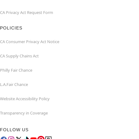
CA Privacy Act Request Form
POLICIES
CA Consumer Privacy Act Notice
CA Supply Chains Act
Philly Fair Chance
L.A.Fair Chance
Website Accessibility Policy
Transparency in Coverage
FOLLOW US