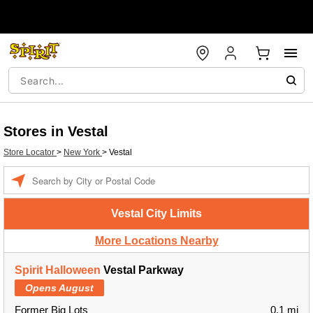
Stores in Vestal
Store Locator
>
New York
>
Vestal
Enter a location
Vestal City Limits
More Locations Nearby
Spirit Halloween
Vestal Parkway
Opens August
Former Big Lots
0.1 mi