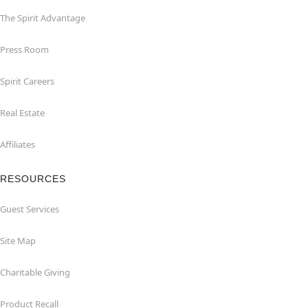
The Spirit Advantage
Press Room
Spirit Careers
Real Estate
Affiliates
RESOURCES
Guest Services
Site Map
Charitable Giving
Product Recall