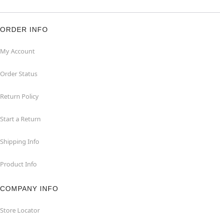
ORDER INFO
My Account
Order Status
Return Policy
Start a Return
Shipping Info
Product Info
COMPANY INFO
Store Locator