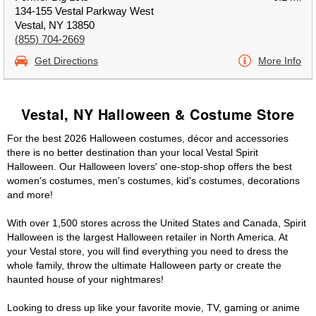
134-155 Vestal Parkway West
Vestal, NY 13850
(855) 704-2669
Get Directions
More Info
Vestal, NY Halloween & Costume Store
For the best 2026 Halloween costumes, décor and accessories
there is no better destination than your local Vestal Spirit
Halloween. Our Halloween lovers' one-stop-shop offers the best
women's costumes, men's costumes, kid's costumes, decorations
and more!
With over 1,500 stores across the United States and Canada, Spirit
Halloween is the largest Halloween retailer in North America. At
your Vestal store, you will find everything you need to dress the
whole family, throw the ultimate Halloween party or create the
haunted house of your nightmares!
Looking to dress up like your favorite movie, TV, gaming or anime