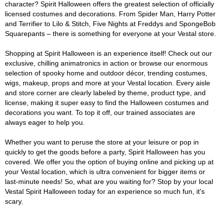
character? Spirit Halloween offers the greatest selection of officially
licensed costumes and decorations. From Spider Man, Harry Potter
and Terrifier to Lilo & Stitch, Five Nights at Freddys and SpongeBob
Squarepants – there is something for everyone at your Vestal store.
Shopping at Spirit Halloween is an experience itself! Check out our
exclusive, chilling animatronics in action or browse our enormous
selection of spooky home and outdoor décor, trending costumes,
wigs, makeup, props and more at your Vestal location. Every aisle
and store corner are clearly labeled by theme, product type, and
license, making it super easy to find the Halloween costumes and
decorations you want. To top it off, our trained associates are
always eager to help you.
Whether you want to peruse the store at your leisure or pop in
quickly to get the goods before a party, Spirit Halloween has you
covered. We offer you the option of buying online and picking up at
your Vestal location, which is ultra convenient for bigger items or
last-minute needs! So, what are you waiting for? Stop by your local
Vestal Spirit Halloween today for an experience so much fun, it's
scary.