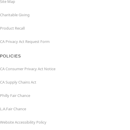
Site Map
Charitable Giving
Product Recall
CA Privacy Act Request Form
POLICIES
CA Consumer Privacy Act Notice
CA Supply Chains Act
Philly Fair Chance
L.A.Fair Chance
Website Accessibility Policy