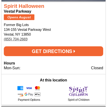
Spirit Halloween
Vestal Parkway
Opens August
Former Big Lots
134-155 Vestal Parkway West
Vestal, NY 13850
(855) 704-2669
GET DIRECTIONS
Hours
Mon-Sun:
Closed
At this location
Payment Options
Spirit of Children