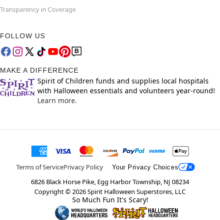
Transparency in Coverage
FOLLOW US
MAKE A DIFFERENCE
Spirit of Children funds and supplies local hospitals
with Halloween essentials and volunteers year-round!
Learn more.
Terms of Service
Privacy Policy
Your Privacy Choices
6826 Black Horse Pike, Egg Harbor Township, NJ 08234
Copyright ©
2026
Spirit Halloween Superstores, LLC
So Much Fun It's Scary!