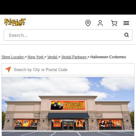
Store Locator
>
New York
>
Vestal
>
Vestal Parkway
>
Halloween Costumes
Enter a location