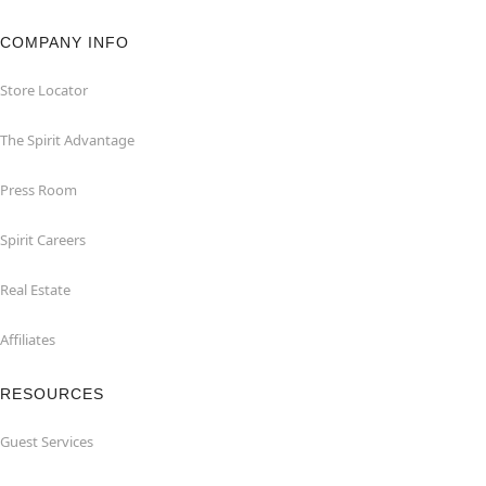
COMPANY INFO
Store Locator
The Spirit Advantage
Press Room
Spirit Careers
Real Estate
Affiliates
RESOURCES
Guest Services