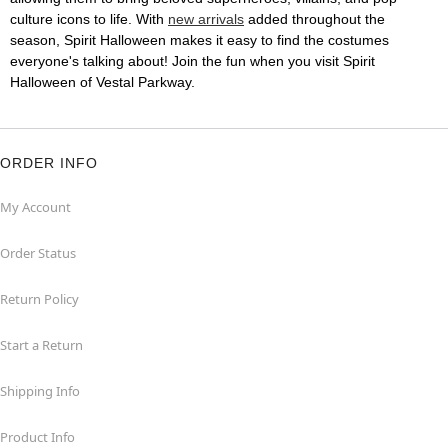
culture icons to life. With
new arrivals
added throughout the
season, Spirit Halloween makes it easy to find the costumes
everyone's talking about! Join the fun when you visit Spirit
Halloween of Vestal Parkway.
ORDER INFO
My Account
Order Status
Return Policy
Start a Return
Shipping Info
Product Info