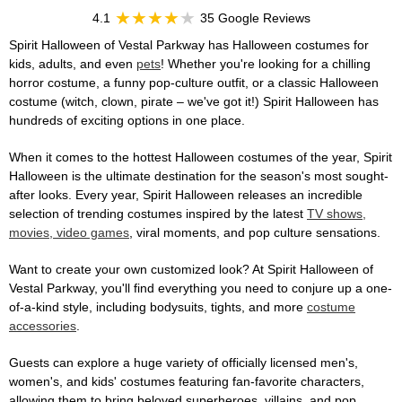
4.1
35 Google Reviews
Spirit Halloween of Vestal Parkway has Halloween costumes for
kids, adults, and even
pets
! Whether you're looking for a chilling
horror costume, a funny pop-culture outfit, or a classic Halloween
costume (witch, clown, pirate – we've got it!) Spirit Halloween has
hundreds of exciting options in one place.
When it comes to the hottest Halloween costumes of the year, Spirit
Halloween is the ultimate destination for the season's most sought-
after looks. Every year, Spirit Halloween releases an incredible
selection of trending costumes inspired by the latest
TV shows,
movies, video games
, viral moments, and pop culture sensations.
Want to create your own customized look? At Spirit Halloween of
Vestal Parkway, you'll find everything you need to conjure up a one-
of-a-kind style, including bodysuits, tights, and more
costume
accessories
.
Guests can explore a huge variety of officially licensed men's,
women's, and kids' costumes featuring fan-favorite characters,
allowing them to bring beloved superheroes, villains, and pop