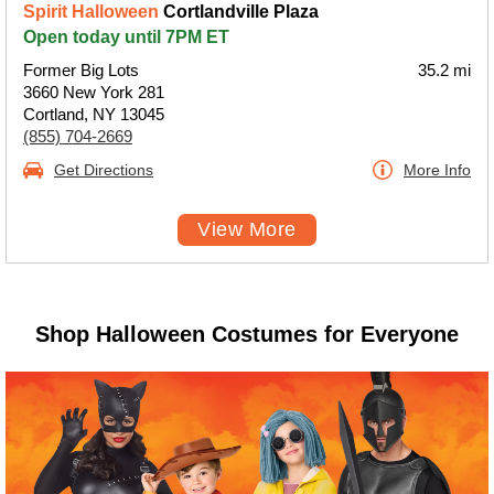
Spirit Halloween
Cortlandville Plaza
Open today until 7PM ET
Former Big Lots
35.2 mi
3660 New York 281
Cortland, NY 13045
(855) 704-2669
Get Directions
More Info
View More
Shop Halloween Costumes for Everyone