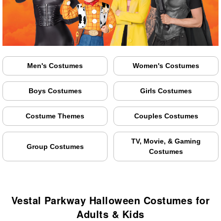
Men's Costumes
Women's Costumes
Boys Costumes
Girls Costumes
Costume Themes
Couples Costumes
TV, Movie, & Gaming
Group Costumes
Costumes
Vestal Parkway Halloween Costumes for
Adults & Kids