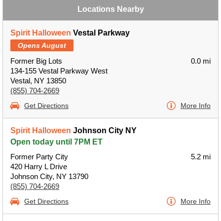
Locations Nearby
Spirit Halloween
Vestal Parkway
Opens August
Former Big Lots
0.0 mi
134-155 Vestal Parkway West
Vestal, NY 13850
(855) 704-2669
Get Directions
More Info
Spirit Halloween
Johnson City NY
Open today until 7PM ET
Former Party City
5.2 mi
420 Harry L Drive
Johnson City, NY 13790
(855) 704-2669
Get Directions
More Info