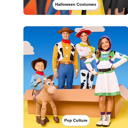
Halloween Costumes
Pop Culture