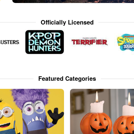
Officially Licensed
Featured Categories