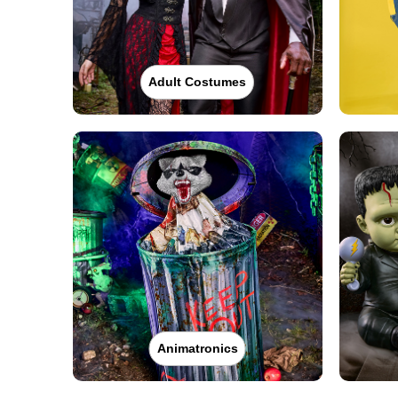
Adult Costumes
Animatronics