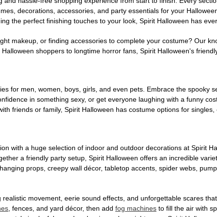
g and hassle-free shopping experience from start to finish. Every secti
stumes, decorations, accessories, and party essentials for your Hallowee
ng the perfect finishing touches to your look, Spirit Halloween has eve
ight makeup, or finding accessories to complete your costume? Our kn
Halloween shoppers to longtime horror fans, Spirit Halloween's friendly 
es for men, women, boys, girls, and even pets. Embrace the spooky sea
 confidence in something sexy, or get everyone laughing with a funny c
ith friends or family, Spirit Halloween has costume options for singles,
on with a huge selection of indoor and outdoor decorations at Spirit 
ogether a friendly party setup, Spirit Halloween offers an incredible var
 hanging props, creepy wall décor, tabletop accents, spider webs, pump
ing realistic movement, eerie sound effects, and unforgettable scares that
nes
, fences, and yard décor, then add
fog machines
to fill the air with