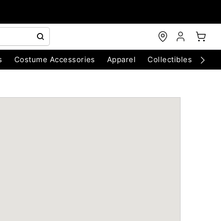
s
Costume Accessories
Apparel
Collectibles
Chri