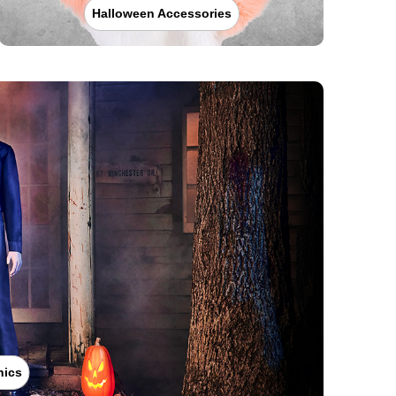
Halloween Accessories
nics