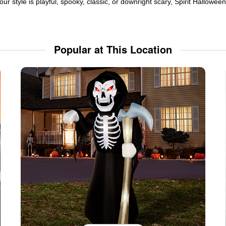
ur style is playful, spooky, classic, or downright scary, Spirit Hallowe
Popular at This Location