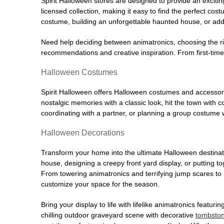
Spirit Halloween stores are designed to provide an excitin
licensed collection, making it easy to find the perfect co
costume, building an unforgettable haunted house, or addi
Need help deciding between animatronics, choosing the r
recommendations and creative inspiration. From first-time 
Halloween Costumes
Spirit Halloween offers Halloween costumes and accessori
nostalgic memories with a classic look, hit the town with
coordinating with a partner, or planning a group costume w
Halloween Decorations
Transform your home into the ultimate Halloween destinati
house, designing a creepy front yard display, or putting t
From towering animatronics and terrifying jump scares to
customize your space for the season.
Bring your display to life with lifelike animatronics featur
chilling outdoor graveyard scene with decorative
tombsto