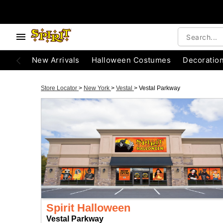
New Arrivals
Halloween Costumes
Decoratio
Store Locator
>
New York
>
Vestal
>
Vestal Parkway
Spirit Halloween
Vestal Parkway