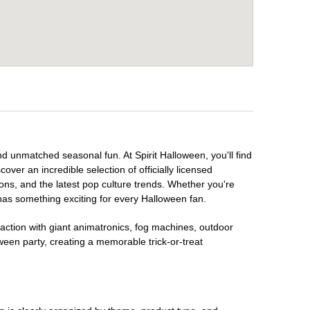
nd unmatched seasonal fun. At Spirit Halloween, you'll find
over an incredible selection of officially licensed
ons, and the latest pop culture trends. Whether you're
has something exciting for every Halloween fan.
raction with giant animatronics, fog machines, outdoor
ween party, creating a memorable trick-or-treat