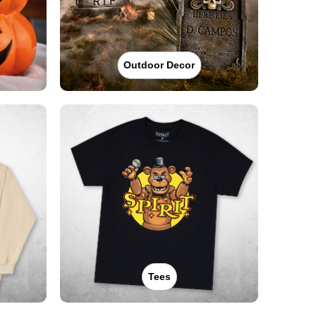
Outdoor Decor
Tees