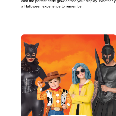
cast the perfect eerie glow across your display. Whether yo
a Halloween experience to remember.