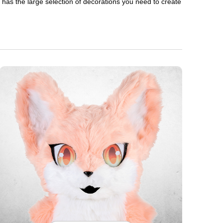
en has the large selection of decorations you need to create