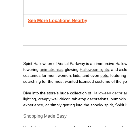
See More Locations Nearby
Spirit Halloween of Vestal Parkway is an immersive Hallowee
towering
animatronics
, glowing
Halloween lights
, and aisl
costumes for men, women, kids, and even
pets
, featurin
searching for the most-wanted licensed costume of the yea
Dive into the store's huge collection of
Halloween décor
an
lighting, creepy wall décor, tabletop decorations, pumpki
experience, or simply getting into the spooky spirit, Spir
Shopping Made Easy