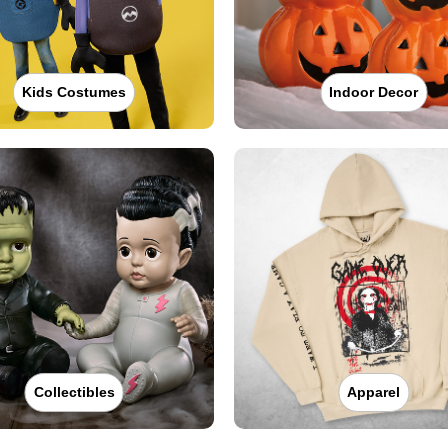
Kids Costumes
Indoor Decor
Collectibles
Apparel