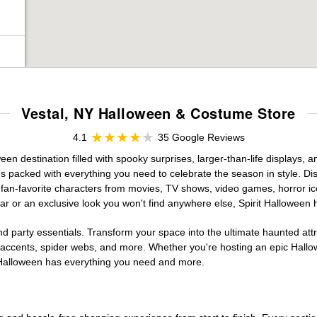
Vestal, NY Halloween & Costume Store
4.1
35 Google Reviews
n destination filled with spooky surprises, larger-than-life displays, a
es packed with everything you need to celebrate the season in style. Disc
g fan-favorite characters from movies, TV shows, video games, horror ic
r or an exclusive look you won't find anywhere else, Spirit Halloween 
d party essentials. Transform your space into the ultimate haunted att
n accents, spider webs, and more. Whether you're hosting an epic Hallo
it Halloween has everything you need and more.