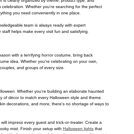
on is clearly organized by theme, product type, and
n celebration. Whether you're searching for the perfect
rything you need conveniently in one place.
owledgeable team is always ready with expert
staff helps make every visit fun and satisfying.
son with a terrifying horror costume, bring back
ostume idea. Whether you're celebrating on your own,
 couples, and groups of every size.
Halloween. Whether you're building an elaborate haunted
iety of décor to match every Halloween style and theme.
kin decorations, and more, there's no shortage of ways to
 will impress every guest and trick-or-treater. Create a
 spooky mist. Finish your setup with
Halloween lights
that