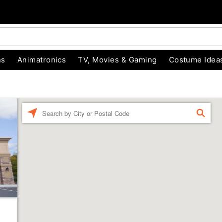
ns
Animatronics
TV, Movies & Gaming
Costume Idea
Enter a location
FIND