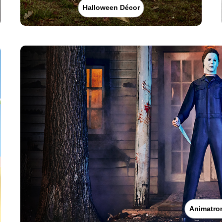
Halloween Décor
Animatro