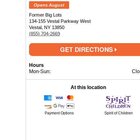
Opens August
Former Big Lots
134-155 Vestal Parkway West
Vestal, NY 13850
(855) 704-2669
GET DIRECTIONS
Hours
Mon-Sun:
Clo
At this location
Payment Options
Spirit of Children