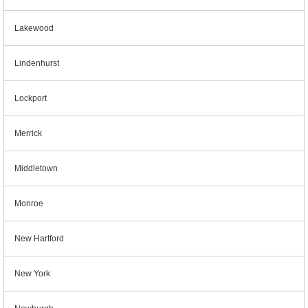
Lakewood
Lindenhurst
Lockport
Merrick
Middletown
Monroe
New Hartford
New York