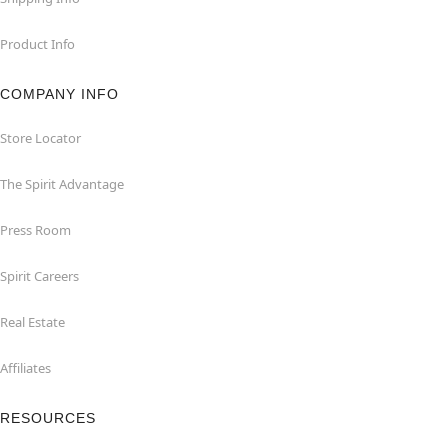
Product Info
COMPANY INFO
Store Locator
The Spirit Advantage
Press Room
Spirit Careers
Real Estate
Affiliates
RESOURCES