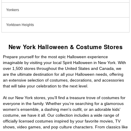
Yonkers
Yorktown Heights
New York Halloween & Costume Stores
Prepare yourself for the most epic Halloween experience
imaginable by visiting your local Spirit Halloween in New York. With
over 1,500 stores throughout the United States and Canada, we
are the ultimate destination for all your Halloween needs, offering
an extensive selection of costumes, decorations, and accessories
that will take your celebration to the next level.
At our New York stores, you'll find a treasure trove of costumes for
everyone in the family. Whether you're searching for a glamorous
women's ensemble, a dashing men's outfit, or an adorable kids'
costume, we have it all. Our collection includes a wide range of
officially licensed costumes inspired by your favorite movies, TV
shows, video games, and pop culture characters. From classics like