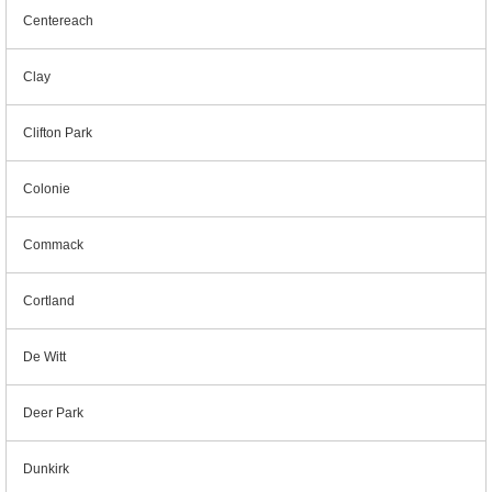
Centereach
Clay
Clifton Park
Colonie
Commack
Cortland
De Witt
Deer Park
Dunkirk