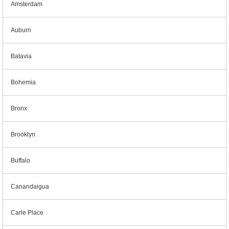
Amsterdam
Auburn
Batavia
Bohemia
Bronx
Brooklyn
Buffalo
Canandaigua
Carle Place