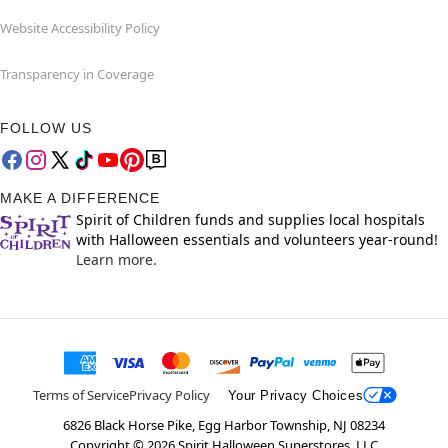
Website Accessibility Policy
Transparency in Coverage
FOLLOW US
MAKE A DIFFERENCE
Spirit of Children funds and supplies local hospitals
with Halloween essentials and volunteers year-round!
Learn more.
Terms of Service
Privacy Policy
Your Privacy Choices
6826 Black Horse Pike, Egg Harbor Township, NJ 08234
Copyright ©
2026
Spirit Halloween Superstores, LLC