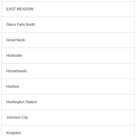
EAST MEADOW
Glens Falls North
Great Neck
Hicksville
Horseheads
Hudson
Huntington Station
Johnson City
Kingston