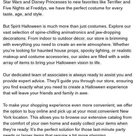
Star Wars and Disney Princesses to new favorites like Terrifier and
Five Nights at Freddys, we have the perfect costume for every
taste, age, and style.
But Spirit Halloween is much more than just costumes. Explore our
vast selection of spine-chilling animatronics and jaw-dropping
decorations. From indoor to outdoor décor, our store is brimming
with everything you need to create an eerie atmosphere. Whether
you're looking for haunted house props, spooky lighting, or realistic
makeup and costume accessories, our aisles are filled with a wide
array of items to bring your Halloween vision to life.
Our dedicated team of associates is always ready to assist you and
provide expert advice. They'll guide you through our store, ensuring
you find exactly what you need to create a Halloween experience
that will leave your friends and family in awe.
To make your shopping experience even more convenient, we offer
the option to buy online and pick up at your most convenient New
York location. This allows you to browse our extensive catalog from
the comfort of your own home and easily collect your items when
they're ready. It's the perfect solution for those last-minute party
needs or larger items that require a bit more planning.