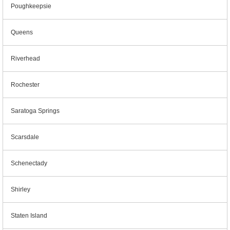
Poughkeepsie
Queens
Riverhead
Rochester
Saratoga Springs
Scarsdale
Schenectady
Shirley
Staten Island