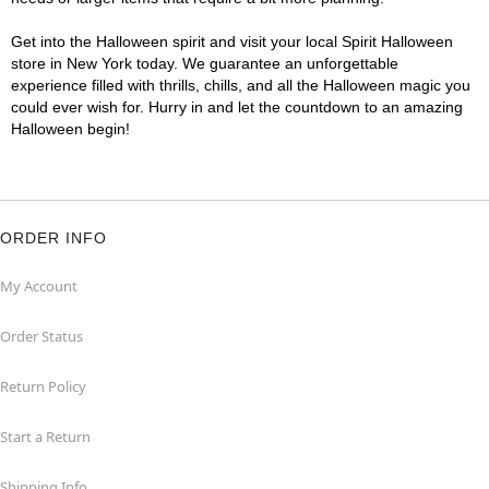
Get into the Halloween spirit and visit your local Spirit Halloween
store in New York today. We guarantee an unforgettable
experience filled with thrills, chills, and all the Halloween magic you
could ever wish for. Hurry in and let the countdown to an amazing
Halloween begin!
ORDER INFO
My Account
Order Status
Return Policy
Start a Return
Shipping Info