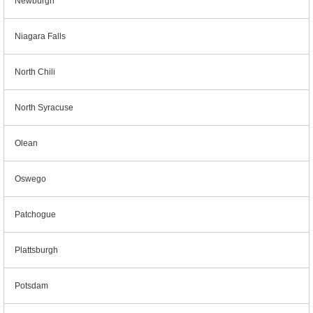
Newburgh
Niagara Falls
North Chili
North Syracuse
Olean
Oswego
Patchogue
Plattsburgh
Potsdam