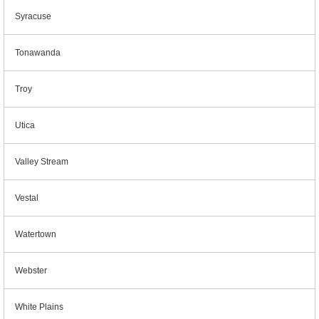
Syracuse
Tonawanda
Troy
Utica
Valley Stream
Vestal
Watertown
Webster
White Plains