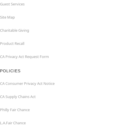
Guest Services
Site Map
Charitable Giving
Product Recall
CA Privacy Act Request Form
POLICIES
CA Consumer Privacy Act Notice
CA Supply Chains Act
Philly Fair Chance
L.A.Fair Chance