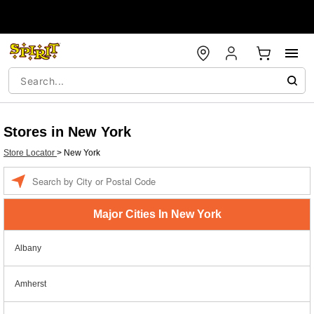
Stores in New York
Store Locator
>
New York
Enter a location
Major Cities In New York
Albany
Amherst