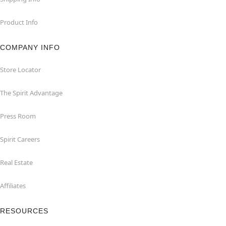
Product Info
COMPANY INFO
Store Locator
The Spirit Advantage
Press Room
Spirit Careers
Real Estate
Affiliates
RESOURCES