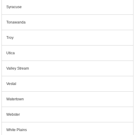
Syracuse
Tonawanda
Troy
Utica
Valley Stream
Vestal
Watertown
Webster
White Plains