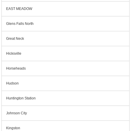
EAST MEADOW
Glens Falls North
Great Neck
Hicksville
Horseheads
Hudson
Huntington Station
Johnson City
Kingston