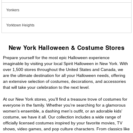
Yonkers
Yorktown Heights
New York Halloween & Costume Stores
Prepare yourself for the most epic Halloween experience
imaginable by visiting your local Spirit Halloween in New York. With
over 1,500 stores throughout the United States and Canada, we
are the ultimate destination for all your Halloween needs, offering
an extensive selection of costumes, decorations, and accessories
that will take your celebration to the next level.
At our New York stores, you'll find a treasure trove of costumes for
everyone in the family. Whether you're searching for a glamorous
women's ensemble, a dashing men's outfit, or an adorable kids'
costume, we have it all. Our collection includes a wide range of
officially licensed costumes inspired by your favorite movies, TV
shows, video games, and pop culture characters. From classics like