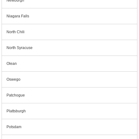
Newburgh
Niagara Falls
North Chili
North Syracuse
Olean
Oswego
Patchogue
Plattsburgh
Potsdam