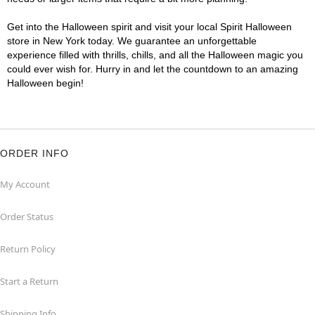
Get into the Halloween spirit and visit your local Spirit Halloween
store in New York today. We guarantee an unforgettable
experience filled with thrills, chills, and all the Halloween magic you
could ever wish for. Hurry in and let the countdown to an amazing
Halloween begin!
ORDER INFO
My Account
Order Status
Return Policy
Start a Return
Shipping Info