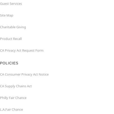
Guest Services
Site Map
Charitable Giving
Product Recall
CA Privacy Act Request Form
POLICIES
CA Consumer Privacy Act Notice
CA Supply Chains Act
Philly Fair Chance
L.A.Fair Chance