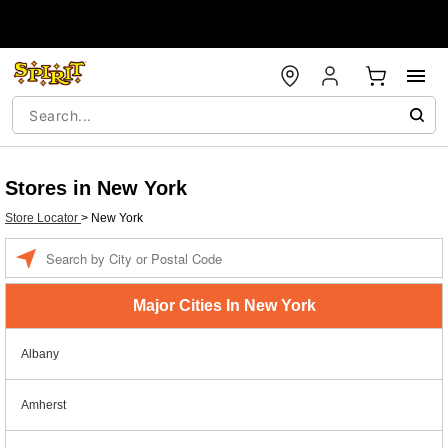
Stores in New York
Store Locator
>
New York
Enter a location
Major Cities In New York
Albany
Amherst