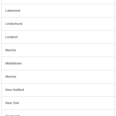
Lakewood
Lindenhurst
Lockport
Merrick
Middletown
Monroe
New Hartford
New York