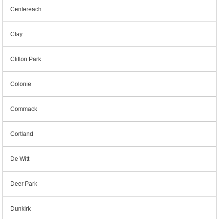
Centereach
Clay
Clifton Park
Colonie
Commack
Cortland
De Witt
Deer Park
Dunkirk