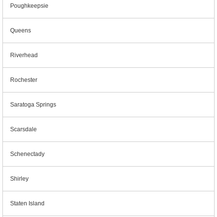
Poughkeepsie
Queens
Riverhead
Rochester
Saratoga Springs
Scarsdale
Schenectady
Shirley
Staten Island