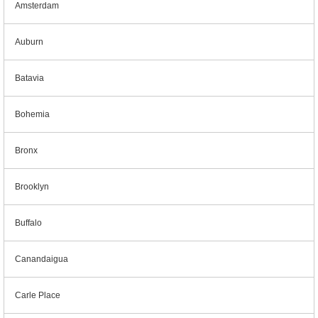
Amsterdam
Auburn
Batavia
Bohemia
Bronx
Brooklyn
Buffalo
Canandaigua
Carle Place