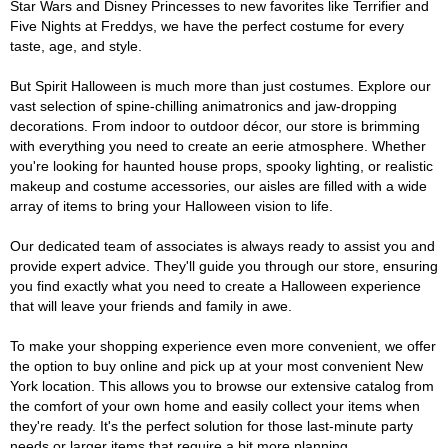
Star Wars and Disney Princesses to new favorites like Terrifier and
Five Nights at Freddys, we have the perfect costume for every
taste, age, and style.
But Spirit Halloween is much more than just costumes. Explore our
vast selection of spine-chilling animatronics and jaw-dropping
decorations. From indoor to outdoor décor, our store is brimming
with everything you need to create an eerie atmosphere. Whether
you're looking for haunted house props, spooky lighting, or realistic
makeup and costume accessories, our aisles are filled with a wide
array of items to bring your Halloween vision to life.
Our dedicated team of associates is always ready to assist you and
provide expert advice. They'll guide you through our store, ensuring
you find exactly what you need to create a Halloween experience
that will leave your friends and family in awe.
To make your shopping experience even more convenient, we offer
the option to buy online and pick up at your most convenient New
York location. This allows you to browse our extensive catalog from
the comfort of your own home and easily collect your items when
they're ready. It's the perfect solution for those last-minute party
needs or larger items that require a bit more planning.