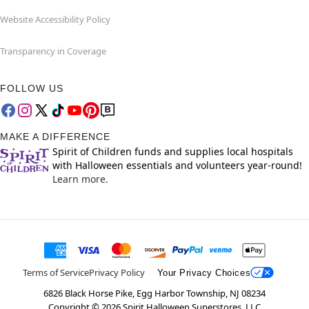
Website Accessibility Policy
Transparency in Coverage
FOLLOW US
MAKE A DIFFERENCE
Spirit of Children funds and supplies local hospitals
with Halloween essentials and volunteers year-round!
Learn more.
Terms of Service
Privacy Policy
Your Privacy Choices
6826 Black Horse Pike, Egg Harbor Township, NJ 08234
Copyright ©
2026
Spirit Halloween Superstores, LLC