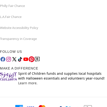
Philly Fair Chance
L.A.Fair Chance
Website Accessibility Policy
Transparency in Coverage
FOLLOW US
MAKE A DIFFERENCE
Spirit of Children funds and supplies local hospitals
with Halloween essentials and volunteers year-round!
Learn more.