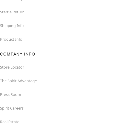
Start a Return
Shipping Info
Product Info
COMPANY INFO
Store Locator
The Spirit Advantage
Press Room
Spirit Careers
Real Estate