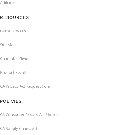
Affiliates
RESOURCES
Guest Services
Site Map
Charitable Giving
Product Recall
CA Privacy Act Request Form
POLICIES
CA Consumer Privacy Act Notice
CA Supply Chains Act