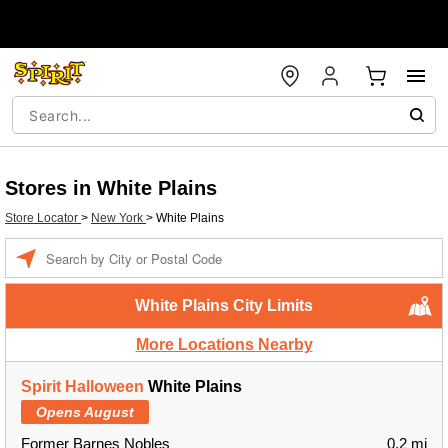
Stores in White Plains
Store Locator
>
New York
>
White Plains
Enter a location
White Plains City Limits
More Locations Nearby
Spirit Halloween
White Plains
Opens August
Former Barnes Nobles
0.2 mi