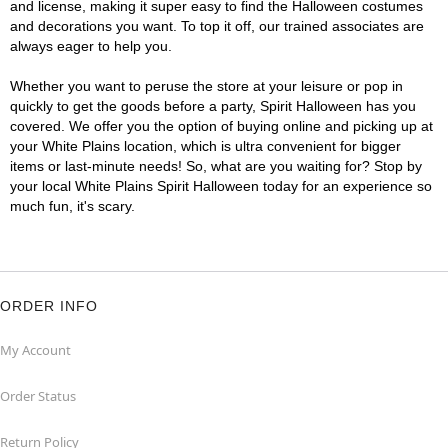
and license, making it super easy to find the Halloween costumes
and decorations you want. To top it off, our trained associates are
always eager to help you.
Whether you want to peruse the store at your leisure or pop in
quickly to get the goods before a party, Spirit Halloween has you
covered. We offer you the option of buying online and picking up at
your White Plains location, which is ultra convenient for bigger
items or last-minute needs! So, what are you waiting for? Stop by
your local White Plains Spirit Halloween today for an experience so
much fun, it's scary.
ORDER INFO
My Account
Order Status
Return Policy