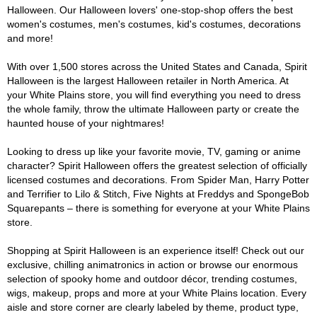
Halloween. Our Halloween lovers' one-stop-shop offers the best
women's costumes, men's costumes, kid's costumes, decorations
and more!
With over 1,500 stores across the United States and Canada, Spirit
Halloween is the largest Halloween retailer in North America. At
your White Plains store, you will find everything you need to dress
the whole family, throw the ultimate Halloween party or create the
haunted house of your nightmares!
Looking to dress up like your favorite movie, TV, gaming or anime
character? Spirit Halloween offers the greatest selection of officially
licensed costumes and decorations. From Spider Man, Harry Potter
and Terrifier to Lilo & Stitch, Five Nights at Freddys and SpongeBob
Squarepants – there is something for everyone at your White Plains
store.
Shopping at Spirit Halloween is an experience itself! Check out our
exclusive, chilling animatronics in action or browse our enormous
selection of spooky home and outdoor décor, trending costumes,
wigs, makeup, props and more at your White Plains location. Every
aisle and store corner are clearly labeled by theme, product type,