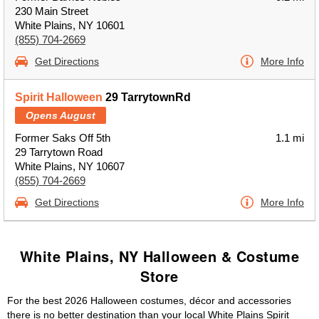
230 Main Street
White Plains, NY 10601
(855) 704-2669
Get Directions
More Info
Spirit Halloween
29 TarrytownRd
Opens August
Former Saks Off 5th
1.1 mi
29 Tarrytown Road
White Plains, NY 10607
(855) 704-2669
Get Directions
More Info
White Plains, NY Halloween & Costume
Store
For the best 2026 Halloween costumes, décor and accessories
there is no better destination than your local White Plains Spirit