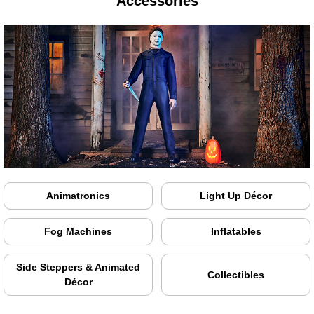
Accessories
Animatronics
Light Up Décor
Fog Machines
Inflatables
Side Steppers & Animated
Collectibles
Décor