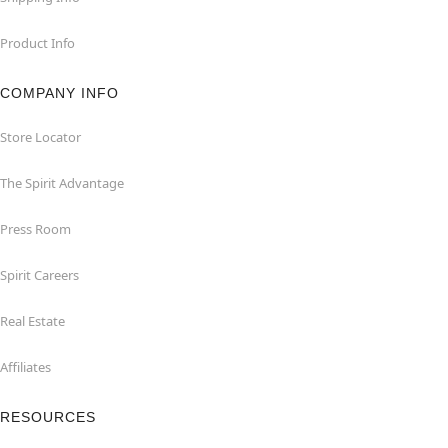
Product Info
COMPANY INFO
Store Locator
The Spirit Advantage
Press Room
Spirit Careers
Real Estate
Affiliates
RESOURCES