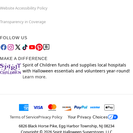
Website Accessibility Policy
Transparency in Coverage
FOLLOW US
MAKE A DIFFERENCE
Spirit of Children funds and supplies local hospitals
with Halloween essentials and volunteers year-round!
Learn more.
Terms of Service
Privacy Policy
Your Privacy Choices
6826 Black Horse Pike, Egg Harbor Township, NJ 08234
Copyright ©
2026
Spirit Halloween Superstores, LLC