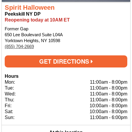
Spirit Halloween
Peekskill NY DP
Reopening today at 10AM ET
Former Gap
650 Lee Boulevard Suite L04A
Yorktown Heights, NY 10598
(855) 704-2669
GET DIRECTIONS
Hours
Mon:
11:00am
-
8:00pm
Tue:
11:00am
-
8:00pm
Wed:
11:00am
-
8:00pm
Thu:
11:00am
-
8:00pm
Fri:
10:00am
-
8:00pm
Sat:
10:00am
-
8:00pm
Sun:
11:00am
-
6:00pm