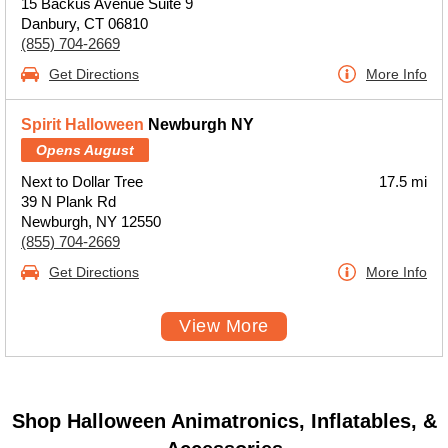
15 Backus Avenue Suite 9
Danbury, CT 06810
(855) 704-2669
Get Directions
More Info
Spirit Halloween
Newburgh NY
Opens August
Next to Dollar Tree
17.5 mi
39 N Plank Rd
Newburgh, NY 12550
(855) 704-2669
Get Directions
More Info
View More
Shop Halloween Animatronics, Inflatables, &