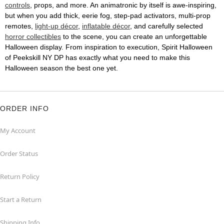
controls
, props, and more. An animatronic by itself is awe-inspiring,
but when you add thick, eerie fog, step-pad activators, multi-prop
remotes,
light-up décor
,
inflatable décor
, and carefully selected
horror collectibles
to the scene, you can create an unforgettable
Halloween display. From inspiration to execution, Spirit Halloween
of Peekskill NY DP has exactly what you need to make this
Halloween season the best one yet.
ORDER INFO
My Account
Order Status
Return Policy
Start a Return
Shipping Info