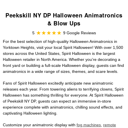
Peekskill NY DP Halloween Animatronics
& Blow Ups
5
9 Google Reviews
For the best selection of high-quality Halloween Animatronics in
Yorktown Heights, visit your local Spirit Halloween! With over 1,500
stores across the United States, Spirit Halloween is the largest
Halloween retailer in North America. Whether you're decorating a
front yard or building a full-scale Halloween display, guests can find
animatronics in a wide range of sizes, themes, and scare levels.
Fans of Spirit Halloween excitedly anticipate new animatronic
releases each year. From towering aliens to terrifying clowns, Spirit
Halloween has something thrilling for everyone. At Spirit Halloween
of Peekskill NY DP, guests can expect an immersive in-store
experience complete with animatronics, chilling sound effects, and
captivating Halloween lighting.
Customize your animatronic display with
fog machines
,
remote