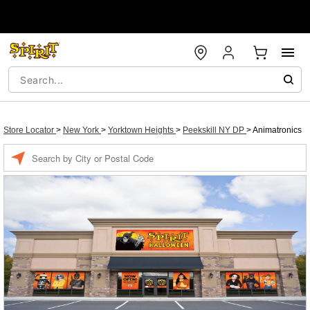
Store Locator
>
New York
>
Yorktown Heights
>
Peekskill NY DP
>
Animatronics
Enter a location