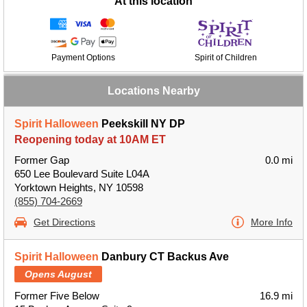
At this location
Payment Options
Spirit of Children
Locations Nearby
Spirit Halloween
Peekskill NY DP
Reopening today at 10AM ET
Former Gap
0.0 mi
650 Lee Boulevard Suite L04A
Yorktown Heights, NY 10598
(855) 704-2669
Get Directions
More Info
Spirit Halloween
Danbury CT Backus Ave
Opens August
Former Five Below
16.9 mi