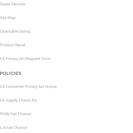
Guest Services
Site Map
Charitable Giving
Product Recall
CA Privacy Act Request Form
POLICIES
CA Consumer Privacy Act Notice
CA Supply Chains Act
Philly Fair Chance
L.A.Fair Chance