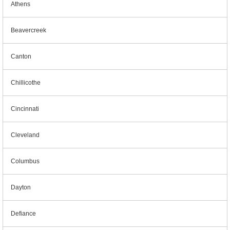
Athens
Beavercreek
Canton
Chillicothe
Cincinnati
Cleveland
Columbus
Dayton
Defiance