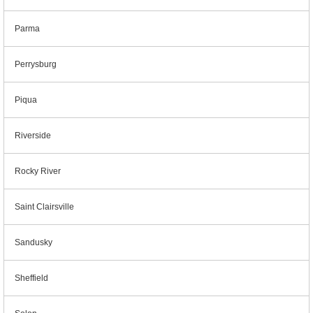
Parma
Perrysburg
Piqua
Riverside
Rocky River
Saint Clairsville
Sandusky
Sheffield