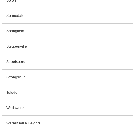
Solon
Springdale
Springfield
Steubenville
Streetsboro
Strongsville
Toledo
Wadsworth
Warrensville Heights