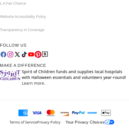
L.A.Fair Chance
Website Accessibility Policy
Transparency in Coverage
FOLLOW US
MAKE A DIFFERENCE
Spirit of Children funds and supplies local hospitals
with Halloween essentials and volunteers year-round!
Learn more.
Terms of Service
Privacy Policy
Your Privacy Choices