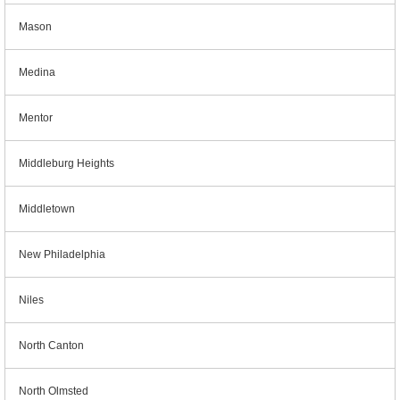
Mason
Medina
Mentor
Middleburg Heights
Middletown
New Philadelphia
Niles
North Canton
North Olmsted