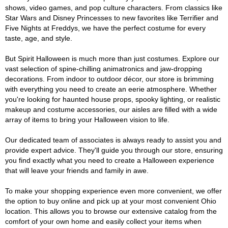
shows, video games, and pop culture characters. From classics like
Star Wars and Disney Princesses to new favorites like Terrifier and
Five Nights at Freddys, we have the perfect costume for every
taste, age, and style.
But Spirit Halloween is much more than just costumes. Explore our
vast selection of spine-chilling animatronics and jaw-dropping
decorations. From indoor to outdoor décor, our store is brimming
with everything you need to create an eerie atmosphere. Whether
you're looking for haunted house props, spooky lighting, or realistic
makeup and costume accessories, our aisles are filled with a wide
array of items to bring your Halloween vision to life.
Our dedicated team of associates is always ready to assist you and
provide expert advice. They'll guide you through our store, ensuring
you find exactly what you need to create a Halloween experience
that will leave your friends and family in awe.
To make your shopping experience even more convenient, we offer
the option to buy online and pick up at your most convenient Ohio
location. This allows you to browse our extensive catalog from the
comfort of your own home and easily collect your items when