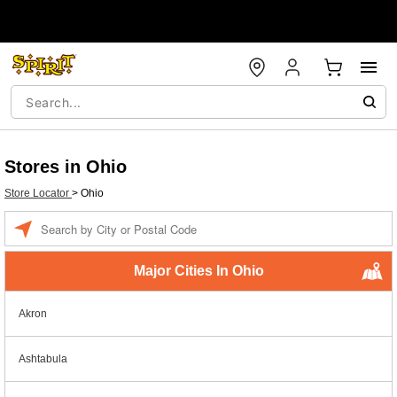
Stores in Ohio
Store Locator
>
Ohio
Enter a location
Major Cities In Ohio
Akron
Ashtabula