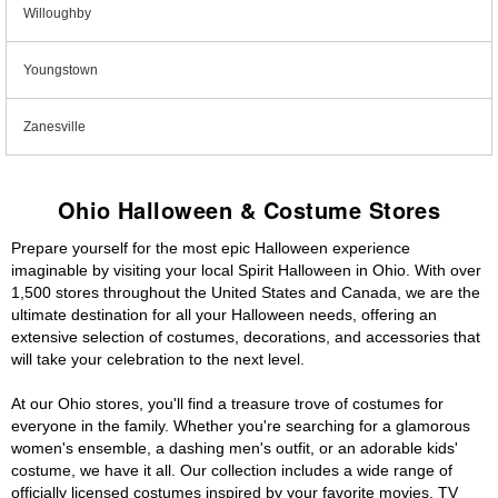
Willoughby
Youngstown
Zanesville
Ohio Halloween & Costume Stores
Prepare yourself for the most epic Halloween experience
imaginable by visiting your local Spirit Halloween in Ohio. With over
1,500 stores throughout the United States and Canada, we are the
ultimate destination for all your Halloween needs, offering an
extensive selection of costumes, decorations, and accessories that
will take your celebration to the next level.
At our Ohio stores, you'll find a treasure trove of costumes for
everyone in the family. Whether you're searching for a glamorous
women's ensemble, a dashing men's outfit, or an adorable kids'
costume, we have it all. Our collection includes a wide range of
officially licensed costumes inspired by your favorite movies, TV