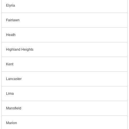
Elyria
Fairlawn
Heath
Highland Heights
Kent
Lancaster
Lima
Mansfield
Marion