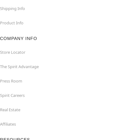
Shipping Info
Product Info
COMPANY INFO
Store Locator
The Spirit Advantage
Press Room
Spirit Careers
Real Estate
Affiliates
RESOURCES