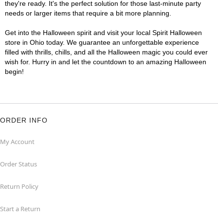
they're ready. It's the perfect solution for those last-minute party
needs or larger items that require a bit more planning.
Get into the Halloween spirit and visit your local Spirit Halloween
store in Ohio today. We guarantee an unforgettable experience
filled with thrills, chills, and all the Halloween magic you could ever
wish for. Hurry in and let the countdown to an amazing Halloween
begin!
ORDER INFO
My Account
Order Status
Return Policy
Start a Return