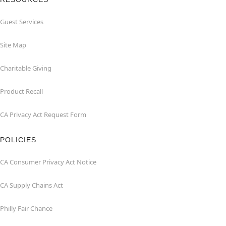
Guest Services
Site Map
Charitable Giving
Product Recall
CA Privacy Act Request Form
POLICIES
CA Consumer Privacy Act Notice
CA Supply Chains Act
Philly Fair Chance