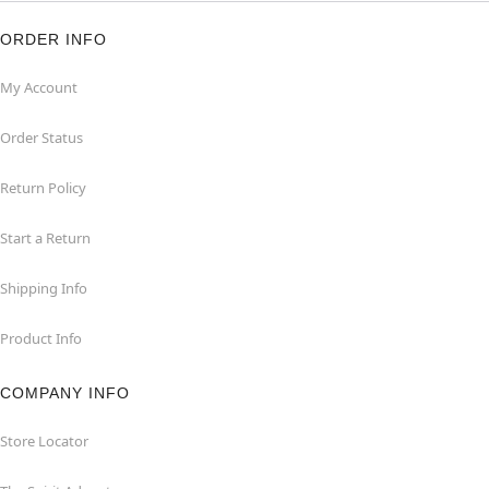
ORDER INFO
My Account
Order Status
Return Policy
Start a Return
Shipping Info
Product Info
COMPANY INFO
Store Locator