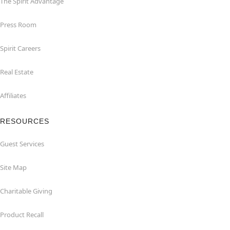
The Spirit Advantage
Press Room
Spirit Careers
Real Estate
Affiliates
RESOURCES
Guest Services
Site Map
Charitable Giving
Product Recall