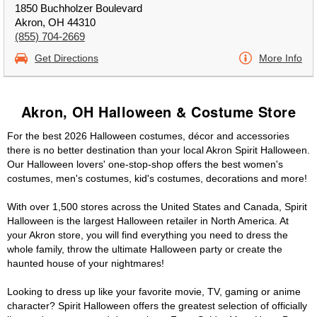
1850 Buchholzer Boulevard
Akron, OH 44310
(855) 704-2669
Get Directions
More Info
Akron, OH Halloween & Costume Store
For the best 2026 Halloween costumes, décor and accessories
there is no better destination than your local Akron Spirit Halloween.
Our Halloween lovers' one-stop-shop offers the best women's
costumes, men's costumes, kid's costumes, decorations and more!
With over 1,500 stores across the United States and Canada, Spirit
Halloween is the largest Halloween retailer in North America. At
your Akron store, you will find everything you need to dress the
whole family, throw the ultimate Halloween party or create the
haunted house of your nightmares!
Looking to dress up like your favorite movie, TV, gaming or anime
character? Spirit Halloween offers the greatest selection of officially