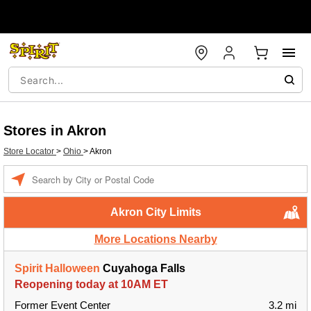
Stores in Akron
Store Locator
>
Ohio
>
Akron
Enter a location
Akron City Limits
More Locations Nearby
Spirit Halloween
Cuyahoga Falls
Reopening today at 10AM ET
Former Event Center
3.2 mi