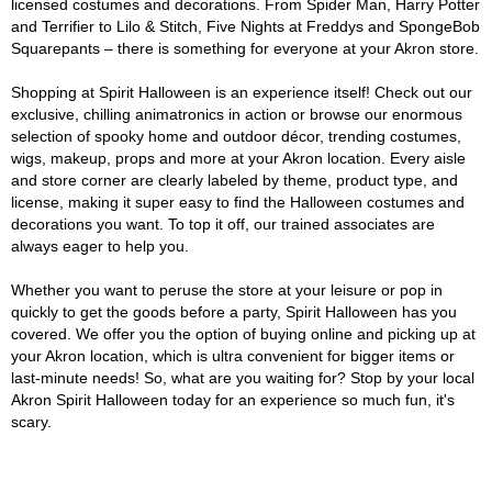
licensed costumes and decorations. From Spider Man, Harry Potter
and Terrifier to Lilo & Stitch, Five Nights at Freddys and SpongeBob
Squarepants – there is something for everyone at your Akron store.
Shopping at Spirit Halloween is an experience itself! Check out our
exclusive, chilling animatronics in action or browse our enormous
selection of spooky home and outdoor décor, trending costumes,
wigs, makeup, props and more at your Akron location. Every aisle
and store corner are clearly labeled by theme, product type, and
license, making it super easy to find the Halloween costumes and
decorations you want. To top it off, our trained associates are
always eager to help you.
Whether you want to peruse the store at your leisure or pop in
quickly to get the goods before a party, Spirit Halloween has you
covered. We offer you the option of buying online and picking up at
your Akron location, which is ultra convenient for bigger items or
last-minute needs! So, what are you waiting for? Stop by your local
Akron Spirit Halloween today for an experience so much fun, it's
scary.