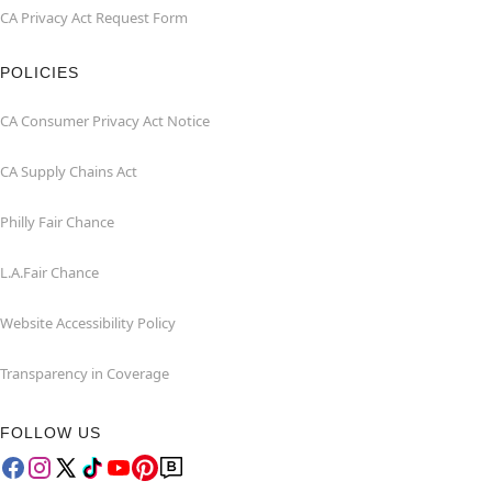
CA Privacy Act Request Form
POLICIES
CA Consumer Privacy Act Notice
CA Supply Chains Act
Philly Fair Chance
L.A.Fair Chance
Website Accessibility Policy
Transparency in Coverage
FOLLOW US