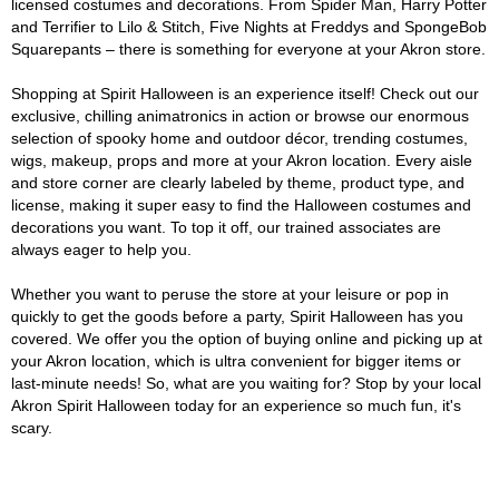
licensed costumes and decorations. From Spider Man, Harry Potter
and Terrifier to Lilo & Stitch, Five Nights at Freddys and SpongeBob
Squarepants – there is something for everyone at your Akron store.
Shopping at Spirit Halloween is an experience itself! Check out our
exclusive, chilling animatronics in action or browse our enormous
selection of spooky home and outdoor décor, trending costumes,
wigs, makeup, props and more at your Akron location. Every aisle
and store corner are clearly labeled by theme, product type, and
license, making it super easy to find the Halloween costumes and
decorations you want. To top it off, our trained associates are
always eager to help you.
Whether you want to peruse the store at your leisure or pop in
quickly to get the goods before a party, Spirit Halloween has you
covered. We offer you the option of buying online and picking up at
your Akron location, which is ultra convenient for bigger items or
last-minute needs! So, what are you waiting for? Stop by your local
Akron Spirit Halloween today for an experience so much fun, it's
scary.