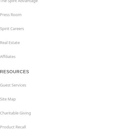
The Spirit Advantage
Press Room
Spirit Careers
Real Estate
Affiliates
RESOURCES
Guest Services
Site Map
Charitable Giving
Product Recall