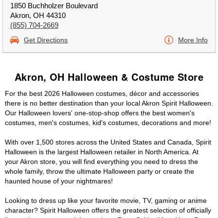
1850 Buchholzer Boulevard
Akron, OH 44310
(855) 704-2669
Get Directions
More Info
Akron, OH Halloween & Costume Store
For the best 2026 Halloween costumes, décor and accessories
there is no better destination than your local Akron Spirit Halloween.
Our Halloween lovers' one-stop-shop offers the best women's
costumes, men's costumes, kid's costumes, decorations and more!
With over 1,500 stores across the United States and Canada, Spirit
Halloween is the largest Halloween retailer in North America. At
your Akron store, you will find everything you need to dress the
whole family, throw the ultimate Halloween party or create the
haunted house of your nightmares!
Looking to dress up like your favorite movie, TV, gaming or anime
character? Spirit Halloween offers the greatest selection of officially