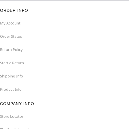
ORDER INFO
My Account
Order Status
Return Policy
Start a Return
Shipping Info
Product Info
COMPANY INFO
Store Locator