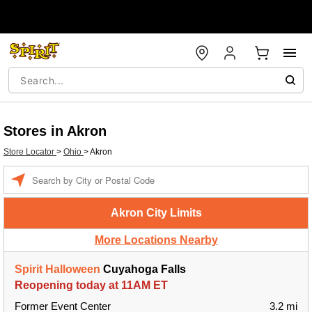
Stores in Akron
Store Locator
>
Ohio
>
Akron
Enter a location
Akron City Limits
More Locations Nearby
Spirit Halloween
Cuyahoga Falls
Reopening today at 11AM ET
Former Event Center
3.2 mi