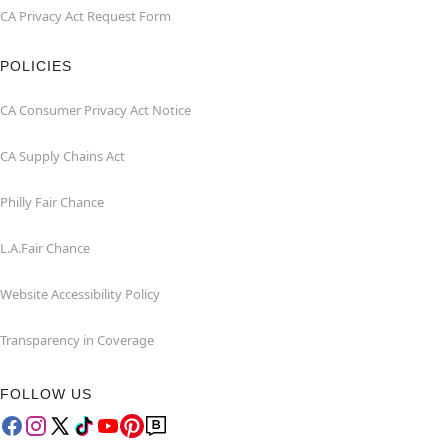
CA Privacy Act Request Form
POLICIES
CA Consumer Privacy Act Notice
CA Supply Chains Act
Philly Fair Chance
L.A.Fair Chance
Website Accessibility Policy
Transparency in Coverage
FOLLOW US