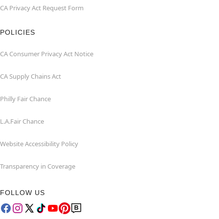
CA Privacy Act Request Form
POLICIES
CA Consumer Privacy Act Notice
CA Supply Chains Act
Philly Fair Chance
L.A.Fair Chance
Website Accessibility Policy
Transparency in Coverage
FOLLOW US