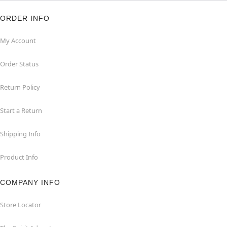
ORDER INFO
My Account
Order Status
Return Policy
Start a Return
Shipping Info
Product Info
COMPANY INFO
Store Locator