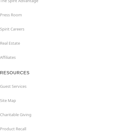
The Spirit Advantage
Press Room
Spirit Careers
Real Estate
Affiliates
RESOURCES
Guest Services
Site Map
Charitable Giving
Product Recall