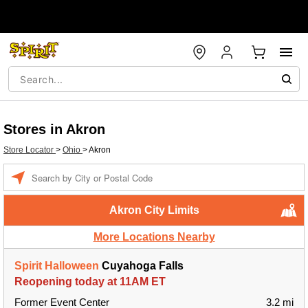
Stores in Akron
Store Locator
>
Ohio
>
Akron
Enter a location
Akron City Limits
More Locations Nearby
Spirit Halloween
Cuyahoga Falls
Reopening today at 11AM ET
Former Event Center
3.2 mi