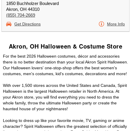
1850 Buchholzer Boulevard
Akron, OH 44310
(855) 704-2669
Get Directions
More Info
Akron, OH Halloween & Costume Store
For the best 2026 Halloween costumes, décor and accessories
there is no better destination than your local Akron Spirit Halloween.
Our Halloween lovers' one-stop-shop offers the best women's
costumes, men's costumes, kid's costumes, decorations and more!
With over 1,500 stores across the United States and Canada, Spirit
Halloween is the largest Halloween retailer in North America. At
your Akron store, you will find everything you need to dress the
whole family, throw the ultimate Halloween party or create the
haunted house of your nightmares!
Looking to dress up like your favorite movie, TV, gaming or anime
character? Spirit Halloween offers the greatest selection of officially