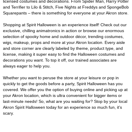
licensed costumes and decorations. From Spider Man, Harry Potter
and Terrifier to Lilo & Stitch, Five Nights at Freddys and SpongeBob
Squarepants – there is something for everyone at your Akron store.
Shopping at Spirit Halloween is an experience itself! Check out our
exclusive, chilling animatronics in action or browse our enormous
selection of spooky home and outdoor décor, trending costumes,
wigs, makeup, props and more at your Akron location. Every aisle
and store corner are clearly labeled by theme, product type, and
license, making it super easy to find the Halloween costumes and
decorations you want. To top it off, our trained associates are
always eager to help you.
Whether you want to peruse the store at your leisure or pop in
quickly to get the goods before a party, Spirit Halloween has you
covered. We offer you the option of buying online and picking up at
your Akron location, which is ultra convenient for bigger items or
last-minute needs! So, what are you waiting for? Stop by your local
Akron Spirit Halloween today for an experience so much fun, it's
scary.