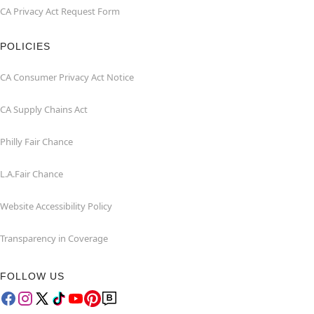
CA Privacy Act Request Form
POLICIES
CA Consumer Privacy Act Notice
CA Supply Chains Act
Philly Fair Chance
L.A.Fair Chance
Website Accessibility Policy
Transparency in Coverage
FOLLOW US