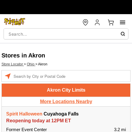
Stores in Akron
Store Locator
>
Ohio
>
Akron
Enter a location
Akron City Limits
More Locations Nearby
Spirit Halloween
Cuyahoga Falls
Reopening today at 12PM ET
Former Event Center
3.2 mi