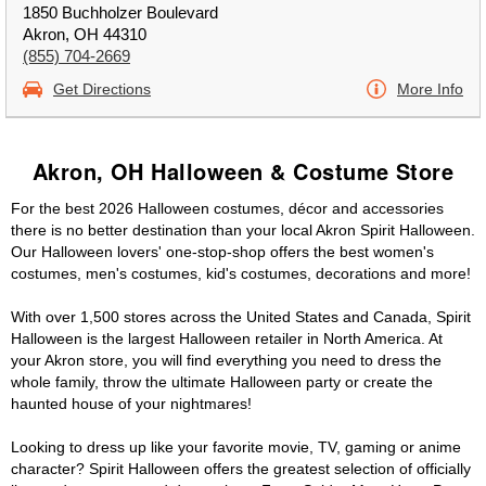
1850 Buchholzer Boulevard
Akron, OH 44310
(855) 704-2669
Get Directions
More Info
Akron, OH Halloween & Costume Store
For the best 2026 Halloween costumes, décor and accessories
there is no better destination than your local Akron Spirit Halloween.
Our Halloween lovers' one-stop-shop offers the best women's
costumes, men's costumes, kid's costumes, decorations and more!
With over 1,500 stores across the United States and Canada, Spirit
Halloween is the largest Halloween retailer in North America. At
your Akron store, you will find everything you need to dress the
whole family, throw the ultimate Halloween party or create the
haunted house of your nightmares!
Looking to dress up like your favorite movie, TV, gaming or anime
character? Spirit Halloween offers the greatest selection of officially