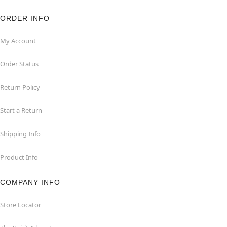
ORDER INFO
My Account
Order Status
Return Policy
Start a Return
Shipping Info
Product Info
COMPANY INFO
Store Locator