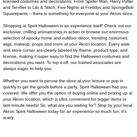
licensed costumes and decorations. From Spider Man, Harry Potter
and Terrifier to Lilo & Stitch, Five Nights at Freddys and SpongeBob
Squarepants – there is something for everyone at your Akron store.
Shopping at Spirit Halloween is an experience itself! Check out our
exclusive, chilling animatronics in action or browse our enormous
selection of spooky home and outdoor décor, trending costumes,
wigs, makeup, props and more at your Akron location. Every aisle
and store corner are clearly labeled by theme, product type, and
license, making it super easy to find the Halloween costumes and
decorations you want. To top it off, our trained associates are
always eager to help you.
Whether you want to peruse the store at your leisure or pop in
quickly to get the goods before a party, Spirit Halloween has you
covered. We offer you the option of buying online and picking up at
your Akron location, which is ultra convenient for bigger items or
last-minute needs! So, what are you waiting for? Stop by your local
Akron Spirit Halloween today for an experience so much fun, it's
scary.