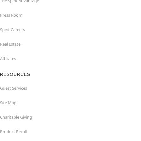
The Spirit Advantage
Press Room
Spirit Careers
Real Estate
Affiliates
RESOURCES
Guest Services
Site Map
Charitable Giving
Product Recall