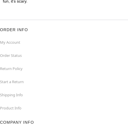
fun, it's scary.
ORDER INFO
My Account
Order Status
Return Policy
Start a Return
Shipping Info
Product Info
COMPANY INFO