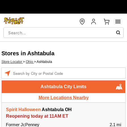
Stores in Ashtabula
Store Locator
>
Ohio
>
Ashtabula
Enter a location
Ashtabula City Limits
More Locations Nearby
Spirit Halloween
Ashtabula OH
Reopening today at 11AM ET
Former JcPenney
2.1 mi