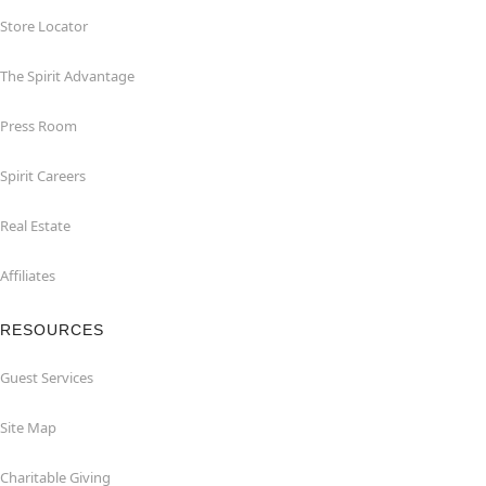
Store Locator
The Spirit Advantage
Press Room
Spirit Careers
Real Estate
Affiliates
RESOURCES
Guest Services
Site Map
Charitable Giving