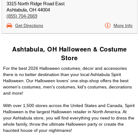
3315 North Ridge Road East
Ashtabula, OH 44004
(855) 704-2669
Get Directions
More Info
Ashtabula, OH Halloween & Costume
Store
For the best 2026 Halloween costumes, décor and accessories
there is no better destination than your local Ashtabula Spirit
Halloween. Our Halloween lovers' one-stop-shop offers the best
women's costumes, men's costumes, kid's costumes, decorations
and more!
With over 1,500 stores across the United States and Canada, Spirit
Halloween is the largest Halloween retailer in North America. At
your Ashtabula store, you will find everything you need to dress the
whole family, throw the ultimate Halloween party or create the
haunted house of your nightmares!