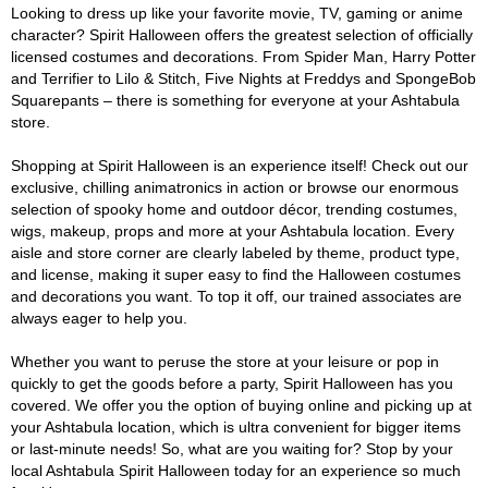
Looking to dress up like your favorite movie, TV, gaming or anime
character? Spirit Halloween offers the greatest selection of officially
licensed costumes and decorations. From Spider Man, Harry Potter
and Terrifier to Lilo & Stitch, Five Nights at Freddys and SpongeBob
Squarepants – there is something for everyone at your Ashtabula
store.
Shopping at Spirit Halloween is an experience itself! Check out our
exclusive, chilling animatronics in action or browse our enormous
selection of spooky home and outdoor décor, trending costumes,
wigs, makeup, props and more at your Ashtabula location. Every
aisle and store corner are clearly labeled by theme, product type,
and license, making it super easy to find the Halloween costumes
and decorations you want. To top it off, our trained associates are
always eager to help you.
Whether you want to peruse the store at your leisure or pop in
quickly to get the goods before a party, Spirit Halloween has you
covered. We offer you the option of buying online and picking up at
your Ashtabula location, which is ultra convenient for bigger items
or last-minute needs! So, what are you waiting for? Stop by your
local Ashtabula Spirit Halloween today for an experience so much