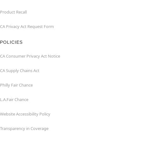
Product Recall
CA Privacy Act Request Form
POLICIES
CA Consumer Privacy Act Notice
CA Supply Chains Act
Philly Fair Chance
L.A.Fair Chance
Website Accessibility Policy
Transparency in Coverage