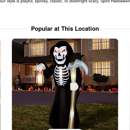
ur style is playful, spooky, classic, or downright scary, Spirit Hallowe
Popular at This Location