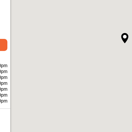
0pm
0pm
0pm
0pm
0pm
0pm
0pm