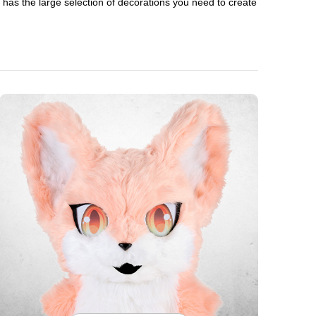
en has the large selection of decorations you need to create