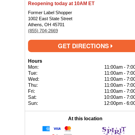
Reopening today at 10AM ET
Former Label Shopper
1002 East State Street
Athens, OH 45701
(855) 704-2669
GET DIRECTIONS
Hours
Mon:
11:00am
-
7:0
Tue:
11:00am
-
7:0
Wed:
11:00am
-
7:0
Thu:
11:00am
-
7:0
Fri:
11:00am
-
7:0
Sat:
10:00am
-
7:0
Sun:
12:00pm
-
6:0
At this location