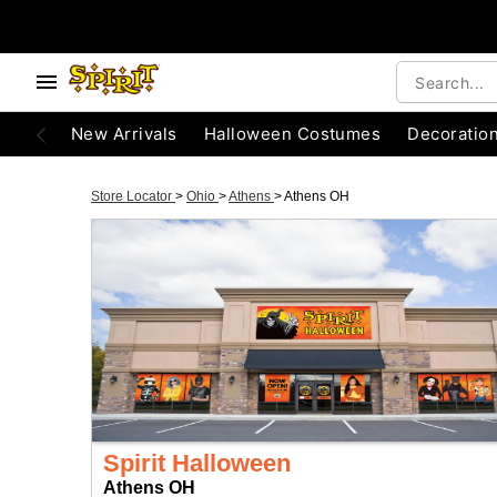
New Arrivals
Halloween Costumes
Decoratio
Store Locator
>
Ohio
>
Athens
>
Athens OH
Spirit Halloween
Athens OH