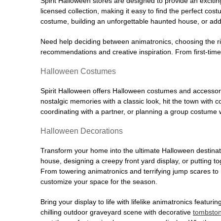
Spirit Halloween stores are designed to provide an excitin
licensed collection, making it easy to find the perfect co
costume, building an unforgettable haunted house, or addi
Need help deciding between animatronics, choosing the r
recommendations and creative inspiration. From first-time 
Halloween Costumes
Spirit Halloween offers Halloween costumes and accessori
nostalgic memories with a classic look, hit the town with
coordinating with a partner, or planning a group costume w
Halloween Decorations
Transform your home into the ultimate Halloween destinati
house, designing a creepy front yard display, or putting t
From towering animatronics and terrifying jump scares to
customize your space for the season.
Bring your display to life with lifelike animatronics featur
chilling outdoor graveyard scene with decorative
tombsto