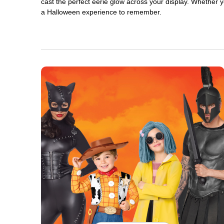
cast the perfect eerie glow across your display. Whether yo
a Halloween experience to remember.