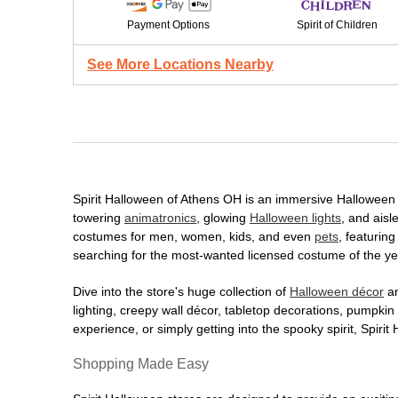
Payment Options
Spirit of Children
See More Locations Nearby
Spirit Halloween of Athens OH is an immersive Halloween de
towering
animatronics
, glowing
Halloween lights
, and aisl
costumes for men, women, kids, and even
pets
, featurin
searching for the most-wanted licensed costume of the yea
Dive into the store's huge collection of
Halloween décor
an
lighting, creepy wall décor, tabletop decorations, pumpki
experience, or simply getting into the spooky spirit, Spir
Shopping Made Easy