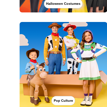
Halloween Costumes
Pop Culture