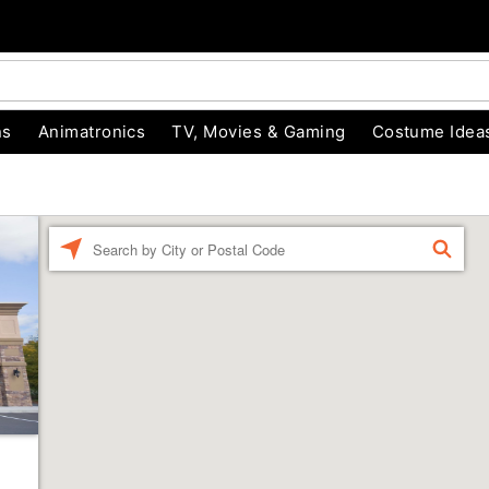
ns
Animatronics
TV, Movies & Gaming
Costume Idea
Enter a location
FIND