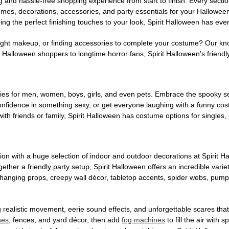
g and hassle-free shopping experience from start to finish. Every secti
stumes, decorations, accessories, and party essentials for your Hallowee
ng the perfect finishing touches to your look, Spirit Halloween has eve
ight makeup, or finding accessories to complete your costume? Our kn
Halloween shoppers to longtime horror fans, Spirit Halloween's friendly 
es for men, women, boys, girls, and even pets. Embrace the spooky sea
 confidence in something sexy, or get everyone laughing with a funny c
ith friends or family, Spirit Halloween has costume options for singles,
on with a huge selection of indoor and outdoor decorations at Spirit 
ogether a friendly party setup, Spirit Halloween offers an incredible var
 hanging props, creepy wall décor, tabletop accents, spider webs, pump
ing realistic movement, eerie sound effects, and unforgettable scares that
nes
, fences, and yard décor, then add
fog machines
to fill the air with