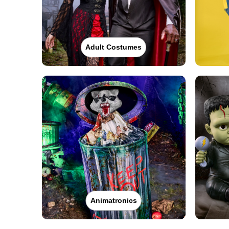
Adult Costumes
Animatronics