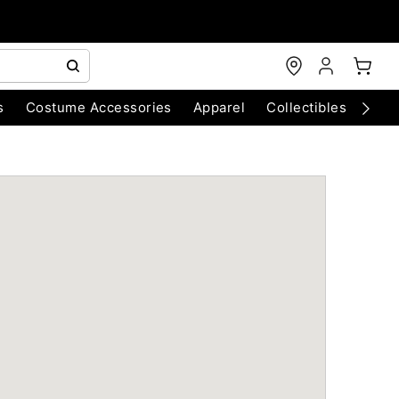
s
Costume Accessories
Apparel
Collectibles
Chri