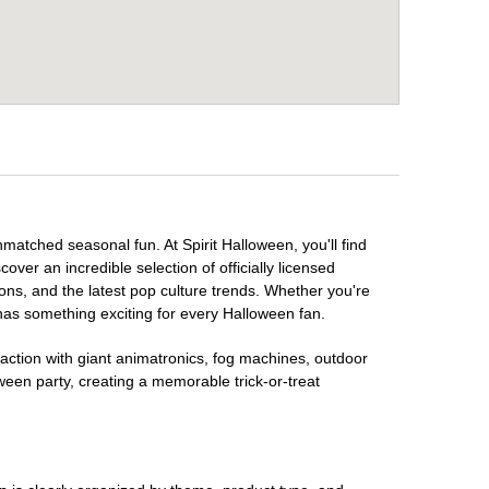
nmatched seasonal fun. At Spirit Halloween, you'll find
over an incredible selection of officially licensed
ons, and the latest pop culture trends. Whether you're
has something exciting for every Halloween fan.
raction with giant animatronics, fog machines, outdoor
ween party, creating a memorable trick-or-treat