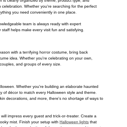
on is clearly organized by theme, product type, and
n celebration. Whether you're searching for the perfect
rything you need conveniently in one place.
owledgeable team is always ready with expert
staff helps make every visit fun and satisfying.
son with a terrifying horror costume, bring back
ostume idea. Whether you're celebrating on your own,
 couples, and groups of every size.
Halloween. Whether you're building an elaborate haunted
iety of décor to match every Halloween style and theme.
kin decorations, and more, there's no shortage of ways to
 will impress every guest and trick-or-treater. Create a
 spooky mist. Finish your setup with
Halloween lights
that