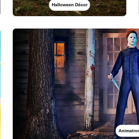
Halloween Décor
Animatro