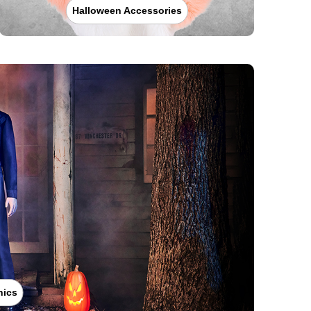
Halloween Accessories
nics