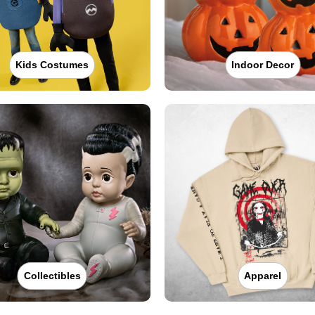
Kids Costumes
Indoor Decor
Collectibles
Apparel