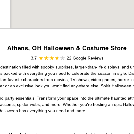
Athens, OH Halloween & Costume Store
3.7
22 Google Reviews
stination filled with spooky surprises, larger-than-life displays, and u
es packed with everything you need to celebrate the season in style. Disc
g fan-favorite characters from movies, TV shows, video games, horror ic
r or an exclusive look you won't find anywhere else, Spirit Halloween 
d party essentials. Transform your space into the ultimate haunted att
n accents, spider webs, and more. Whether you're hosting an epic Hallo
it Halloween has everything you need and more.