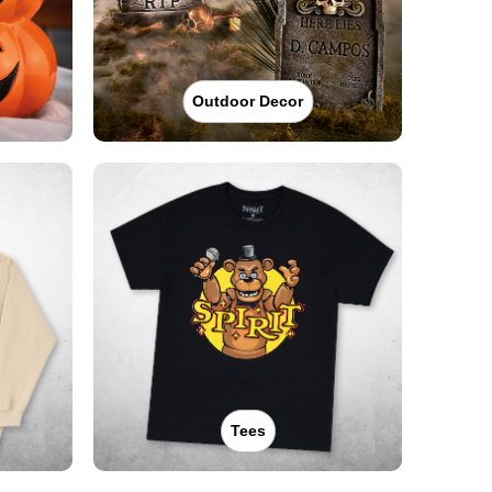
Outdoor Decor
Tees