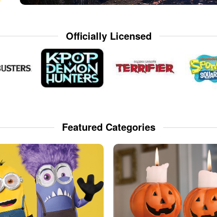
Officially Licensed
Featured Categories