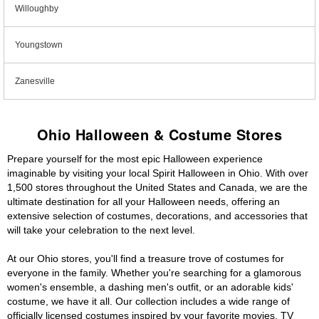
Willoughby
Youngstown
Zanesville
Ohio Halloween & Costume Stores
Prepare yourself for the most epic Halloween experience
imaginable by visiting your local Spirit Halloween in Ohio. With over
1,500 stores throughout the United States and Canada, we are the
ultimate destination for all your Halloween needs, offering an
extensive selection of costumes, decorations, and accessories that
will take your celebration to the next level.
At our Ohio stores, you'll find a treasure trove of costumes for
everyone in the family. Whether you're searching for a glamorous
women's ensemble, a dashing men's outfit, or an adorable kids'
costume, we have it all. Our collection includes a wide range of
officially licensed costumes inspired by your favorite movies, TV