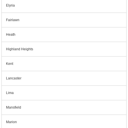
Elyria
Fairlawn
Heath
Highland Heights
Kent
Lancaster
Lima
Mansfield
Marion