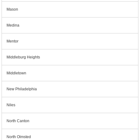
Mason
Medina
Mentor
Middleburg Heights
Middletown
New Philadelphia
Niles
North Canton
North Olmsted