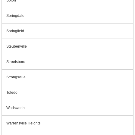
Solon
Springdale
Springfield
Steubenville
Streetsboro
Strongsville
Toledo
Wadsworth
Warrensville Heights