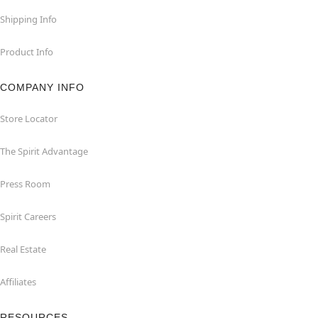
Shipping Info
Product Info
COMPANY INFO
Store Locator
The Spirit Advantage
Press Room
Spirit Careers
Real Estate
Affiliates
RESOURCES