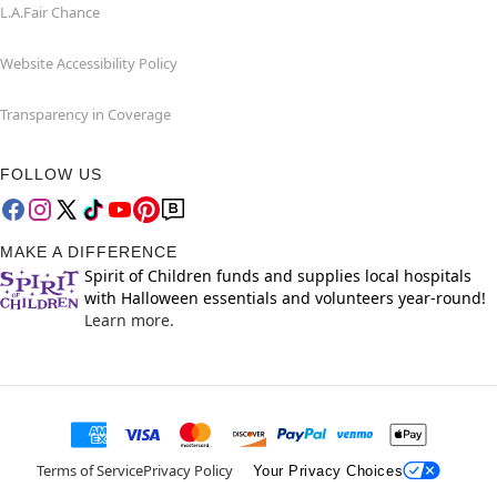
L.A.Fair Chance
Website Accessibility Policy
Transparency in Coverage
FOLLOW US
MAKE A DIFFERENCE
Spirit of Children funds and supplies local hospitals
with Halloween essentials and volunteers year-round!
Learn more.
Terms of Service
Privacy Policy
Your Privacy Choices