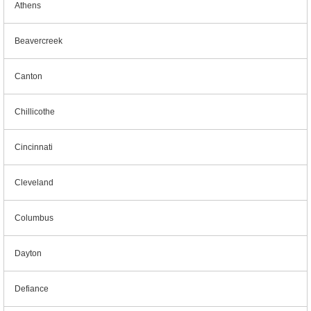
Athens
Beavercreek
Canton
Chillicothe
Cincinnati
Cleveland
Columbus
Dayton
Defiance