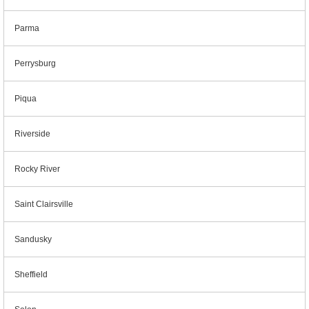
Parma
Perrysburg
Piqua
Riverside
Rocky River
Saint Clairsville
Sandusky
Sheffield