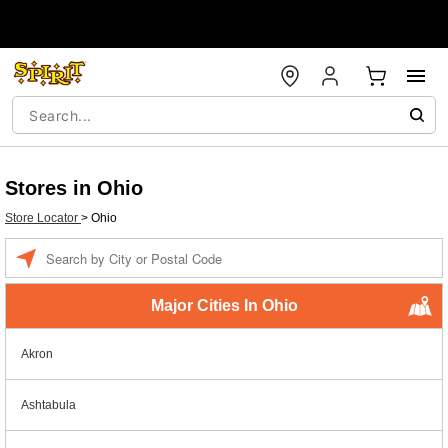
Stores in Ohio
Store Locator
>
Ohio
Enter a location
Major Cities In Ohio
Akron
Ashtabula