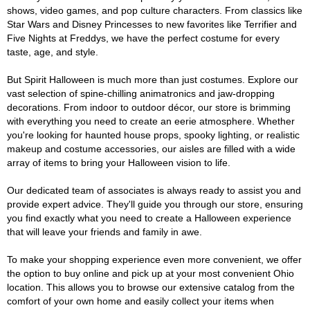
shows, video games, and pop culture characters. From classics like
Star Wars and Disney Princesses to new favorites like Terrifier and
Five Nights at Freddys, we have the perfect costume for every
taste, age, and style.
But Spirit Halloween is much more than just costumes. Explore our
vast selection of spine-chilling animatronics and jaw-dropping
decorations. From indoor to outdoor décor, our store is brimming
with everything you need to create an eerie atmosphere. Whether
you're looking for haunted house props, spooky lighting, or realistic
makeup and costume accessories, our aisles are filled with a wide
array of items to bring your Halloween vision to life.
Our dedicated team of associates is always ready to assist you and
provide expert advice. They'll guide you through our store, ensuring
you find exactly what you need to create a Halloween experience
that will leave your friends and family in awe.
To make your shopping experience even more convenient, we offer
the option to buy online and pick up at your most convenient Ohio
location. This allows you to browse our extensive catalog from the
comfort of your own home and easily collect your items when