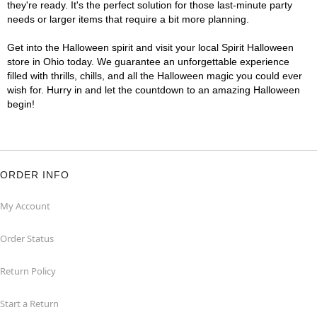
they're ready. It's the perfect solution for those last-minute party
needs or larger items that require a bit more planning.
Get into the Halloween spirit and visit your local Spirit Halloween
store in Ohio today. We guarantee an unforgettable experience
filled with thrills, chills, and all the Halloween magic you could ever
wish for. Hurry in and let the countdown to an amazing Halloween
begin!
ORDER INFO
My Account
Order Status
Return Policy
Start a Return