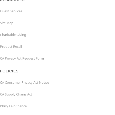
Guest Services
Site Map
Charitable Giving
Product Recall
CA Privacy Act Request Form
POLICIES
CA Consumer Privacy Act Notice
CA Supply Chains Act
Philly Fair Chance