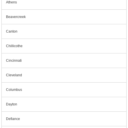
Athens
Beavercreek
Canton
Chillicothe
Cincinnati
Cleveland
Columbus
Dayton
Defiance