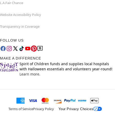
L.A.Fair Chance
Website Accessibility Policy
Transparency in Coverage
FOLLOW US
MAKE A DIFFERENCE
Spirit of Children funds and supplies local hospitals
with Halloween essentials and volunteers year-round!
Learn more.
Terms of Service
Privacy Policy
Your Privacy Choices