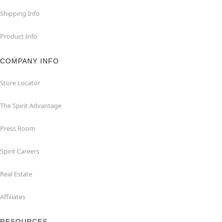
Shipping Info
Product Info
COMPANY INFO
Store Locator
The Spirit Advantage
Press Room
Spirit Careers
Real Estate
Affiliates
RESOURCES