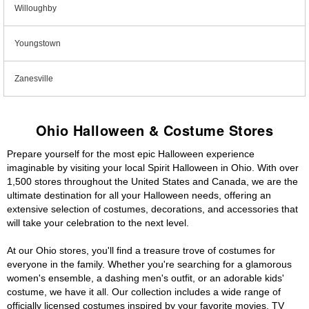
Willoughby
Youngstown
Zanesville
Ohio Halloween & Costume Stores
Prepare yourself for the most epic Halloween experience
imaginable by visiting your local Spirit Halloween in Ohio. With over
1,500 stores throughout the United States and Canada, we are the
ultimate destination for all your Halloween needs, offering an
extensive selection of costumes, decorations, and accessories that
will take your celebration to the next level.
At our Ohio stores, you'll find a treasure trove of costumes for
everyone in the family. Whether you're searching for a glamorous
women's ensemble, a dashing men's outfit, or an adorable kids'
costume, we have it all. Our collection includes a wide range of
officially licensed costumes inspired by your favorite movies, TV