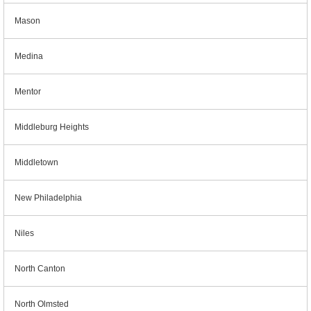
Mason
Medina
Mentor
Middleburg Heights
Middletown
New Philadelphia
Niles
North Canton
North Olmsted