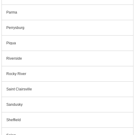
Parma
Perrysburg
Piqua
Riverside
Rocky River
Saint Clairsville
Sandusky
Sheffield