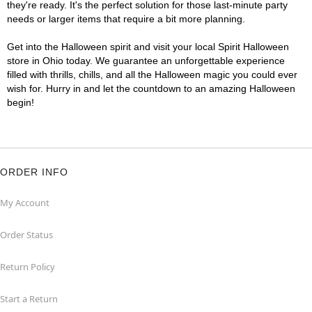
they're ready. It's the perfect solution for those last-minute party
needs or larger items that require a bit more planning.
Get into the Halloween spirit and visit your local Spirit Halloween
store in Ohio today. We guarantee an unforgettable experience
filled with thrills, chills, and all the Halloween magic you could ever
wish for. Hurry in and let the countdown to an amazing Halloween
begin!
ORDER INFO
My Account
Order Status
Return Policy
Start a Return