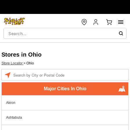
Stores in Ohio
Store Locator
>
Ohio
Enter a location
Major Cities In Ohio
Akron
Ashtabula