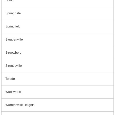
Solon
Springdale
Springfield
Steubenville
Streetsboro
Strongsville
Toledo
Wadsworth
Warrensville Heights