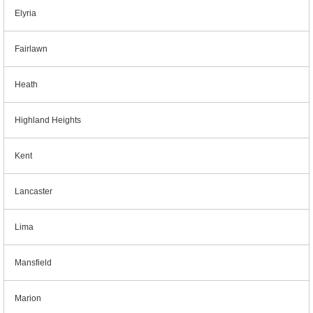
Elyria
Fairlawn
Heath
Highland Heights
Kent
Lancaster
Lima
Mansfield
Marion