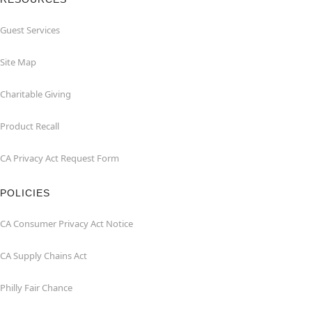
Guest Services
Site Map
Charitable Giving
Product Recall
CA Privacy Act Request Form
POLICIES
CA Consumer Privacy Act Notice
CA Supply Chains Act
Philly Fair Chance