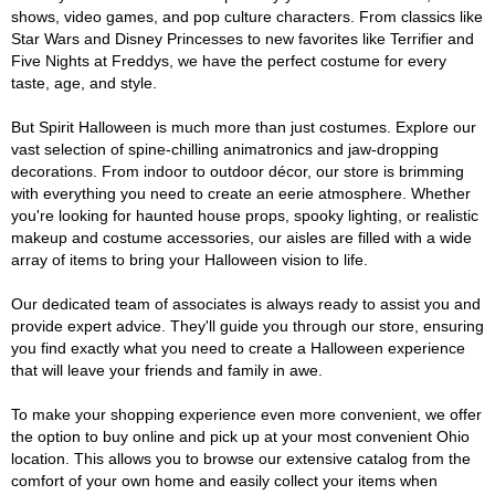
shows, video games, and pop culture characters. From classics like
Star Wars and Disney Princesses to new favorites like Terrifier and
Five Nights at Freddys, we have the perfect costume for every
taste, age, and style.
But Spirit Halloween is much more than just costumes. Explore our
vast selection of spine-chilling animatronics and jaw-dropping
decorations. From indoor to outdoor décor, our store is brimming
with everything you need to create an eerie atmosphere. Whether
you're looking for haunted house props, spooky lighting, or realistic
makeup and costume accessories, our aisles are filled with a wide
array of items to bring your Halloween vision to life.
Our dedicated team of associates is always ready to assist you and
provide expert advice. They'll guide you through our store, ensuring
you find exactly what you need to create a Halloween experience
that will leave your friends and family in awe.
To make your shopping experience even more convenient, we offer
the option to buy online and pick up at your most convenient Ohio
location. This allows you to browse our extensive catalog from the
comfort of your own home and easily collect your items when