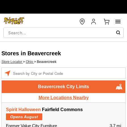
Stores in Beavercreek
Store Locator
>
Ohio
>
Beavercreek
Enter a location
Beavercreek City Limits
More Locations Nearby
Spirit Halloween
Fairfield Commons
Opens August
Former Value City Furniture
3.7 mi