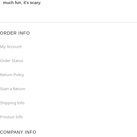
much fun, it's scary.
ORDER INFO
My Account
Order Status
Return Policy
Start a Return
Shipping Info
Product Info
COMPANY INFO