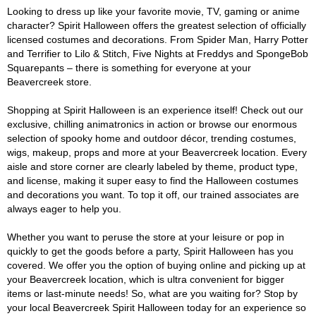
Looking to dress up like your favorite movie, TV, gaming or anime
character? Spirit Halloween offers the greatest selection of officially
licensed costumes and decorations. From Spider Man, Harry Potter
and Terrifier to Lilo & Stitch, Five Nights at Freddys and SpongeBob
Squarepants – there is something for everyone at your
Beavercreek store.
Shopping at Spirit Halloween is an experience itself! Check out our
exclusive, chilling animatronics in action or browse our enormous
selection of spooky home and outdoor décor, trending costumes,
wigs, makeup, props and more at your Beavercreek location. Every
aisle and store corner are clearly labeled by theme, product type,
and license, making it super easy to find the Halloween costumes
and decorations you want. To top it off, our trained associates are
always eager to help you.
Whether you want to peruse the store at your leisure or pop in
quickly to get the goods before a party, Spirit Halloween has you
covered. We offer you the option of buying online and picking up at
your Beavercreek location, which is ultra convenient for bigger
items or last-minute needs! So, what are you waiting for? Stop by
your local Beavercreek Spirit Halloween today for an experience so