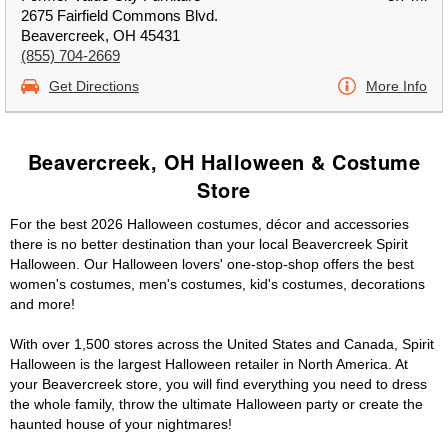
2675 Fairfield Commons Blvd.
Beavercreek, OH 45431
(855) 704-2669
Get Directions
More Info
Beavercreek, OH Halloween & Costume
Store
For the best 2026 Halloween costumes, décor and accessories
there is no better destination than your local Beavercreek Spirit
Halloween. Our Halloween lovers' one-stop-shop offers the best
women's costumes, men's costumes, kid's costumes, decorations
and more!
With over 1,500 stores across the United States and Canada, Spirit
Halloween is the largest Halloween retailer in North America. At
your Beavercreek store, you will find everything you need to dress
the whole family, throw the ultimate Halloween party or create the
haunted house of your nightmares!