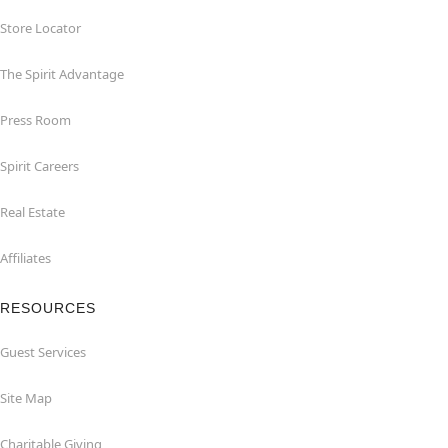
Store Locator
The Spirit Advantage
Press Room
Spirit Careers
Real Estate
Affiliates
RESOURCES
Guest Services
Site Map
Charitable Giving