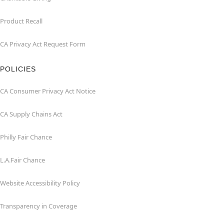
Product Recall
CA Privacy Act Request Form
POLICIES
CA Consumer Privacy Act Notice
CA Supply Chains Act
Philly Fair Chance
L.A.Fair Chance
Website Accessibility Policy
Transparency in Coverage