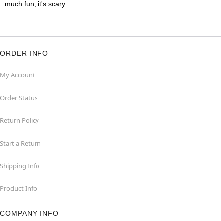
much fun, it's scary.
ORDER INFO
My Account
Order Status
Return Policy
Start a Return
Shipping Info
Product Info
COMPANY INFO