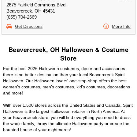
2675 Fairfield Commons Blvd.
Beavercreek, OH 45431
(855) 704-2669
Get Directions
More Info
Beavercreek, OH Halloween & Costume
Store
For the best 2026 Halloween costumes, décor and accessories
there is no better destination than your local Beavercreek Spirit
Halloween. Our Halloween lovers' one-stop-shop offers the best
women's costumes, men's costumes, kid's costumes, decorations
and more!
With over 1,500 stores across the United States and Canada, Spirit
Halloween is the largest Halloween retailer in North America. At
your Beavercreek store, you will find everything you need to dress
the whole family, throw the ultimate Halloween party or create the
haunted house of your nightmares!