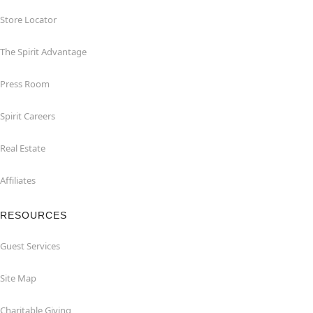
Store Locator
The Spirit Advantage
Press Room
Spirit Careers
Real Estate
Affiliates
RESOURCES
Guest Services
Site Map
Charitable Giving