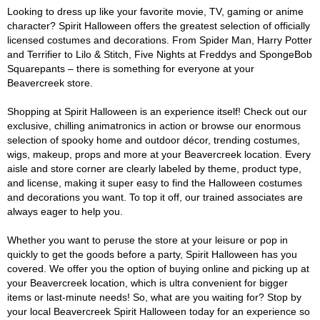
Looking to dress up like your favorite movie, TV, gaming or anime
character? Spirit Halloween offers the greatest selection of officially
licensed costumes and decorations. From Spider Man, Harry Potter
and Terrifier to Lilo & Stitch, Five Nights at Freddys and SpongeBob
Squarepants – there is something for everyone at your
Beavercreek store.
Shopping at Spirit Halloween is an experience itself! Check out our
exclusive, chilling animatronics in action or browse our enormous
selection of spooky home and outdoor décor, trending costumes,
wigs, makeup, props and more at your Beavercreek location. Every
aisle and store corner are clearly labeled by theme, product type,
and license, making it super easy to find the Halloween costumes
and decorations you want. To top it off, our trained associates are
always eager to help you.
Whether you want to peruse the store at your leisure or pop in
quickly to get the goods before a party, Spirit Halloween has you
covered. We offer you the option of buying online and picking up at
your Beavercreek location, which is ultra convenient for bigger
items or last-minute needs! So, what are you waiting for? Stop by
your local Beavercreek Spirit Halloween today for an experience so