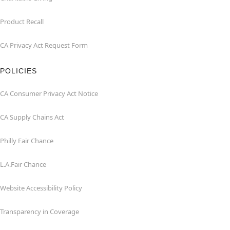
Product Recall
CA Privacy Act Request Form
POLICIES
CA Consumer Privacy Act Notice
CA Supply Chains Act
Philly Fair Chance
L.A.Fair Chance
Website Accessibility Policy
Transparency in Coverage