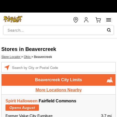
Stores in Beavercreek
Store Locator
>
Ohio
>
Beavercreek
Enter a location
Beavercreek City Limits
More Locations Nearby
Spirit Halloween
Fairfield Commons
Opens August
Former Value City Furniture
3.7 mi