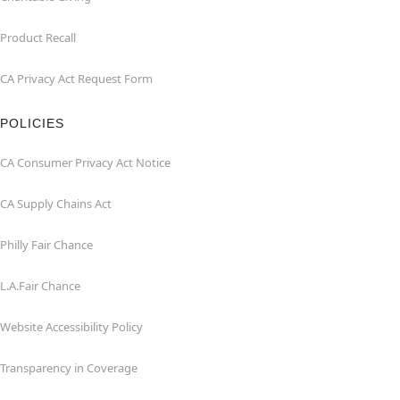
Product Recall
CA Privacy Act Request Form
POLICIES
CA Consumer Privacy Act Notice
CA Supply Chains Act
Philly Fair Chance
L.A.Fair Chance
Website Accessibility Policy
Transparency in Coverage