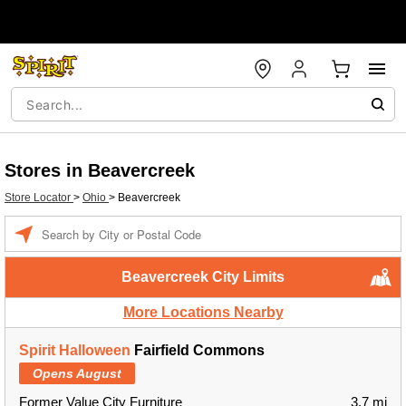
Stores in Beavercreek
Store Locator
>
Ohio
>
Beavercreek
Enter a location
Beavercreek City Limits
More Locations Nearby
Spirit Halloween
Fairfield Commons
Opens August
Former Value City Furniture
3.7 mi