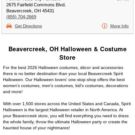
2675 Fairfield Commons Blvd.
Beavercreek, OH 45431
(855) 704-2669
Get Directions
More Info
Beavercreek, OH Halloween & Costume
Store
For the best 2026 Halloween costumes, décor and accessories
there is no better destination than your local Beavercreek Spirit
Halloween. Our Halloween lovers' one-stop-shop offers the best
women's costumes, men's costumes, kid's costumes, decorations
and more!
With over 1,500 stores across the United States and Canada, Spirit
Halloween is the largest Halloween retailer in North America. At
your Beavercreek store, you will find everything you need to dress
the whole family, throw the ultimate Halloween party or create the
haunted house of your nightmares!