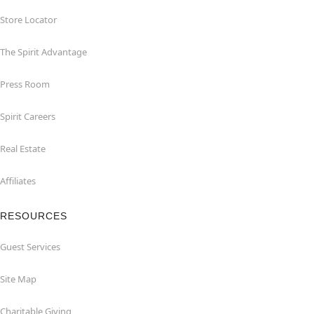
Store Locator
The Spirit Advantage
Press Room
Spirit Careers
Real Estate
Affiliates
RESOURCES
Guest Services
Site Map
Charitable Giving