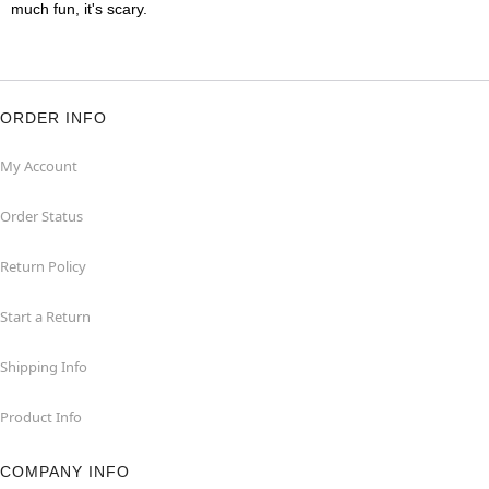
much fun, it's scary.
ORDER INFO
My Account
Order Status
Return Policy
Start a Return
Shipping Info
Product Info
COMPANY INFO