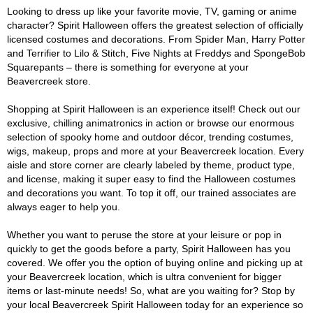
Looking to dress up like your favorite movie, TV, gaming or anime
character? Spirit Halloween offers the greatest selection of officially
licensed costumes and decorations. From Spider Man, Harry Potter
and Terrifier to Lilo & Stitch, Five Nights at Freddys and SpongeBob
Squarepants – there is something for everyone at your
Beavercreek store.
Shopping at Spirit Halloween is an experience itself! Check out our
exclusive, chilling animatronics in action or browse our enormous
selection of spooky home and outdoor décor, trending costumes,
wigs, makeup, props and more at your Beavercreek location. Every
aisle and store corner are clearly labeled by theme, product type,
and license, making it super easy to find the Halloween costumes
and decorations you want. To top it off, our trained associates are
always eager to help you.
Whether you want to peruse the store at your leisure or pop in
quickly to get the goods before a party, Spirit Halloween has you
covered. We offer you the option of buying online and picking up at
your Beavercreek location, which is ultra convenient for bigger
items or last-minute needs! So, what are you waiting for? Stop by
your local Beavercreek Spirit Halloween today for an experience so