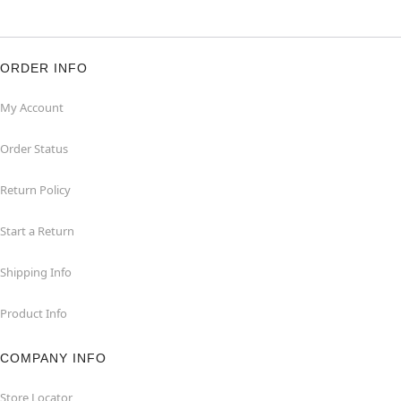
ORDER INFO
My Account
Order Status
Return Policy
Start a Return
Shipping Info
Product Info
COMPANY INFO
Store Locator