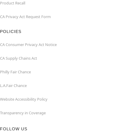
Product Recall
CA Privacy Act Request Form
POLICIES
CA Consumer Privacy Act Notice
CA Supply Chains Act
Philly Fair Chance
L.A.Fair Chance
Website Accessibility Policy
Transparency in Coverage
FOLLOW US