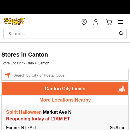
Stores in Canton
Store Locator
>
Ohio
>
Canton
Enter a location
Canton City Limits
More Locations Nearby
Spirit Halloween
Market Ave N
Reopening today at 11AM ET
Former Rite Aid
85.8 mi