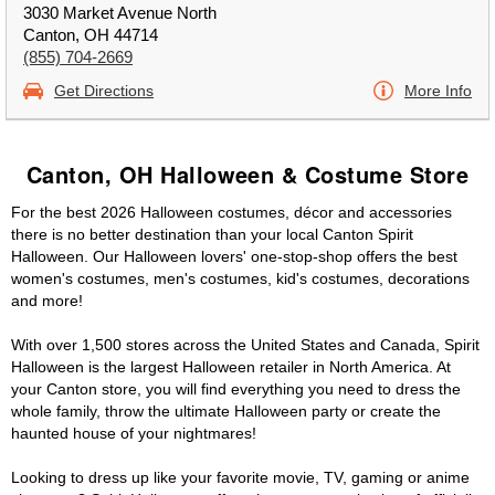
3030 Market Avenue North
Canton, OH 44714
(855) 704-2669
Get Directions
More Info
Canton, OH Halloween & Costume Store
For the best 2026 Halloween costumes, décor and accessories
there is no better destination than your local Canton Spirit
Halloween. Our Halloween lovers' one-stop-shop offers the best
women's costumes, men's costumes, kid's costumes, decorations
and more!
With over 1,500 stores across the United States and Canada, Spirit
Halloween is the largest Halloween retailer in North America. At
your Canton store, you will find everything you need to dress the
whole family, throw the ultimate Halloween party or create the
haunted house of your nightmares!
Looking to dress up like your favorite movie, TV, gaming or anime