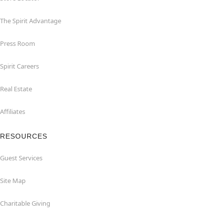
The Spirit Advantage
Press Room
Spirit Careers
Real Estate
Affiliates
RESOURCES
Guest Services
Site Map
Charitable Giving