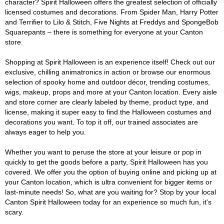
character? Spirit Halloween offers the greatest selection of officially
licensed costumes and decorations. From Spider Man, Harry Potter
and Terrifier to Lilo & Stitch, Five Nights at Freddys and SpongeBob
Squarepants – there is something for everyone at your Canton
store.
Shopping at Spirit Halloween is an experience itself! Check out our
exclusive, chilling animatronics in action or browse our enormous
selection of spooky home and outdoor décor, trending costumes,
wigs, makeup, props and more at your Canton location. Every aisle
and store corner are clearly labeled by theme, product type, and
license, making it super easy to find the Halloween costumes and
decorations you want. To top it off, our trained associates are
always eager to help you.
Whether you want to peruse the store at your leisure or pop in
quickly to get the goods before a party, Spirit Halloween has you
covered. We offer you the option of buying online and picking up at
your Canton location, which is ultra convenient for bigger items or
last-minute needs! So, what are you waiting for? Stop by your local
Canton Spirit Halloween today for an experience so much fun, it's
scary.