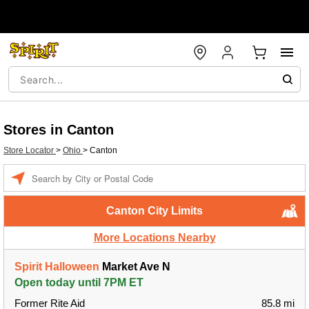
Stores in Canton
Store Locator
>
Ohio
>
Canton
Enter a location
Canton City Limits
More Locations Nearby
Spirit Halloween
Market Ave N
Open today until 7PM ET
Former Rite Aid
85.8 mi