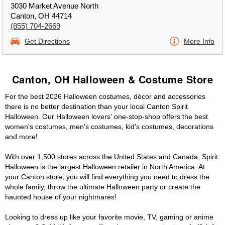
3030 Market Avenue North
Canton, OH 44714
(855) 704-2669
Get Directions
More Info
Canton, OH Halloween & Costume Store
For the best 2026 Halloween costumes, décor and accessories
there is no better destination than your local Canton Spirit
Halloween. Our Halloween lovers' one-stop-shop offers the best
women's costumes, men's costumes, kid's costumes, decorations
and more!
With over 1,500 stores across the United States and Canada, Spirit
Halloween is the largest Halloween retailer in North America. At
your Canton store, you will find everything you need to dress the
whole family, throw the ultimate Halloween party or create the
haunted house of your nightmares!
Looking to dress up like your favorite movie, TV, gaming or anime