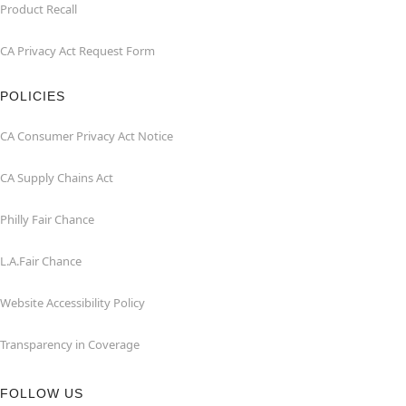
Product Recall
CA Privacy Act Request Form
POLICIES
CA Consumer Privacy Act Notice
CA Supply Chains Act
Philly Fair Chance
L.A.Fair Chance
Website Accessibility Policy
Transparency in Coverage
FOLLOW US