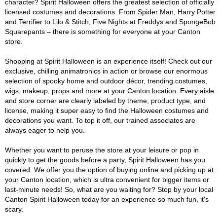
character? Spirit Halloween offers the greatest selection of officially
licensed costumes and decorations. From Spider Man, Harry Potter
and Terrifier to Lilo & Stitch, Five Nights at Freddys and SpongeBob
Squarepants – there is something for everyone at your Canton
store.
Shopping at Spirit Halloween is an experience itself! Check out our
exclusive, chilling animatronics in action or browse our enormous
selection of spooky home and outdoor décor, trending costumes,
wigs, makeup, props and more at your Canton location. Every aisle
and store corner are clearly labeled by theme, product type, and
license, making it super easy to find the Halloween costumes and
decorations you want. To top it off, our trained associates are
always eager to help you.
Whether you want to peruse the store at your leisure or pop in
quickly to get the goods before a party, Spirit Halloween has you
covered. We offer you the option of buying online and picking up at
your Canton location, which is ultra convenient for bigger items or
last-minute needs! So, what are you waiting for? Stop by your local
Canton Spirit Halloween today for an experience so much fun, it's
scary.