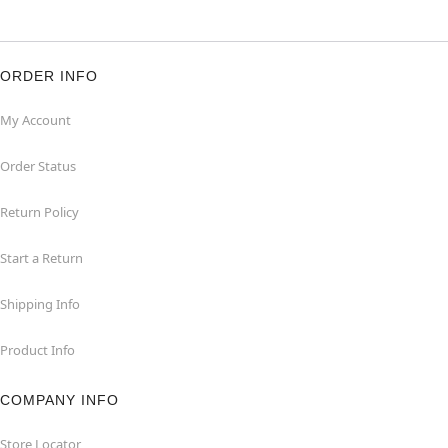
ORDER INFO
My Account
Order Status
Return Policy
Start a Return
Shipping Info
Product Info
COMPANY INFO
Store Locator