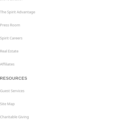
The Spirit Advantage
Press Room
Spirit Careers
Real Estate
Affiliates
RESOURCES
Guest Services
Site Map
Charitable Giving