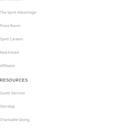
The Spirit Advantage
Press Room
Spirit Careers
Real Estate
Affiliates
RESOURCES
Guest Services
Site Map
Charitable Giving