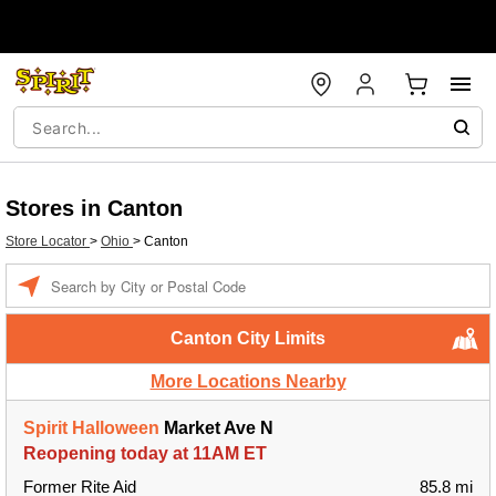
Stores in Canton
Store Locator
>
Ohio
>
Canton
Enter a location
Canton City Limits
More Locations Nearby
Spirit Halloween
Market Ave N
Reopening today at 11AM ET
Former Rite Aid
85.8 mi