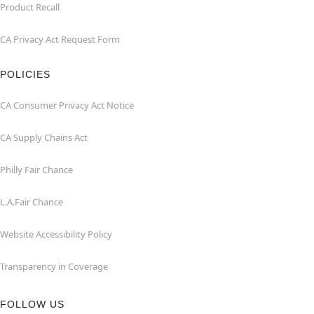
Product Recall
CA Privacy Act Request Form
POLICIES
CA Consumer Privacy Act Notice
CA Supply Chains Act
Philly Fair Chance
L.A.Fair Chance
Website Accessibility Policy
Transparency in Coverage
FOLLOW US