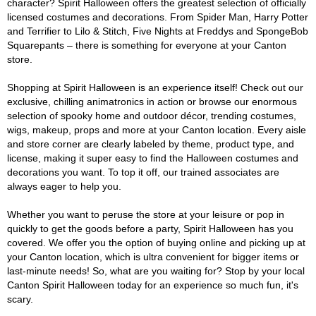
character? Spirit Halloween offers the greatest selection of officially
licensed costumes and decorations. From Spider Man, Harry Potter
and Terrifier to Lilo & Stitch, Five Nights at Freddys and SpongeBob
Squarepants – there is something for everyone at your Canton
store.
Shopping at Spirit Halloween is an experience itself! Check out our
exclusive, chilling animatronics in action or browse our enormous
selection of spooky home and outdoor décor, trending costumes,
wigs, makeup, props and more at your Canton location. Every aisle
and store corner are clearly labeled by theme, product type, and
license, making it super easy to find the Halloween costumes and
decorations you want. To top it off, our trained associates are
always eager to help you.
Whether you want to peruse the store at your leisure or pop in
quickly to get the goods before a party, Spirit Halloween has you
covered. We offer you the option of buying online and picking up at
your Canton location, which is ultra convenient for bigger items or
last-minute needs! So, what are you waiting for? Stop by your local
Canton Spirit Halloween today for an experience so much fun, it's
scary.