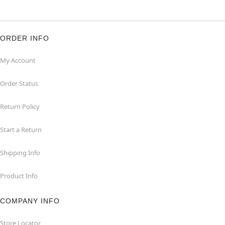
ORDER INFO
My Account
Order Status
Return Policy
Start a Return
Shipping Info
Product Info
COMPANY INFO
Store Locator