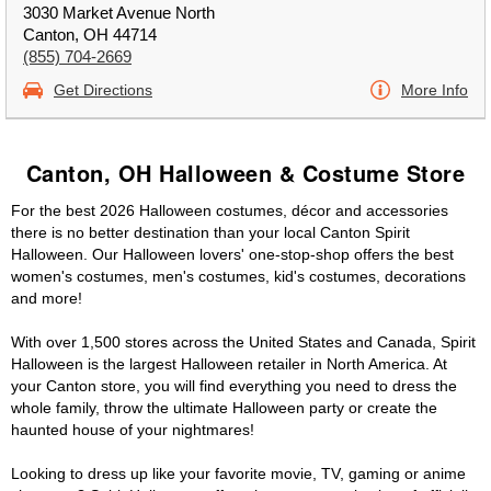
3030 Market Avenue North
Canton, OH 44714
(855) 704-2669
Get Directions
More Info
Canton, OH Halloween & Costume Store
For the best 2026 Halloween costumes, décor and accessories
there is no better destination than your local Canton Spirit
Halloween. Our Halloween lovers' one-stop-shop offers the best
women's costumes, men's costumes, kid's costumes, decorations
and more!
With over 1,500 stores across the United States and Canada, Spirit
Halloween is the largest Halloween retailer in North America. At
your Canton store, you will find everything you need to dress the
whole family, throw the ultimate Halloween party or create the
haunted house of your nightmares!
Looking to dress up like your favorite movie, TV, gaming or anime