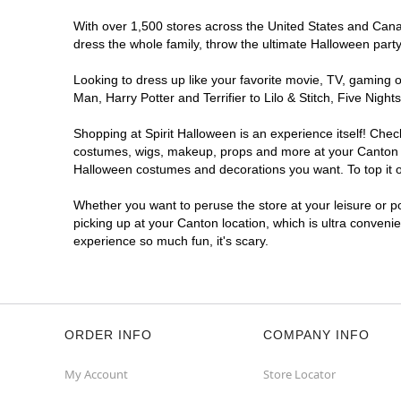
With over 1,500 stores across the United States and Canada
dress the whole family, throw the ultimate Halloween part
Looking to dress up like your favorite movie, TV, gaming o
Man, Harry Potter and Terrifier to Lilo & Stitch, Five Ni
Shopping at Spirit Halloween is an experience itself! Che
costumes, wigs, makeup, props and more at your Canton loc
Halloween costumes and decorations you want. To top it of
Whether you want to peruse the store at your leisure or po
picking up at your Canton location, which is ultra conveni
experience so much fun, it's scary.
ORDER INFO
COMPANY INFO
My Account
Store Locator