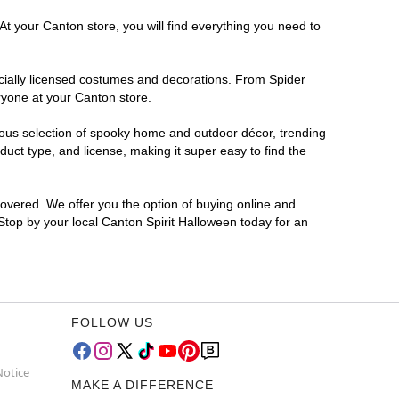
At your Canton store, you will find everything you need to
ficially licensed costumes and decorations. From Spider
ryone at your Canton store.
rmous selection of spooky home and outdoor décor, trending
uct type, and license, making it super easy to find the
covered. We offer you the option of buying online and
 Stop by your local Canton Spirit Halloween today for an
FOLLOW US
Notice
MAKE A DIFFERENCE