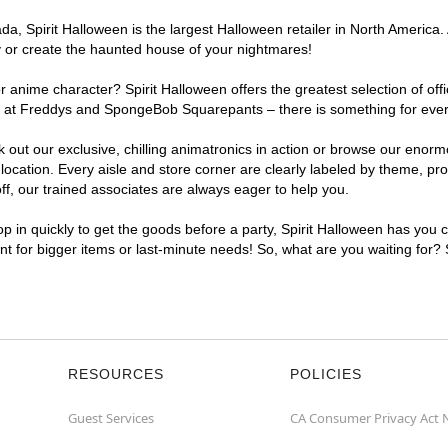
, Spirit Halloween is the largest Halloween retailer in North America. 
y or create the haunted house of your nightmares!
r anime character? Spirit Halloween offers the greatest selection of of
ghts at Freddys and SpongeBob Squarepants – there is something for eve
ck out our exclusive, chilling animatronics in action or browse our eno
ation. Every aisle and store corner are clearly labeled by theme, prod
f, our trained associates are always eager to help you.
p in quickly to get the goods before a party, Spirit Halloween has you 
ent for bigger items or last-minute needs! So, what are you waiting for?
RESOURCES
POLICIES
Guest Services
CA Consumer Privacy Act 