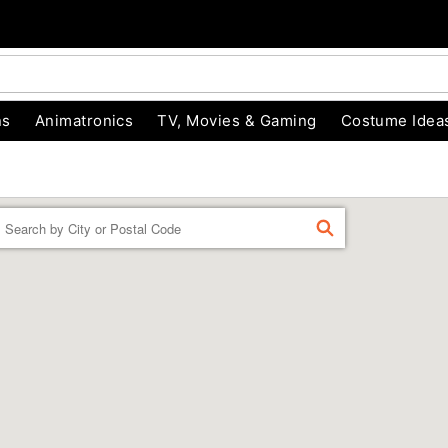
ns
Animatronics
TV, Movies & Gaming
Costume Idea
Enter a location
FIND