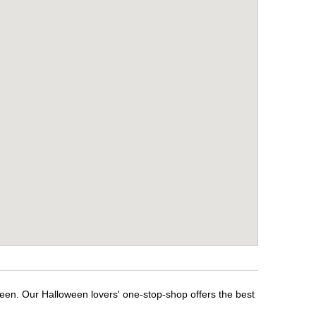
ween. Our Halloween lovers' one-stop-shop offers the best