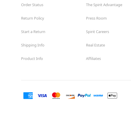
Order Status
The Spirit Advantage
Return Policy
Press Room
Start a Return
Spirit Careers
Shipping Info
Real Estate
Product Info
Affiliates