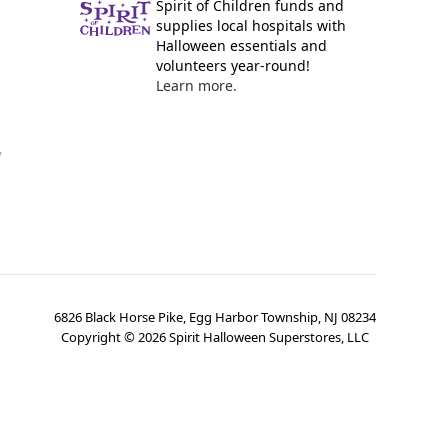
Spirit of Children funds and
supplies local hospitals with
Halloween essentials and
volunteers year-round!
Learn more.
y
6826 Black Horse Pike, Egg Harbor Township, NJ 08234
Copyright ©
2026
Spirit Halloween Superstores, LLC