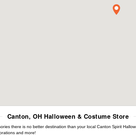
Canton, OH Halloween & Costume Store
es there is no better destination than your local Canton Spirit Hallo
orations and more!