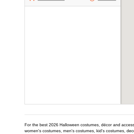
For the best 2026 Halloween costumes, décor and accessori
women's costumes, men's costumes, kid's costumes, dec