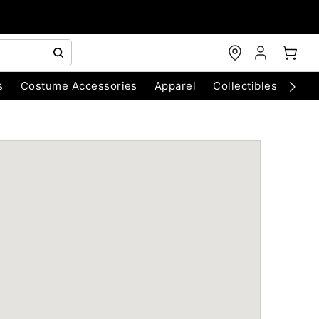
s
Costume Accessories
Apparel
Collectibles
Chri