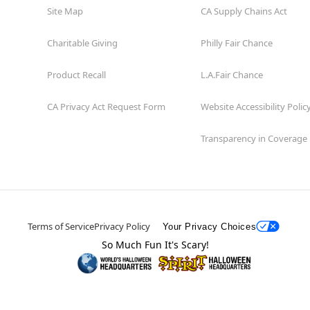
Site Map
CA Supply Chains Act
Charitable Giving
Philly Fair Chance
Product Recall
L.A.Fair Chance
CA Privacy Act Request Form
Website Accessibility Polic
Transparency in Coverage
Terms of Service
Privacy Policy
Your Privacy Choices
So Much Fun It's Scary!