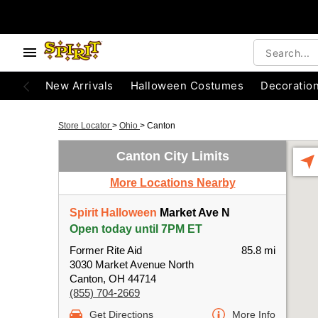
New Arrivals
Halloween Costumes
Decoratio
Store Locator
>
Ohio
>
Canton
Canton City Limits
More Locations Nearby
Spirit Halloween
Market Ave N
Open today until 7PM ET
Former Rite Aid
85.8 mi
3030 Market Avenue North
Canton, OH 44714
(855) 704-2669
Get Directions
More Info