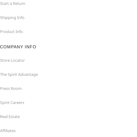
Start a Return
Shipping Info
Product Info
COMPANY INFO
Store Locator
The Spirit Advantage
Press Room
Spirit Careers
Real Estate
Affiliates