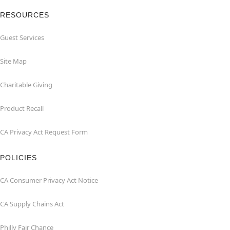
RESOURCES
Guest Services
Site Map
Charitable Giving
Product Recall
CA Privacy Act Request Form
POLICIES
CA Consumer Privacy Act Notice
CA Supply Chains Act
Philly Fair Chance