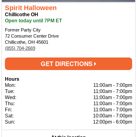
Spirit Halloween
Chillicothe OH
Open today until 7PM ET
Former Party City
72 Consumer Center Drive
Chillicothe, OH 45601
(855) 704-2669
GET DIRECTIONS
Hours
Mon:
11:00am
-
7:00pm
Tue:
11:00am
-
7:00pm
Wed:
11:00am
-
7:00pm
Thu:
11:00am
-
7:00pm
Fri:
11:00am
-
7:00pm
Sat:
10:00am
-
7:00pm
Sun:
12:00pm
-
6:00pm