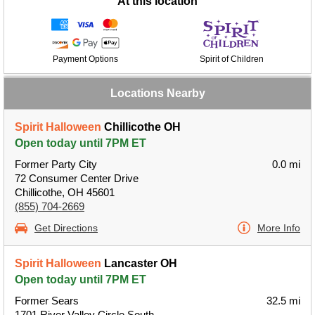
At this location
Payment Options
Spirit of Children
Locations Nearby
Spirit Halloween
Chillicothe OH
Open today until 7PM ET
Former Party City
0.0 mi
72 Consumer Center Drive
Chillicothe, OH 45601
(855) 704-2669
Get Directions
More Info
Spirit Halloween
Lancaster OH
Open today until 7PM ET
Former Sears
32.5 mi
1701 River Valley Circle South