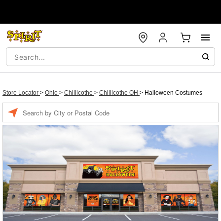
Store Locator
>
Ohio
>
Chillicothe
>
Chillicothe OH
>
Halloween Costumes
Enter a location