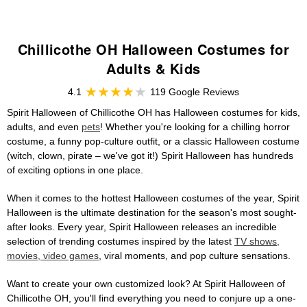
Chillicothe OH Halloween Costumes for
Adults & Kids
4.1
119 Google Reviews
Spirit Halloween of Chillicothe OH has Halloween costumes for kids,
adults, and even
pets
! Whether you're looking for a chilling horror
costume, a funny pop-culture outfit, or a classic Halloween costume
(witch, clown, pirate – we've got it!) Spirit Halloween has hundreds
of exciting options in one place.
When it comes to the hottest Halloween costumes of the year, Spirit
Halloween is the ultimate destination for the season's most sought-
after looks. Every year, Spirit Halloween releases an incredible
selection of trending costumes inspired by the latest
TV shows,
movies, video games
, viral moments, and pop culture sensations.
Want to create your own customized look? At Spirit Halloween of
Chillicothe OH, you'll find everything you need to conjure up a one-