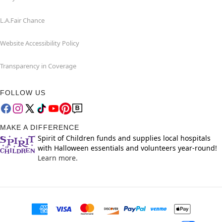
L.A.Fair Chance
Website Accessibility Policy
Transparency in Coverage
FOLLOW US
MAKE A DIFFERENCE
Spirit of Children funds and supplies local hospitals
with Halloween essentials and volunteers year-round!
Learn more.