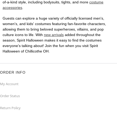
of-a-kind style, including bodysuits, tights, and more
costume
accessories
.
Guests can explore a huge variety of officially licensed men's,
women's, and kids' costumes featuring fan-favorite characters,
allowing them to bring beloved superheroes, villains, and pop
culture icons to life. With
new arrivals
added throughout the
season, Spirit Halloween makes it easy to find the costumes
everyone's talking about! Join the fun when you visit Spirit
Halloween of Chillicothe OH.
ORDER INFO
My Account
Order Status
Return Policy