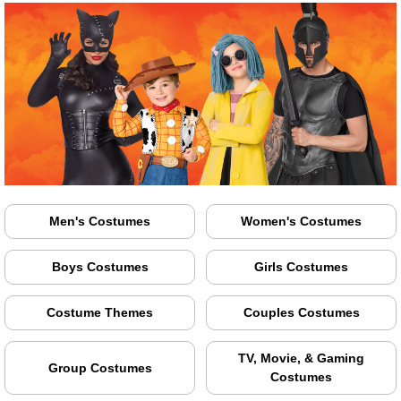
Men's Costumes
Women's Costumes
Boys Costumes
Girls Costumes
Costume Themes
Couples Costumes
TV, Movie, & Gaming
Group Costumes
Costumes