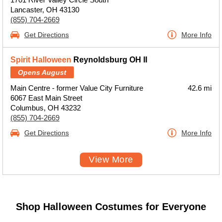
Lancaster, OH 43130
(855) 704-2669
Get Directions
More Info
Spirit Halloween
Reynoldsburg OH II
Opens August
Main Centre - former Value City Furniture
42.6 mi
6067 East Main Street
Columbus, OH 43232
(855) 704-2669
Get Directions
More Info
View More
Shop Halloween Costumes for Everyone