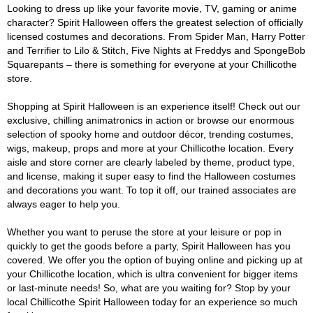
Looking to dress up like your favorite movie, TV, gaming or anime
character? Spirit Halloween offers the greatest selection of officially
licensed costumes and decorations. From Spider Man, Harry Potter
and Terrifier to Lilo & Stitch, Five Nights at Freddys and SpongeBob
Squarepants – there is something for everyone at your Chillicothe
store.
Shopping at Spirit Halloween is an experience itself! Check out our
exclusive, chilling animatronics in action or browse our enormous
selection of spooky home and outdoor décor, trending costumes,
wigs, makeup, props and more at your Chillicothe location. Every
aisle and store corner are clearly labeled by theme, product type,
and license, making it super easy to find the Halloween costumes
and decorations you want. To top it off, our trained associates are
always eager to help you.
Whether you want to peruse the store at your leisure or pop in
quickly to get the goods before a party, Spirit Halloween has you
covered. We offer you the option of buying online and picking up at
your Chillicothe location, which is ultra convenient for bigger items
or last-minute needs! So, what are you waiting for? Stop by your
local Chillicothe Spirit Halloween today for an experience so much