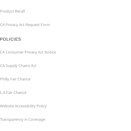
Product Recall
CA Privacy Act Request Form
POLICIES
CA Consumer Privacy Act Notice
CA Supply Chains Act
Philly Fair Chance
L.A.Fair Chance
Website Accessibility Policy
Transparency in Coverage