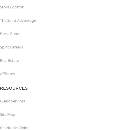
Store Locator
The Spirit Advantage
Press Room
Spirit Careers
Real Estate
Affiliates
RESOURCES
Guest Services
Site Map
Charitable Giving