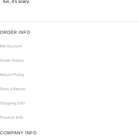
fun, it's scary.
ORDER INFO
My Account
Order Status
Return Policy
Start a Return
Shipping Info
Product Info
COMPANY INFO