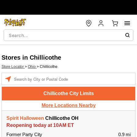
Stores in Chillicothe
Store Locator
>
Ohio
>
Chillicothe
Enter a location
Chillicothe City Limits
More Locations Nearby
Spirit Halloween
Chillicothe OH
Reopening today at 10AM ET
Former Party City
0.9 mi