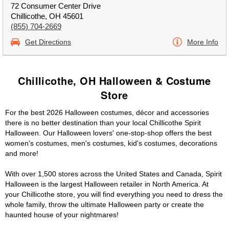
72 Consumer Center Drive
Chillicothe, OH 45601
(855) 704-2669
Get Directions
More Info
Chillicothe, OH Halloween & Costume
Store
For the best 2026 Halloween costumes, décor and accessories
there is no better destination than your local Chillicothe Spirit
Halloween. Our Halloween lovers' one-stop-shop offers the best
women's costumes, men's costumes, kid's costumes, decorations
and more!
With over 1,500 stores across the United States and Canada, Spirit
Halloween is the largest Halloween retailer in North America. At
your Chillicothe store, you will find everything you need to dress the
whole family, throw the ultimate Halloween party or create the
haunted house of your nightmares!