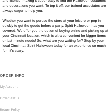
and license, making it super easy to find the Halloween costumes
and decorations you want. To top it off, our trained associates are
always eager to help you.
Whether you want to peruse the store at your leisure or pop in
quickly to get the goods before a party, Spirit Halloween has you
covered. We offer you the option of buying online and picking up at
your Cincinnati location, which is ultra convenient for bigger items
or last-minute needs! So, what are you waiting for? Stop by your
local Cincinnati Spirit Halloween today for an experience so much
fun, it's scary.
ORDER INFO
My Account
Order Status
Return Policy