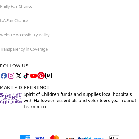
Philly Fair Chance
L.A.Fair Chance
Website Accessibility Policy
Transparency in Coverage
FOLLOW US
MAKE A DIFFERENCE
Spirit of Children funds and supplies local hospitals
with Halloween essentials and volunteers year-round!
Learn more.