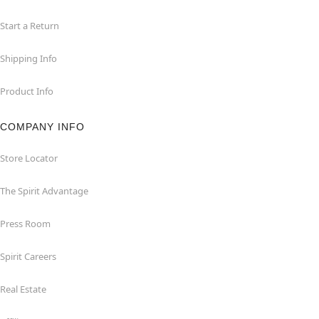
Start a Return
Shipping Info
Product Info
COMPANY INFO
Store Locator
The Spirit Advantage
Press Room
Spirit Careers
Real Estate