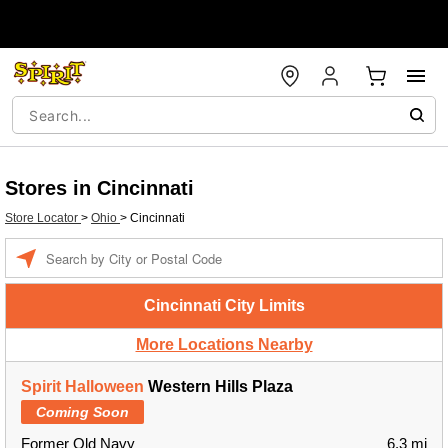
Stores in Cincinnati
Store Locator
>
Ohio
>
Cincinnati
Enter a location
Cincinnati City Limits
More Locations Nearby
Spirit Halloween
Western Hills Plaza
Coming Soon
Former Old Navy
6.3 mi