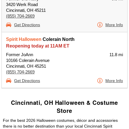
3420 Werk Road
Cincinnati, OH 45211
(855) 704-2669
Get Directions
More Info
Spirit Halloween
Colerain North
Reopening today at 11AM ET
Former JoAnn
11.8 mi
10166 Colerain Avenue
Cincinnati, OH 45251
(855) 704-2669
Get Directions
More Info
Cincinnati, OH Halloween & Costume
Store
For the best 2026 Halloween costumes, décor and accessories
there is no better destination than your local Cincinnati Spirit