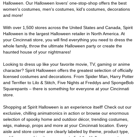
Halloween. Our Halloween lovers' one-stop-shop offers the best
women's costumes, men's costumes, kid's costumes, decorations
and more!
With over 1,500 stores across the United States and Canada, Spirit
Halloween is the largest Halloween retailer in North America. At
your Cincinnati store, you will find everything you need to dress the
whole family, throw the ultimate Halloween party or create the
haunted house of your nightmares!
Looking to dress up like your favorite movie, TV, gaming or anime
character? Spirit Halloween offers the greatest selection of officially
licensed costumes and decorations. From Spider Man, Harry Potter
and Terrifier to Lilo & Stitch, Five Nights at Freddys and SpongeBob
Squarepants – there is something for everyone at your Cincinnati
store.
Shopping at Spirit Halloween is an experience itself! Check out our
exclusive, chilling animatronics in action or browse our enormous
selection of spooky home and outdoor décor, trending costumes,
wigs, makeup, props and more at your Cincinnati location. Every
aisle and store corner are clearly labeled by theme, product type,