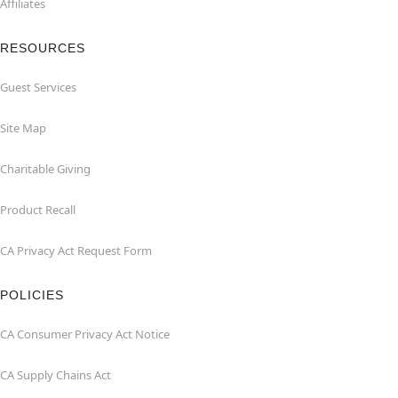
Affiliates
RESOURCES
Guest Services
Site Map
Charitable Giving
Product Recall
CA Privacy Act Request Form
POLICIES
CA Consumer Privacy Act Notice
CA Supply Chains Act