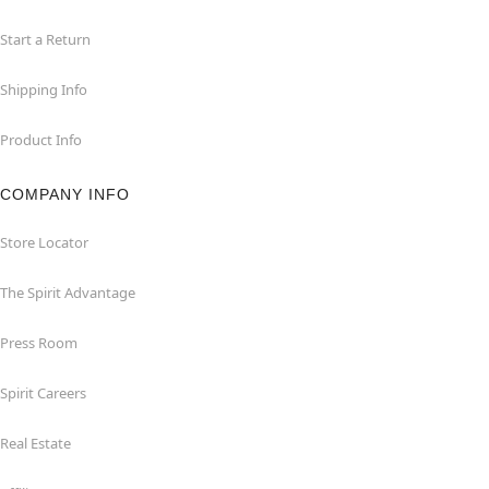
Start a Return
Shipping Info
Product Info
COMPANY INFO
Store Locator
The Spirit Advantage
Press Room
Spirit Careers
Real Estate