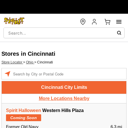
Stores in Cincinnati
Store Locator
>
Ohio
>
Cincinnati
Enter a location
Cincinnati City Limits
More Locations Nearby
Spirit Halloween
Western Hills Plaza
Coming Soon
Former Old Navy
6.3 mi