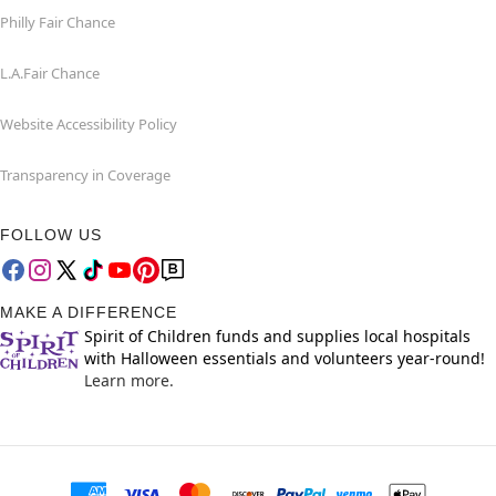
Philly Fair Chance
L.A.Fair Chance
Website Accessibility Policy
Transparency in Coverage
FOLLOW US
MAKE A DIFFERENCE
Spirit of Children funds and supplies local hospitals
with Halloween essentials and volunteers year-round!
Learn more.