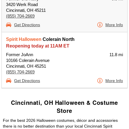
3420 Werk Road
Cincinnati, OH 45211
(855) 704-2669
Get Directions
More Info
Spirit Halloween
Colerain North
Reopening today at 11AM ET
Former JoAnn
11.8 mi
10166 Colerain Avenue
Cincinnati, OH 45251
(855) 704-2669
Get Directions
More Info
Cincinnati, OH Halloween & Costume
Store
For the best 2026 Halloween costumes, décor and accessories
there is no better destination than your local Cincinnati Spirit