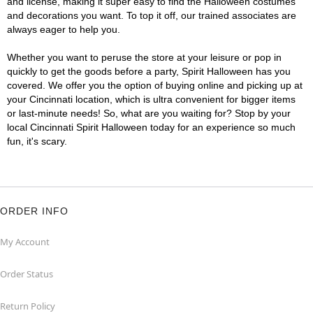
and license, making it super easy to find the Halloween costumes
and decorations you want. To top it off, our trained associates are
always eager to help you.
Whether you want to peruse the store at your leisure or pop in
quickly to get the goods before a party, Spirit Halloween has you
covered. We offer you the option of buying online and picking up at
your Cincinnati location, which is ultra convenient for bigger items
or last-minute needs! So, what are you waiting for? Stop by your
local Cincinnati Spirit Halloween today for an experience so much
fun, it's scary.
ORDER INFO
My Account
Order Status
Return Policy