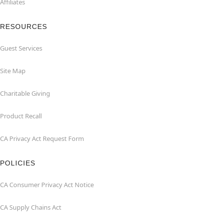
Affiliates
RESOURCES
Guest Services
Site Map
Charitable Giving
Product Recall
CA Privacy Act Request Form
POLICIES
CA Consumer Privacy Act Notice
CA Supply Chains Act