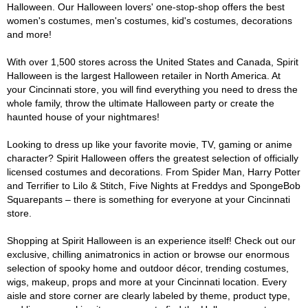
Halloween. Our Halloween lovers' one-stop-shop offers the best
women's costumes, men's costumes, kid's costumes, decorations
and more!
With over 1,500 stores across the United States and Canada, Spirit
Halloween is the largest Halloween retailer in North America. At
your Cincinnati store, you will find everything you need to dress the
whole family, throw the ultimate Halloween party or create the
haunted house of your nightmares!
Looking to dress up like your favorite movie, TV, gaming or anime
character? Spirit Halloween offers the greatest selection of officially
licensed costumes and decorations. From Spider Man, Harry Potter
and Terrifier to Lilo & Stitch, Five Nights at Freddys and SpongeBob
Squarepants – there is something for everyone at your Cincinnati
store.
Shopping at Spirit Halloween is an experience itself! Check out our
exclusive, chilling animatronics in action or browse our enormous
selection of spooky home and outdoor décor, trending costumes,
wigs, makeup, props and more at your Cincinnati location. Every
aisle and store corner are clearly labeled by theme, product type,