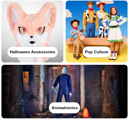
Halloween Accessories
Pop Culture
Animatronics