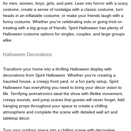
for men, women, boys, girls, and pets. Lean into horror with a scary
costume, create a sense of nostalgia with a classic costume, turn
heads in an inflatable costume, or make your friends laugh with a
funny costume. Whether you're celebrating solo or going trick-or-
treating with a big group of friends, Spirit Halloween has plenty of
Halloween costume options for singles, couples, and large groups
alike.
Halloween Decorations
Transform your home into a thrilling Halloween display with
decorations from Spirit Halloween. Whether you're creating a
haunted house, a creepy front yard, or a fun party setup, Spirit
Halloween has everything you need to bring your décor vision to
life. Terrifying animatronics steal the show with lifelike movement,
creepy sounds, and jump scares that guests will never forget. Add
hanging props throughout your space to create a chilling
atmosphere and complete the scene with detailed wall art and
tabletop décor.
Turn your outdoor space into a chilling scene with decorative