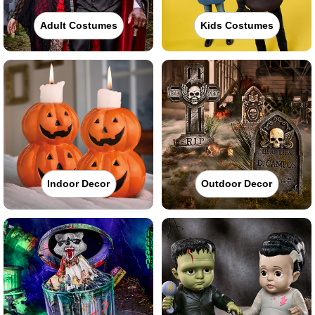
Adult Costumes
Kids Costumes
Indoor Decor
Outdoor Decor