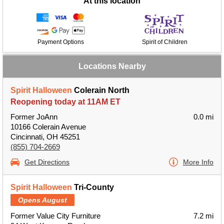
At this location
Payment Options
Spirit of Children
Locations Nearby
Spirit Halloween
Colerain North
Reopening today at 11AM ET
Former JoAnn
0.0 mi
10166 Colerain Avenue
Cincinnati, OH 45251
(855) 704-2669
Get Directions
More Info
Spirit Halloween
Tri-County
Opens August
Former Value City Furniture
7.2 mi