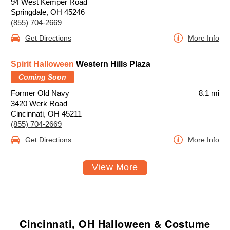
94 West Kemper Road
Springdale, OH 45246
(855) 704-2669
Get Directions
More Info
Spirit Halloween
Western Hills Plaza
Coming Soon
Former Old Navy
8.1 mi
3420 Werk Road
Cincinnati, OH 45211
(855) 704-2669
Get Directions
More Info
View More
Cincinnati, OH Halloween & Costume