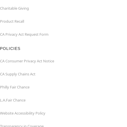
Charitable Giving
Product Recall
CA Privacy Act Request Form
POLICIES
CA Consumer Privacy Act Notice
CA Supply Chains Act
Philly Fair Chance
L.A.Fair Chance
Website Accessibility Policy
Transparency in Coverage