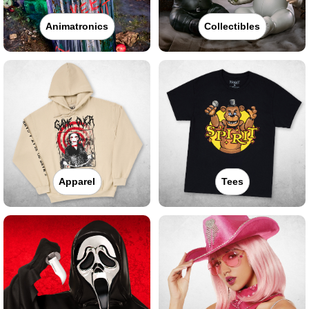
Animatronics
Collectibles
Apparel
Tees