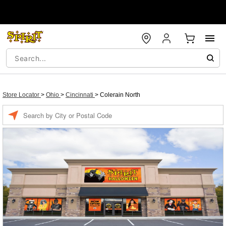
Store Locator
>
Ohio
>
Cincinnati
>
Colerain North
Enter a location