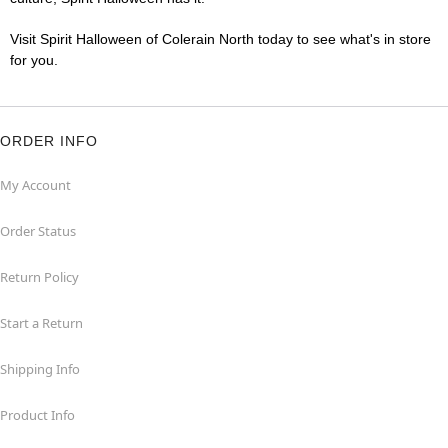
Visit Spirit Halloween of Colerain North today to see what's in store
for you.
ORDER INFO
My Account
Order Status
Return Policy
Start a Return
Shipping Info
Product Info