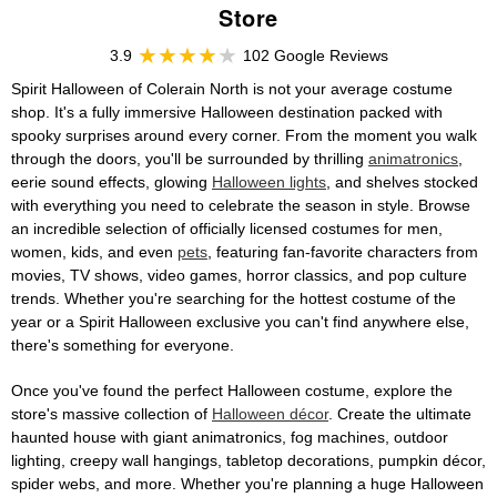
Store
3.9
102 Google Reviews
Spirit Halloween of Colerain North is not your average costume
shop. It's a fully immersive Halloween destination packed with
spooky surprises around every corner. From the moment you walk
through the doors, you'll be surrounded by thrilling
animatronics
,
eerie sound effects, glowing
Halloween lights
, and shelves stocked
with everything you need to celebrate the season in style. Browse
an incredible selection of officially licensed costumes for men,
women, kids, and even
pets
, featuring fan-favorite characters from
movies, TV shows, video games, horror classics, and pop culture
trends. Whether you're searching for the hottest costume of the
year or a Spirit Halloween exclusive you can't find anywhere else,
there's something for everyone.
Once you've found the perfect Halloween costume, explore the
store's massive collection of
Halloween décor
. Create the ultimate
haunted house with giant animatronics, fog machines, outdoor
lighting, creepy wall hangings, tabletop decorations, pumpkin décor,
spider webs, and more. Whether you're planning a huge Halloween