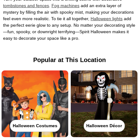
tombstones and fences
.
Fog machines
add an extra layer of
mystery by filling the air with spooky mist, making your decorations
feel even more realistic. To tie it all together,
Halloween lights
add
the perfect eerie glow to any setup. No matter your decorating style
—fun, spooky, or downright terrifying—Spirit Halloween makes it
easy to decorate your space like a pro.
Popular at This Location
Halloween Costumes
Halloween Décor