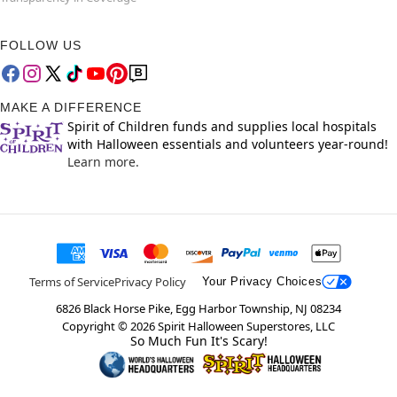
FOLLOW US
MAKE A DIFFERENCE
Spirit of Children funds and supplies local hospitals
with Halloween essentials and volunteers year-round!
Learn more.
Terms of Service
Privacy Policy
Your Privacy Choices
6826 Black Horse Pike, Egg Harbor Township, NJ 08234
Copyright ©
2026
Spirit Halloween Superstores, LLC
So Much Fun It's Scary!