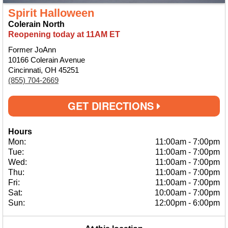
Spirit Halloween
Colerain North
Reopening today at 11AM ET
Former JoAnn
10166 Colerain Avenue
Cincinnati, OH 45251
(855) 704-2669
GET DIRECTIONS
Hours
Mon:
11:00am
-
7:00pm
Tue:
11:00am
-
7:00pm
Wed:
11:00am
-
7:00pm
Thu:
11:00am
-
7:00pm
Fri:
11:00am
-
7:00pm
Sat:
10:00am
-
7:00pm
Sun:
12:00pm
-
6:00pm