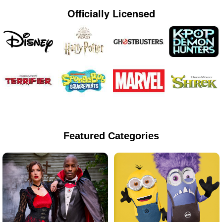
Officially Licensed
Featured Categories