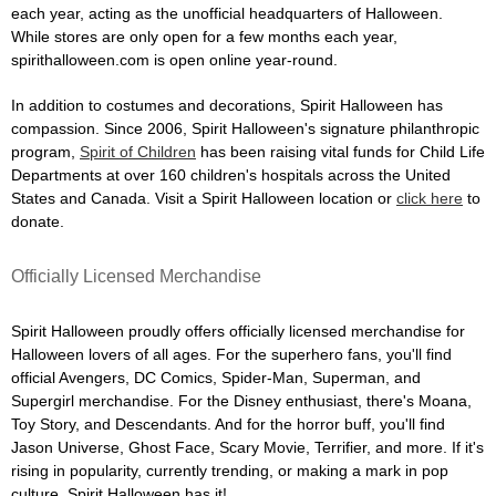
each year, acting as the unofficial headquarters of Halloween.
While stores are only open for a few months each year,
spirithalloween.com is open online year-round.
In addition to costumes and decorations, Spirit Halloween has
compassion. Since 2006, Spirit Halloween's signature philanthropic
program,
Spirit of Children
has been raising vital funds for Child Life
Departments at over 160 children's hospitals across the United
States and Canada. Visit a Spirit Halloween location or
click here
to
donate.
Officially Licensed Merchandise
Spirit Halloween proudly offers officially licensed merchandise for
Halloween lovers of all ages. For the superhero fans, you'll find
official Avengers, DC Comics, Spider-Man, Superman, and
Supergirl merchandise. For the Disney enthusiast, there's Moana,
Toy Story, and Descendants. And for the horror buff, you'll find
Jason Universe, Ghost Face, Scary Movie, Terrifier, and more. If it's
rising in popularity, currently trending, or making a mark in pop
culture, Spirit Halloween has it!