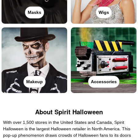
Masks
Wigs
Makeup
Accessories
About Spirit Halloween
With over 1,500 stores in the United States and Canada, Spirit
Halloween is the largest Halloween retailer in North America. This
pop-up phenomenon draws crowds of Halloween fans to its doors