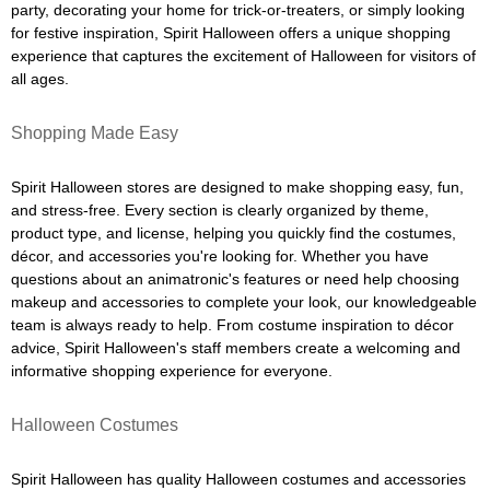
party, decorating your home for trick-or-treaters, or simply looking
for festive inspiration, Spirit Halloween offers a unique shopping
experience that captures the excitement of Halloween for visitors of
all ages.
Shopping Made Easy
Spirit Halloween stores are designed to make shopping easy, fun,
and stress-free. Every section is clearly organized by theme,
product type, and license, helping you quickly find the costumes,
décor, and accessories you're looking for. Whether you have
questions about an animatronic's features or need help choosing
makeup and accessories to complete your look, our knowledgeable
team is always ready to help. From costume inspiration to décor
advice, Spirit Halloween's staff members create a welcoming and
informative shopping experience for everyone.
Halloween Costumes
Spirit Halloween has quality Halloween costumes and accessories