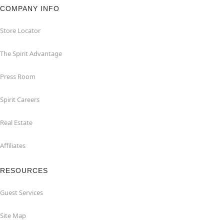
COMPANY INFO
Store Locator
The Spirit Advantage
Press Room
Spirit Careers
Real Estate
Affiliates
RESOURCES
Guest Services
Site Map