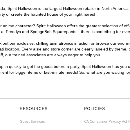
, Spirit Halloween is the largest Halloween retailer in North America. A
arty or create the haunted house of your nightmares!
r anime character? Spirit Halloween offers the greatest selection of of
ghts at Freddys and SpongeBob Squarepants – there is something for ever
ck out our exclusive, chilling animatronics in action or browse our eno
 location. Every aisle and store corner are clearly labeled by theme, p
f, our trained associates are always eager to help you.
p in quickly to get the goods before a party, Spirit Halloween has you 
enient for bigger items or last-minute needs! So, what are you waiting fo
RESOURCES
POLICIES
Guest Services
CA Consumer Privacy Act 