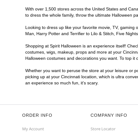
With over 1,500 stores across the United States and Canada
to dress the whole family, throw the ultimate Halloween p
Looking to dress up like your favorite movie, TV, gaming o
Man, Harry Potter and Terrifier to Lilo & Stitch, Five Ni
Shopping at Spirit Halloween is an experience itself! Che
costumes, wigs, makeup, props and more at your Cincinnati
Halloween costumes and decorations you want. To top it of
Whether you want to peruse the store at your leisure or po
picking up at your Cincinnati location, which is ultra conv
an experience so much fun, it's scary.
ORDER INFO
COMPANY INFO
My Account
Store Locator