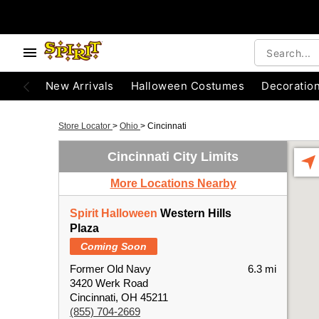
New Arrivals
Halloween Costumes
Decoratio
Store Locator
>
Ohio
>
Cincinnati
Cincinnati City Limits
More Locations Nearby
Spirit Halloween
Western Hills
Plaza
Coming Soon
Former Old Navy
6.3 mi
3420 Werk Road
Cincinnati, OH 45211
(855) 704-2669