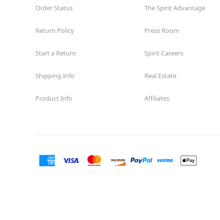
Order Status
The Spirit Advantage
Return Policy
Press Room
Start a Return
Spirit Careers
Shipping Info
Real Estate
Product Info
Affiliates