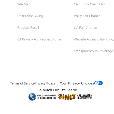
Site Map
CA Supply Chains Act
Charitable Giving
Philly Fair Chance
Product Recall
L.A.Fair Chance
CA Privacy Act Request Form
Website Accessibility Polic
Transparency in Coverage
Terms of Service
Privacy Policy
Your Privacy Choices
So Much Fun It's Scary!