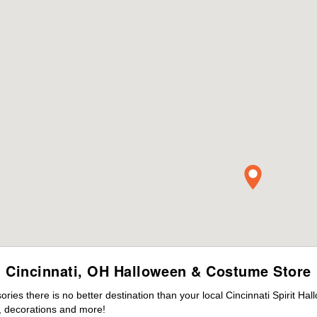
Cincinnati, OH Halloween & Costume Store
es there is no better destination than your local Cincinnati Spirit Ha
 decorations and more!