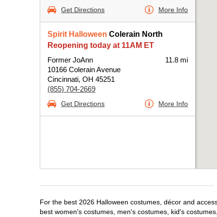
Get Directions
More Info
Spirit Halloween
Colerain North
Reopening today at 11AM ET
Former JoAnn
11.8 mi
10166 Colerain Avenue
Cincinnati, OH 45251
(855) 704-2669
Get Directions
More Info
For the best 2026 Halloween costumes, décor and accessori
best women's costumes, men's costumes, kid's costumes,