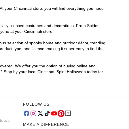
t your Cincinnati store, you will find everything you need
ficially licensed costumes and decorations. From Spider
yone at your Cincinnati store.
rmous selection of spooky home and outdoor décor, trending
roduct type, and license, making it super easy to find the
covered. We offer you the option of buying online and
r? Stop by your local Cincinnati Spirit Halloween today for
FOLLOW US
Notice
MAKE A DIFFERENCE