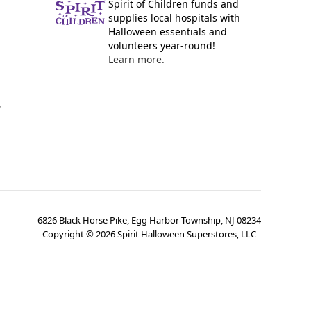
Spirit of Children funds and
supplies local hospitals with
Halloween essentials and
volunteers year-round!
Learn more.
y
6826 Black Horse Pike, Egg Harbor Township, NJ 08234
Copyright ©
2026
Spirit Halloween Superstores, LLC