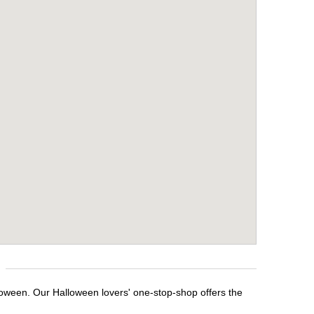
lloween. Our Halloween lovers' one-stop-shop offers the