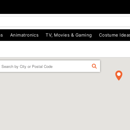
ns
Animatronics
TV, Movies & Gaming
Costume Idea
Enter a location
FIND