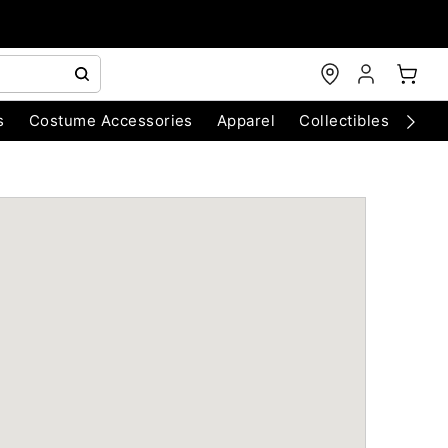
s
Costume Accessories
Apparel
Collectibles
Chri