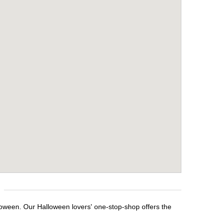
lloween. Our Halloween lovers' one-stop-shop offers the