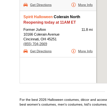
Get Directions
More Info
Spirit Halloween
Colerain North
Reopening today at 11AM ET
Former JoAnn
11.8 mi
10166 Colerain Avenue
Cincinnati, OH 45251
(855) 704-2669
Get Directions
More Info
For the best 2026 Halloween costumes, décor and accessori
best women's costumes, men's costumes, kid's costumes,