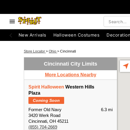
New Arrivals
Halloween Costumes
Decoratio
Store Locator
>
Ohio
>
Cincinnati
Cincinnati City Limits
More Locations Nearby
Spirit Halloween
Western Hills
Plaza
Coming Soon
Former Old Navy
6.3 mi
3420 Werk Road
Cincinnati, OH 45211
(855) 704-2669