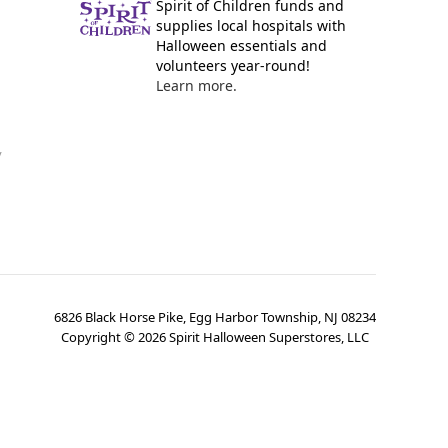
Spirit of Children funds and
supplies local hospitals with
Halloween essentials and
volunteers year-round!
Learn more.
y
6826 Black Horse Pike, Egg Harbor Township, NJ 08234
Copyright ©
2026
Spirit Halloween Superstores, LLC