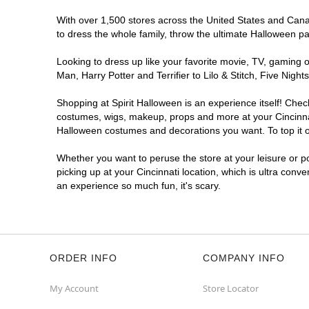
With over 1,500 stores across the United States and Canada
to dress the whole family, throw the ultimate Halloween p
Looking to dress up like your favorite movie, TV, gaming o
Man, Harry Potter and Terrifier to Lilo & Stitch, Five Ni
Shopping at Spirit Halloween is an experience itself! Che
costumes, wigs, makeup, props and more at your Cincinnati
Halloween costumes and decorations you want. To top it of
Whether you want to peruse the store at your leisure or po
picking up at your Cincinnati location, which is ultra conv
an experience so much fun, it's scary.
ORDER INFO
COMPANY INFO
My Account
Store Locator