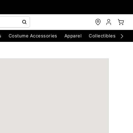
s
Costume Accessories
Apparel
Collectibles
Chri