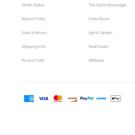
Order Status
The Spirit Advantage
Return Policy
Press Room
Start a Return
Spirit Careers
Shipping Info
Real Estate
Product Info
Affiliates