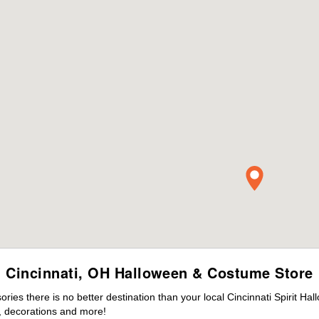
Cincinnati, OH Halloween & Costume Store
es there is no better destination than your local Cincinnati Spirit Ha
 decorations and more!