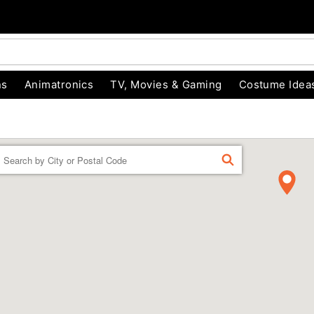
ns
Animatronics
TV, Movies & Gaming
Costume Idea
Enter a location
FIND