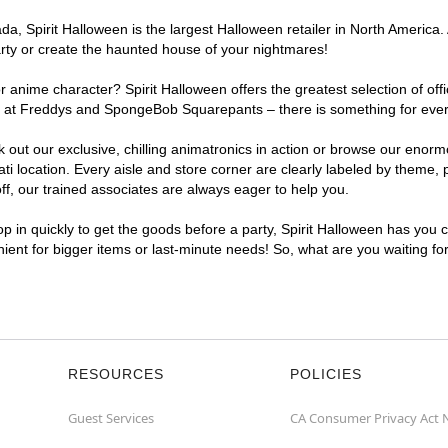
, Spirit Halloween is the largest Halloween retailer in North America. A
arty or create the haunted house of your nightmares!
r anime character? Spirit Halloween offers the greatest selection of of
ghts at Freddys and SpongeBob Squarepants – there is something for ever
ck out our exclusive, chilling animatronics in action or browse our eno
 location. Every aisle and store corner are clearly labeled by theme, p
f, our trained associates are always eager to help you.
p in quickly to get the goods before a party, Spirit Halloween has you 
enient for bigger items or last-minute needs! So, what are you waiting fo
RESOURCES
POLICIES
Guest Services
CA Consumer Privacy Act 