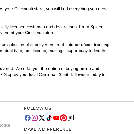
t your Cincinnati store, you will find everything you need
ficially licensed costumes and decorations. From Spider
yone at your Cincinnati store.
rmous selection of spooky home and outdoor décor, trending
roduct type, and license, making it super easy to find the
covered. We offer you the option of buying online and
r? Stop by your local Cincinnati Spirit Halloween today for
FOLLOW US
Notice
MAKE A DIFFERENCE