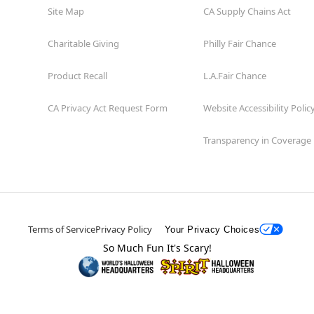
Site Map
CA Supply Chains Act
Charitable Giving
Philly Fair Chance
Product Recall
L.A.Fair Chance
CA Privacy Act Request Form
Website Accessibility Polic
Transparency in Coverage
Terms of Service
Privacy Policy
Your Privacy Choices
So Much Fun It's Scary!