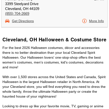
3399 Steelyard Drive
Cleveland, OH 44109
(855) 704-2669
Get Directions
More Info
Cleveland, OH Halloween & Costume Store
For the best 2026 Halloween costumes, décor and accessories
there is no better destination than your local Cleveland Spirit
Halloween. Our Halloween lovers' one-stop-shop offers the best
women's costumes, men's costumes, kid's costumes, decorations
and more!
With over 1,500 stores across the United States and Canada, Spirit
Halloween is the largest Halloween retailer in North America. At
your Cleveland store, you will find everything you need to dress the
whole family, throw the ultimate Halloween party or create the
haunted house of your nightmares!
Looking to dress up like your favorite movie, TV, gaming or anime