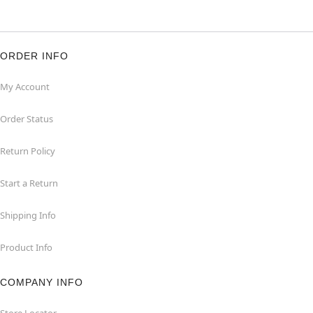
ORDER INFO
My Account
Order Status
Return Policy
Start a Return
Shipping Info
Product Info
COMPANY INFO