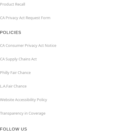
Product Recall
CA Privacy Act Request Form
POLICIES
CA Consumer Privacy Act Notice
CA Supply Chains Act
Philly Fair Chance
L.A.Fair Chance
Website Accessibility Policy
Transparency in Coverage
FOLLOW US