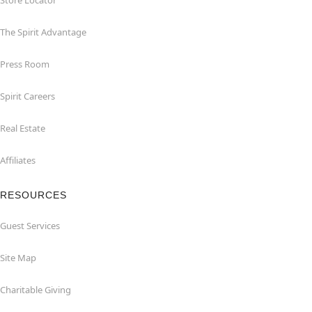
Store Locator
The Spirit Advantage
Press Room
Spirit Careers
Real Estate
Affiliates
RESOURCES
Guest Services
Site Map
Charitable Giving