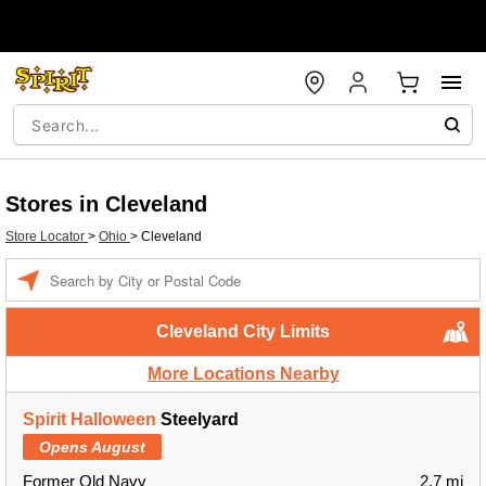
Stores in Cleveland
Store Locator
>
Ohio
>
Cleveland
Enter a location
Cleveland City Limits
More Locations Nearby
Spirit Halloween
Steelyard
Opens August
Former Old Navy
2.7 mi