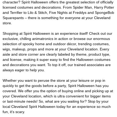
character? Spirit Halloween offers the greatest selection of officially
licensed costumes and decorations. From Spider Man, Harry Potter
and Terrifier to Lilo & Stitch, Five Nights at Freddys and SpongeBob
Squarepants – there is something for everyone at your Cleveland
store.
Shopping at Spirit Halloween is an experience itself! Check out our
exclusive, chilling animatronics in action or browse our enormous
selection of spooky home and outdoor décor, trending costumes,
wigs, makeup, props and more at your Cleveland location. Every
aisle and store corner are clearly labeled by theme, product type,
and license, making it super easy to find the Halloween costumes
and decorations you want. To top it off, our trained associates are
always eager to help you.
Whether you want to peruse the store at your leisure or pop in
quickly to get the goods before a party, Spirit Halloween has you
covered. We offer you the option of buying online and picking up at
your Cleveland location, which is ultra convenient for bigger items
or last-minute needs! So, what are you waiting for? Stop by your
local Cleveland Spirit Halloween today for an experience so much
fun, it's scary.