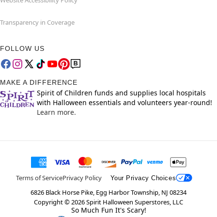
Website Accessibility Policy
Transparency in Coverage
FOLLOW US
MAKE A DIFFERENCE
Spirit of Children funds and supplies local hospitals
with Halloween essentials and volunteers year-round!
Learn more.
Terms of Service
Privacy Policy
Your Privacy Choices
6826 Black Horse Pike, Egg Harbor Township, NJ 08234
Copyright ©
2026
Spirit Halloween Superstores, LLC
So Much Fun It's Scary!