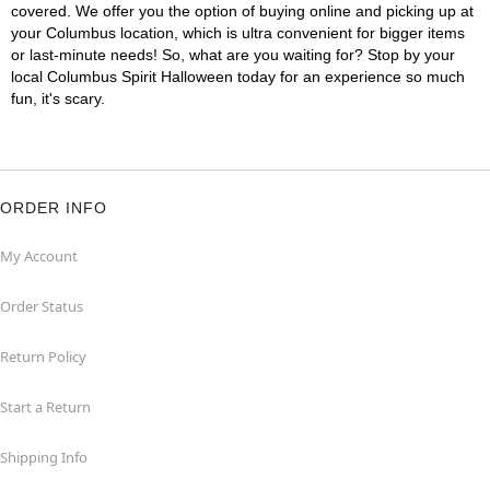
covered. We offer you the option of buying online and picking up at
your Columbus location, which is ultra convenient for bigger items
or last-minute needs! So, what are you waiting for? Stop by your
local Columbus Spirit Halloween today for an experience so much
fun, it's scary.
ORDER INFO
My Account
Order Status
Return Policy
Start a Return
Shipping Info