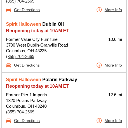
(855) 704-2669
Get Directions
More Info
Spirit Halloween
Dublin OH
Reopening today at 10AM ET
Former Value City Furniture
10.6 mi
3700 West Dublin-Granville Road
Columbus, OH 43235
(855) 704-2669
Get Directions
More Info
Spirit Halloween
Polaris Parkway
Reopening today at 10AM ET
Former Pier 1 Imports
12.6 mi
1320 Polaris Parkway
Columbus, OH 43240
(855) 704-2669
Get Directions
More Info