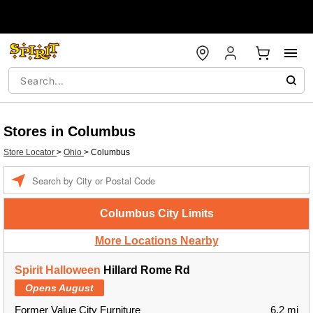
Stores in Columbus
Store Locator
>
Ohio
>
Columbus
Enter a location
Columbus City Limits
More Locations Nearby
Spirit Halloween
Hillard Rome Rd
Opens August
Former Value City Furniture
6.2 mi