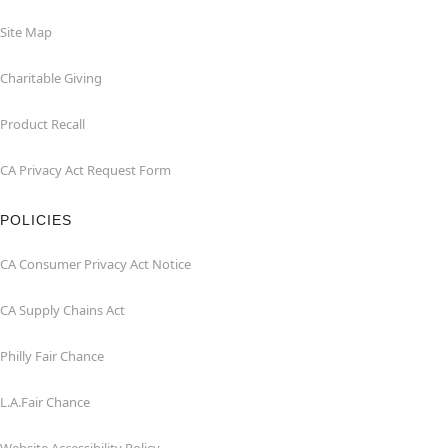
Site Map
Charitable Giving
Product Recall
CA Privacy Act Request Form
POLICIES
CA Consumer Privacy Act Notice
CA Supply Chains Act
Philly Fair Chance
L.A.Fair Chance