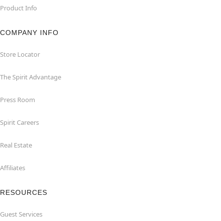
Product Info
COMPANY INFO
Store Locator
The Spirit Advantage
Press Room
Spirit Careers
Real Estate
Affiliates
RESOURCES
Guest Services