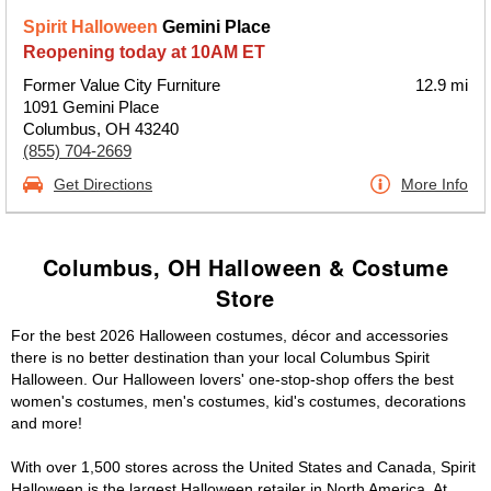
Spirit Halloween
Gemini Place
Reopening today at 10AM ET
Former Value City Furniture
12.9 mi
1091 Gemini Place
Columbus, OH 43240
(855) 704-2669
Get Directions
More Info
Columbus, OH Halloween & Costume
Store
For the best 2026 Halloween costumes, décor and accessories
there is no better destination than your local Columbus Spirit
Halloween. Our Halloween lovers' one-stop-shop offers the best
women's costumes, men's costumes, kid's costumes, decorations
and more!
With over 1,500 stores across the United States and Canada, Spirit
Halloween is the largest Halloween retailer in North America. At