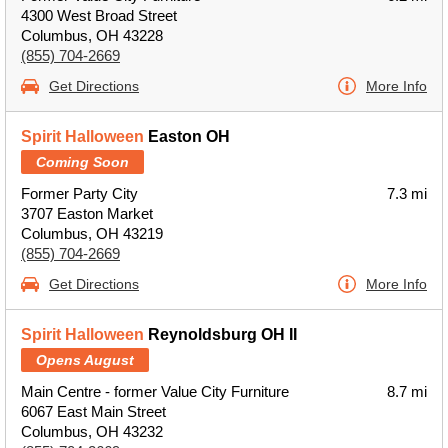
4300 West Broad Street
Columbus, OH 43228
(855) 704-2669
Get Directions
More Info
Spirit Halloween
Easton OH
Coming Soon
Former Party City
7.3 mi
3707 Easton Market
Columbus, OH 43219
(855) 704-2669
Get Directions
More Info
Spirit Halloween
Reynoldsburg OH II
Opens August
Main Centre - former Value City Furniture
8.7 mi
6067 East Main Street
Columbus, OH 43232