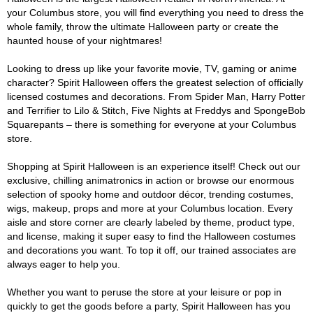
your Columbus store, you will find everything you need to dress the
whole family, throw the ultimate Halloween party or create the
haunted house of your nightmares!
Looking to dress up like your favorite movie, TV, gaming or anime
character? Spirit Halloween offers the greatest selection of officially
licensed costumes and decorations. From Spider Man, Harry Potter
and Terrifier to Lilo & Stitch, Five Nights at Freddys and SpongeBob
Squarepants – there is something for everyone at your Columbus
store.
Shopping at Spirit Halloween is an experience itself! Check out our
exclusive, chilling animatronics in action or browse our enormous
selection of spooky home and outdoor décor, trending costumes,
wigs, makeup, props and more at your Columbus location. Every
aisle and store corner are clearly labeled by theme, product type,
and license, making it super easy to find the Halloween costumes
and decorations you want. To top it off, our trained associates are
always eager to help you.
Whether you want to peruse the store at your leisure or pop in
quickly to get the goods before a party, Spirit Halloween has you