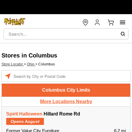
Stores in Columbus
Store Locator
>
Ohio
>
Columbus
Enter a location
Columbus City Limits
More Locations Nearby
Spirit Halloween
Hillard Rome Rd
Opens August
Former Value City Furniture
6.2 mi