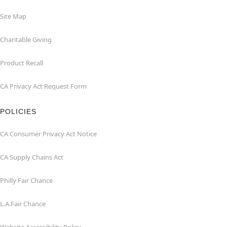
Site Map
Charitable Giving
Product Recall
CA Privacy Act Request Form
POLICIES
CA Consumer Privacy Act Notice
CA Supply Chains Act
Philly Fair Chance
L.A.Fair Chance