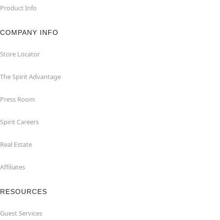
Product Info
COMPANY INFO
Store Locator
The Spirit Advantage
Press Room
Spirit Careers
Real Estate
Affiliates
RESOURCES
Guest Services