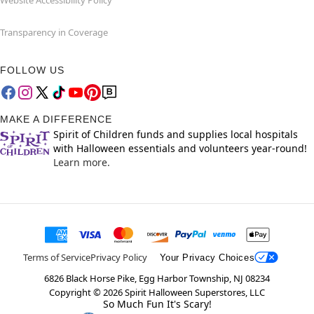
Website Accessibility Policy
Transparency in Coverage
FOLLOW US
MAKE A DIFFERENCE
Spirit of Children funds and supplies local hospitals
with Halloween essentials and volunteers year-round!
Learn more.
Terms of Service
Privacy Policy
Your Privacy Choices
6826 Black Horse Pike, Egg Harbor Township, NJ 08234
Copyright ©
2026
Spirit Halloween Superstores, LLC
So Much Fun It's Scary!