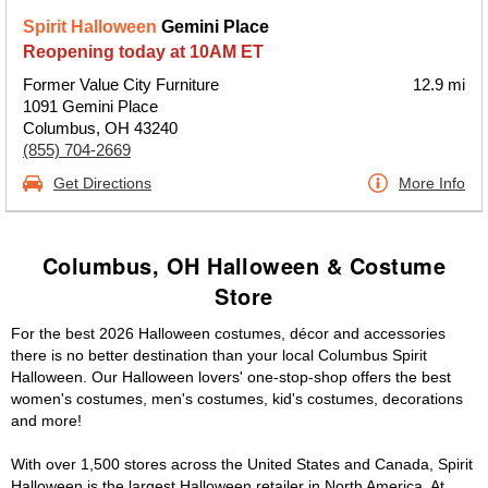
Spirit Halloween
Gemini Place
Reopening today at 10AM ET
Former Value City Furniture
12.9 mi
1091 Gemini Place
Columbus, OH 43240
(855) 704-2669
Get Directions
More Info
Columbus, OH Halloween & Costume
Store
For the best 2026 Halloween costumes, décor and accessories
there is no better destination than your local Columbus Spirit
Halloween. Our Halloween lovers' one-stop-shop offers the best
women's costumes, men's costumes, kid's costumes, decorations
and more!
With over 1,500 stores across the United States and Canada, Spirit
Halloween is the largest Halloween retailer in North America. At