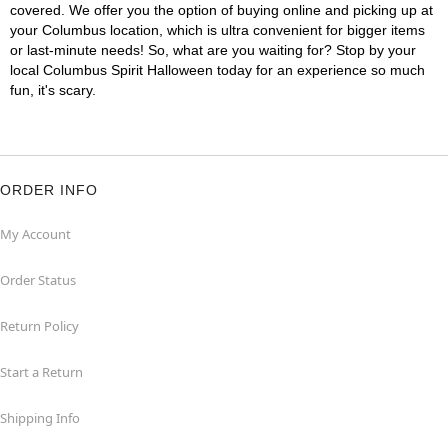
covered. We offer you the option of buying online and picking up at
your Columbus location, which is ultra convenient for bigger items
or last-minute needs! So, what are you waiting for? Stop by your
local Columbus Spirit Halloween today for an experience so much
fun, it's scary.
ORDER INFO
My Account
Order Status
Return Policy
Start a Return
Shipping Info