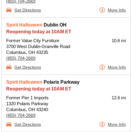
(855) 704-2669
Get Directions
More Info
Spirit Halloween
Dublin OH
Reopening today at 10AM ET
Former Value City Furniture
10.6 mi
3700 West Dublin-Granville Road
Columbus, OH 43235
(855) 704-2669
Get Directions
More Info
Spirit Halloween
Polaris Parkway
Reopening today at 10AM ET
Former Pier 1 Imports
12.6 mi
1320 Polaris Parkway
Columbus, OH 43240
(855) 704-2669
Get Directions
More Info