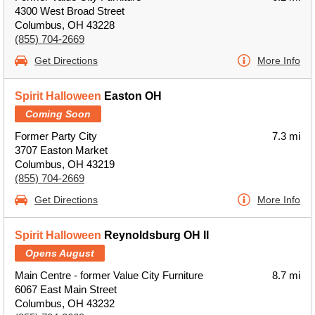
4300 West Broad Street
Columbus, OH 43228
(855) 704-2669
Get Directions
More Info
Spirit Halloween
Easton OH
Coming Soon
Former Party City
7.3 mi
3707 Easton Market
Columbus, OH 43219
(855) 704-2669
Get Directions
More Info
Spirit Halloween
Reynoldsburg OH II
Opens August
Main Centre - former Value City Furniture
8.7 mi
6067 East Main Street
Columbus, OH 43232