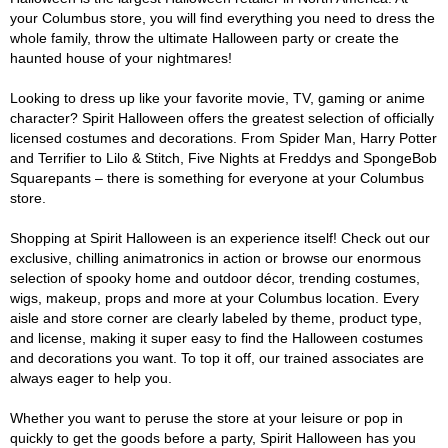
your Columbus store, you will find everything you need to dress the
whole family, throw the ultimate Halloween party or create the
haunted house of your nightmares!
Looking to dress up like your favorite movie, TV, gaming or anime
character? Spirit Halloween offers the greatest selection of officially
licensed costumes and decorations. From Spider Man, Harry Potter
and Terrifier to Lilo & Stitch, Five Nights at Freddys and SpongeBob
Squarepants – there is something for everyone at your Columbus
store.
Shopping at Spirit Halloween is an experience itself! Check out our
exclusive, chilling animatronics in action or browse our enormous
selection of spooky home and outdoor décor, trending costumes,
wigs, makeup, props and more at your Columbus location. Every
aisle and store corner are clearly labeled by theme, product type,
and license, making it super easy to find the Halloween costumes
and decorations you want. To top it off, our trained associates are
always eager to help you.
Whether you want to peruse the store at your leisure or pop in
quickly to get the goods before a party, Spirit Halloween has you