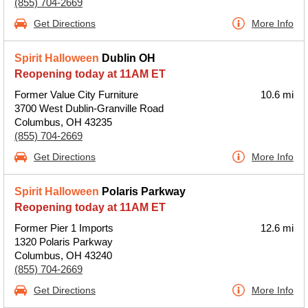
(855) 704-2669
Get Directions
More Info
Spirit Halloween
Dublin OH
Reopening today at 11AM ET
Former Value City Furniture
10.6 mi
3700 West Dublin-Granville Road
Columbus, OH 43235
(855) 704-2669
Get Directions
More Info
Spirit Halloween
Polaris Parkway
Reopening today at 11AM ET
Former Pier 1 Imports
12.6 mi
1320 Polaris Parkway
Columbus, OH 43240
(855) 704-2669
Get Directions
More Info