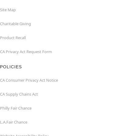
Site Map
Charitable Giving
Product Recall
CA Privacy Act Request Form
POLICIES
CA Consumer Privacy Act Notice
CA Supply Chains Act
Philly Fair Chance
L.A.Fair Chance