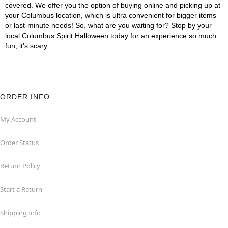
covered. We offer you the option of buying online and picking up at
your Columbus location, which is ultra convenient for bigger items
or last-minute needs! So, what are you waiting for? Stop by your
local Columbus Spirit Halloween today for an experience so much
fun, it's scary.
ORDER INFO
My Account
Order Status
Return Policy
Start a Return
Shipping Info