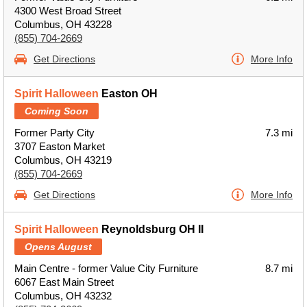
4300 West Broad Street
Columbus, OH 43228
(855) 704-2669
Get Directions
More Info
Spirit Halloween
Easton OH
Coming Soon
Former Party City
7.3 mi
3707 Easton Market
Columbus, OH 43219
(855) 704-2669
Get Directions
More Info
Spirit Halloween
Reynoldsburg OH II
Opens August
Main Centre - former Value City Furniture
8.7 mi
6067 East Main Street
Columbus, OH 43232