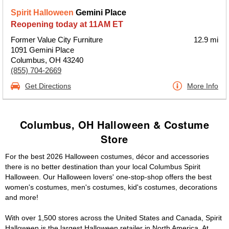
Spirit Halloween
Gemini Place
Reopening today at 11AM ET
Former Value City Furniture
12.9 mi
1091 Gemini Place
Columbus, OH 43240
(855) 704-2669
Get Directions
More Info
Columbus, OH Halloween & Costume
Store
For the best 2026 Halloween costumes, décor and accessories
there is no better destination than your local Columbus Spirit
Halloween. Our Halloween lovers' one-stop-shop offers the best
women's costumes, men's costumes, kid's costumes, decorations
and more!
With over 1,500 stores across the United States and Canada, Spirit
Halloween is the largest Halloween retailer in North America. At