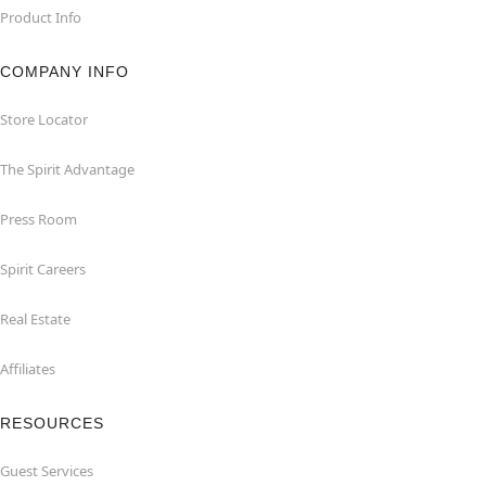
Product Info
COMPANY INFO
Store Locator
The Spirit Advantage
Press Room
Spirit Careers
Real Estate
Affiliates
RESOURCES
Guest Services