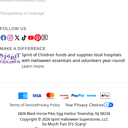
Website Accessibility Policy
Transparency in Coverage
FOLLOW US
MAKE A DIFFERENCE
Spirit of Children funds and supplies local hospitals
with Halloween essentials and volunteers year-round!
Learn more.
Terms of Service
Privacy Policy
Your Privacy Choices
6826 Black Horse Pike, Egg Harbor Township, NJ 08234
Copyright ©
2026
Spirit Halloween Superstores, LLC
So Much Fun It's Scary!