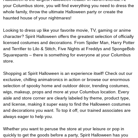
your Columbus store, you will find everything you need to dress the
whole family, throw the ultimate Halloween party or create the
haunted house of your nightmares!
Looking to dress up like your favorite movie, TV, gaming or anime
character? Spirit Halloween offers the greatest selection of officially
licensed costumes and decorations. From Spider Man, Harry Potter
and Terrifier to Lilo & Stitch, Five Nights at Freddys and SpongeBob
Squarepants – there is something for everyone at your Columbus
store.
Shopping at Spirit Halloween is an experience itself! Check out our
exclusive, chilling animatronics in action or browse our enormous
selection of spooky home and outdoor décor, trending costumes,
wigs, makeup, props and more at your Columbus location. Every
aisle and store corner are clearly labeled by theme, product type,
and license, making it super easy to find the Halloween costumes
and decorations you want. To top it off, our trained associates are
always eager to help you.
Whether you want to peruse the store at your leisure or pop in
quickly to get the goods before a party, Spirit Halloween has you