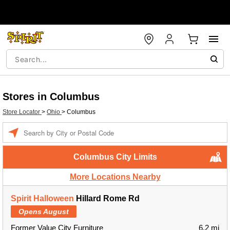
Stores in Columbus
Store Locator
>
Ohio
>
Columbus
Enter a location
Columbus City Limits
More Locations Nearby
Spirit Halloween
Hillard Rome Rd
Opens August
Former Value City Furniture
6.2 mi