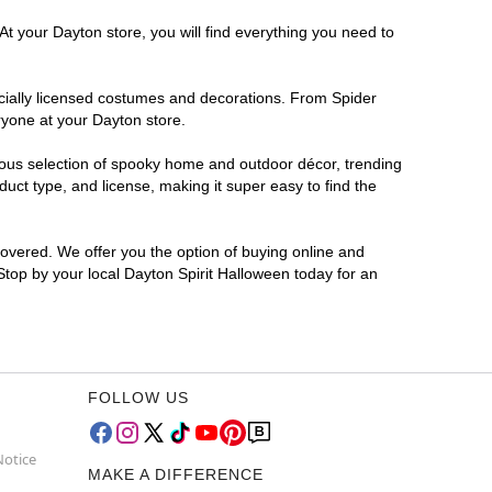
At your Dayton store, you will find everything you need to
ficially licensed costumes and decorations. From Spider
ryone at your Dayton store.
rmous selection of spooky home and outdoor décor, trending
ct type, and license, making it super easy to find the
covered. We offer you the option of buying online and
 Stop by your local Dayton Spirit Halloween today for an
FOLLOW US
Notice
MAKE A DIFFERENCE