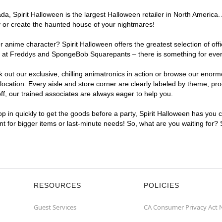
, Spirit Halloween is the largest Halloween retailer in North America. 
y or create the haunted house of your nightmares!
r anime character? Spirit Halloween offers the greatest selection of of
ghts at Freddys and SpongeBob Squarepants – there is something for eve
ck out our exclusive, chilling animatronics in action or browse our eno
ation. Every aisle and store corner are clearly labeled by theme, produ
f, our trained associates are always eager to help you.
p in quickly to get the goods before a party, Spirit Halloween has you 
ent for bigger items or last-minute needs! So, what are you waiting for?
RESOURCES
POLICIES
Guest Services
CA Consumer Privacy Act 