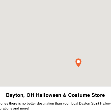
Dayton, OH Halloween & Costume Store
es there is no better destination than your local Dayton Spirit Hallo
orations and more!