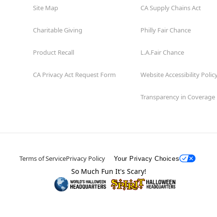
Site Map
CA Supply Chains Act
Charitable Giving
Philly Fair Chance
Product Recall
L.A.Fair Chance
CA Privacy Act Request Form
Website Accessibility Polic
Transparency in Coverage
Terms of Service
Privacy Policy
Your Privacy Choices
So Much Fun It's Scary!