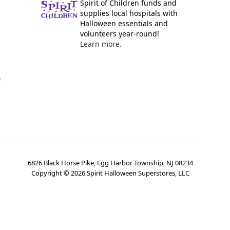
Spirit of Children funds and
supplies local hospitals with
Halloween essentials and
volunteers year-round!
Learn more.
y
6826 Black Horse Pike, Egg Harbor Township, NJ 08234
Copyright ©
2026
Spirit Halloween Superstores, LLC