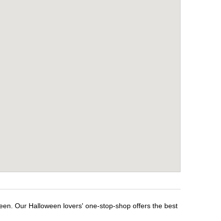
ween. Our Halloween lovers' one-stop-shop offers the best