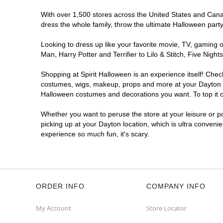
With over 1,500 stores across the United States and Canada
dress the whole family, throw the ultimate Halloween part
Looking to dress up like your favorite movie, TV, gaming o
Man, Harry Potter and Terrifier to Lilo & Stitch, Five Ni
Shopping at Spirit Halloween is an experience itself! Che
costumes, wigs, makeup, props and more at your Dayton loc
Halloween costumes and decorations you want. To top it of
Whether you want to peruse the store at your leisure or po
picking up at your Dayton location, which is ultra conveni
experience so much fun, it's scary.
ORDER INFO
COMPANY INFO
My Account
Store Locator