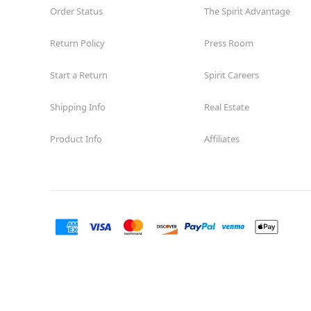
Order Status
The Spirit Advantage
Return Policy
Press Room
Start a Return
Spirit Careers
Shipping Info
Real Estate
Product Info
Affiliates