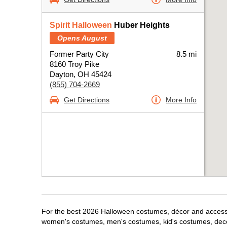
Spirit Halloween
Huber Heights
Opens August
Former Party City
8.5 mi
8160 Troy Pike
Dayton, OH 45424
(855) 704-2669
Get Directions
More Info
For the best 2026 Halloween costumes, décor and accessori
women's costumes, men's costumes, kid's costumes, dec