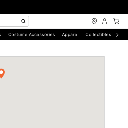
s
Costume Accessories
Apparel
Collectibles
Chri