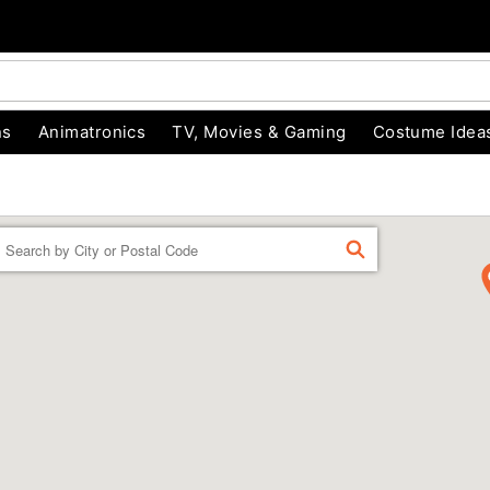
ns
Animatronics
TV, Movies & Gaming
Costume Idea
Enter a location
FIND