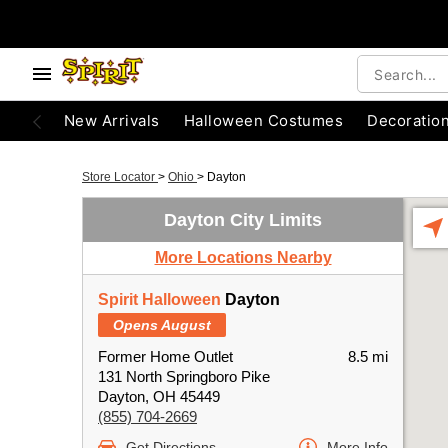
New Arrivals
Halloween Costumes
Decoratio
Store Locator
>
Ohio
>
Dayton
Dayton City Limits
More Locations Nearby
Spirit Halloween
Dayton
Opens August
Former Home Outlet
8.5 mi
131 North Springboro Pike
Dayton, OH 45449
(855) 704-2669
Get Directions
More Info