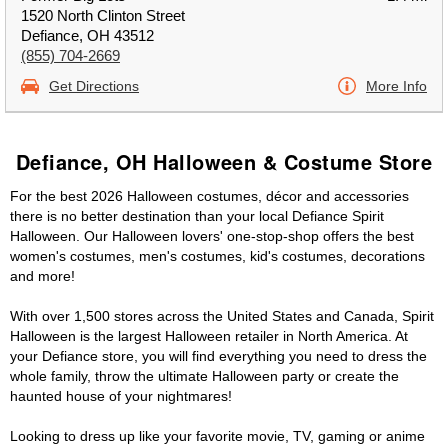
1520 North Clinton Street
Defiance, OH 43512
(855) 704-2669
Get Directions
More Info
Defiance, OH Halloween & Costume Store
For the best 2026 Halloween costumes, décor and accessories
there is no better destination than your local Defiance Spirit
Halloween. Our Halloween lovers' one-stop-shop offers the best
women's costumes, men's costumes, kid's costumes, decorations
and more!
With over 1,500 stores across the United States and Canada, Spirit
Halloween is the largest Halloween retailer in North America. At
your Defiance store, you will find everything you need to dress the
whole family, throw the ultimate Halloween party or create the
haunted house of your nightmares!
Looking to dress up like your favorite movie, TV, gaming or anime