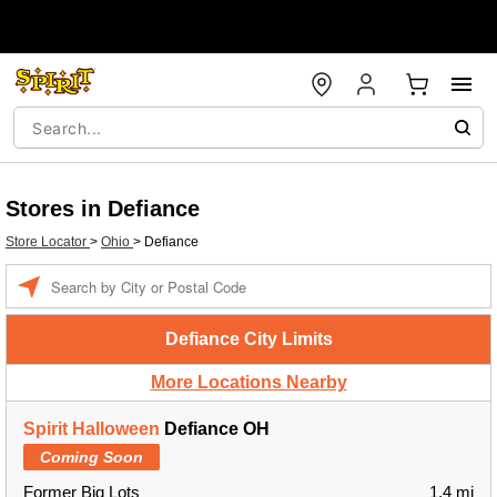
Stores in Defiance
Store Locator
>
Ohio
>
Defiance
Enter a location
Defiance City Limits
More Locations Nearby
Spirit Halloween
Defiance OH
Coming Soon
Former Big Lots
1.4 mi