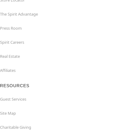
Store Locator
The Spirit Advantage
Press Room
Spirit Careers
Real Estate
Affiliates
RESOURCES
Guest Services
Site Map
Charitable Giving