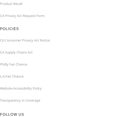
Product Recall
CA Privacy Act Request Form
POLICIES
CA Consumer Privacy Act Notice
CA Supply Chains Act
Philly Fair Chance
L.A.Fair Chance
Website Accessibility Policy
Transparency in Coverage
FOLLOW US