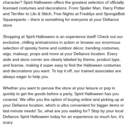
character? Spirit Halloween offers the greatest selection of officially
licensed costumes and decorations. From Spider Man, Harry Potter
and Terrifier to Lilo & Stitch, Five Nights at Freddys and SpongeBob
Squarepants – there is something for everyone at your Defiance
store.
Shopping at Spirit Halloween is an experience itself! Check out our
exclusive, chilling animatronics in action or browse our enormous
selection of spooky home and outdoor décor, trending costumes,
wigs, makeup, props and more at your Defiance location. Every
aisle and store corner are clearly labeled by theme, product type,
and license, making it super easy to find the Halloween costumes
and decorations you want. To top it off, our trained associates are
always eager to help you.
Whether you want to peruse the store at your leisure or pop in
quickly to get the goods before a party, Spirit Halloween has you
covered. We offer you the option of buying online and picking up at
your Defiance location, which is ultra convenient for bigger items or
last-minute needs! So, what are you waiting for? Stop by your local
Defiance Spirit Halloween today for an experience so much fun, it's
scary.