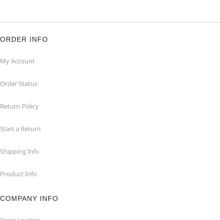
ORDER INFO
My Account
Order Status
Return Policy
Start a Return
Shipping Info
Product Info
COMPANY INFO