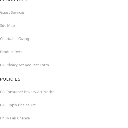
Guest Services
Site Map
Charitable Giving
Product Recall
CA Privacy Act Request Form
POLICIES
CA Consumer Privacy Act Notice
CA Supply Chains Act
Philly Fair Chance