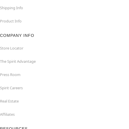
Shipping Info
Product Info
COMPANY INFO
Store Locator
The Spirit Advantage
Press Room
Spirit Careers
Real Estate
Affiliates
RESOURCES