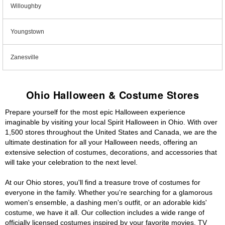
Willoughby
Youngstown
Zanesville
Ohio Halloween & Costume Stores
Prepare yourself for the most epic Halloween experience
imaginable by visiting your local Spirit Halloween in Ohio. With over
1,500 stores throughout the United States and Canada, we are the
ultimate destination for all your Halloween needs, offering an
extensive selection of costumes, decorations, and accessories that
will take your celebration to the next level.
At our Ohio stores, you'll find a treasure trove of costumes for
everyone in the family. Whether you're searching for a glamorous
women's ensemble, a dashing men's outfit, or an adorable kids'
costume, we have it all. Our collection includes a wide range of
officially licensed costumes inspired by your favorite movies, TV