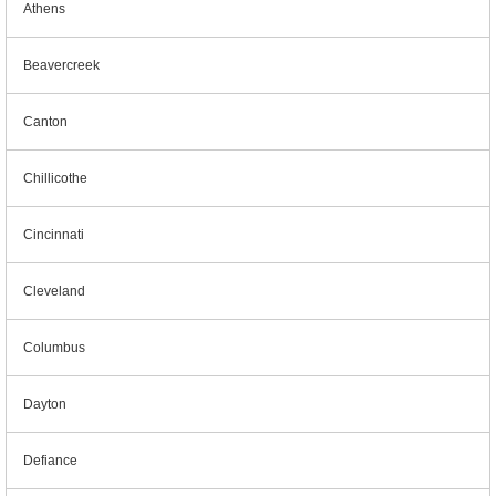
Athens
Beavercreek
Canton
Chillicothe
Cincinnati
Cleveland
Columbus
Dayton
Defiance