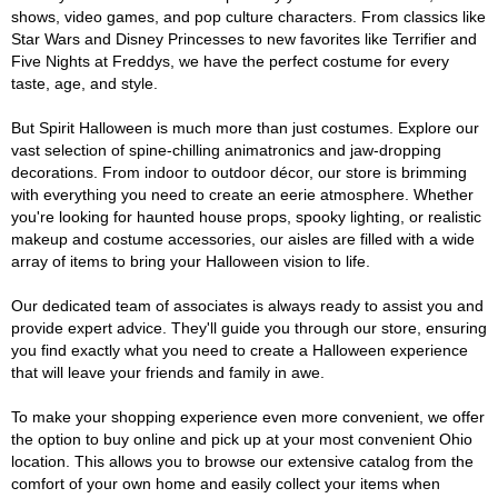
shows, video games, and pop culture characters. From classics like
Star Wars and Disney Princesses to new favorites like Terrifier and
Five Nights at Freddys, we have the perfect costume for every
taste, age, and style.
But Spirit Halloween is much more than just costumes. Explore our
vast selection of spine-chilling animatronics and jaw-dropping
decorations. From indoor to outdoor décor, our store is brimming
with everything you need to create an eerie atmosphere. Whether
you're looking for haunted house props, spooky lighting, or realistic
makeup and costume accessories, our aisles are filled with a wide
array of items to bring your Halloween vision to life.
Our dedicated team of associates is always ready to assist you and
provide expert advice. They'll guide you through our store, ensuring
you find exactly what you need to create a Halloween experience
that will leave your friends and family in awe.
To make your shopping experience even more convenient, we offer
the option to buy online and pick up at your most convenient Ohio
location. This allows you to browse our extensive catalog from the
comfort of your own home and easily collect your items when