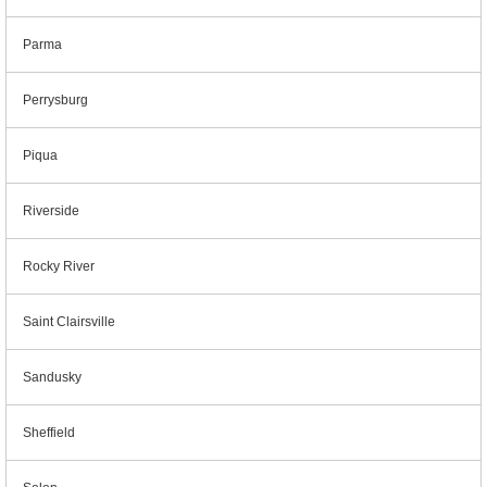
Parma
Perrysburg
Piqua
Riverside
Rocky River
Saint Clairsville
Sandusky
Sheffield