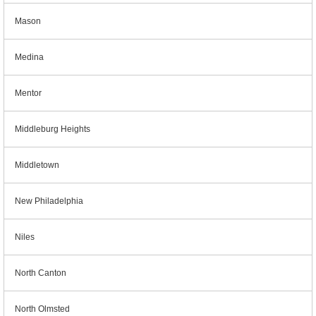
Mason
Medina
Mentor
Middleburg Heights
Middletown
New Philadelphia
Niles
North Canton
North Olmsted