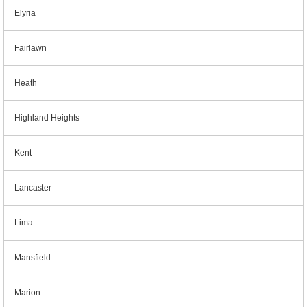
Elyria
Fairlawn
Heath
Highland Heights
Kent
Lancaster
Lima
Mansfield
Marion