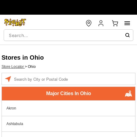
Stores in Ohio
Store Locator
>
Ohio
Enter a location
Major Cities In Ohio
Akron
Ashtabula