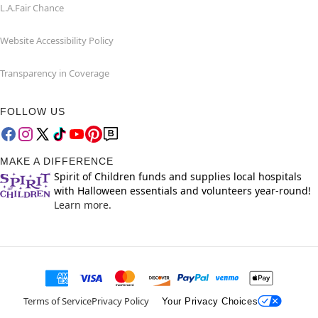
L.A.Fair Chance
Website Accessibility Policy
Transparency in Coverage
FOLLOW US
MAKE A DIFFERENCE
Spirit of Children funds and supplies local hospitals
with Halloween essentials and volunteers year-round!
Learn more.
Terms of Service
Privacy Policy
Your Privacy Choices