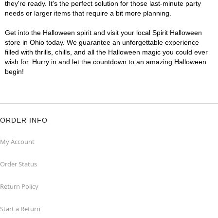
they're ready. It's the perfect solution for those last-minute party
needs or larger items that require a bit more planning.
Get into the Halloween spirit and visit your local Spirit Halloween
store in Ohio today. We guarantee an unforgettable experience
filled with thrills, chills, and all the Halloween magic you could ever
wish for. Hurry in and let the countdown to an amazing Halloween
begin!
ORDER INFO
My Account
Order Status
Return Policy
Start a Return