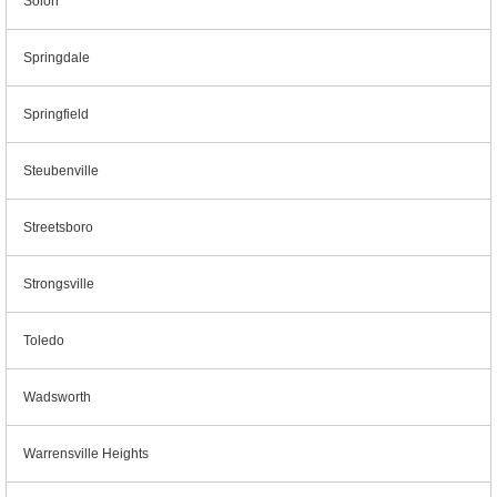
Solon
Springdale
Springfield
Steubenville
Streetsboro
Strongsville
Toledo
Wadsworth
Warrensville Heights